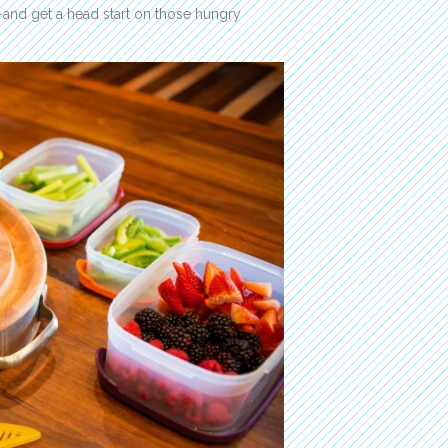
—and get a head start on those hungry