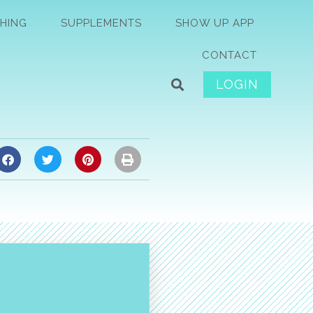
HING
SUPPLEMENTS
SHOW UP APP
CONTACT
LOGIN