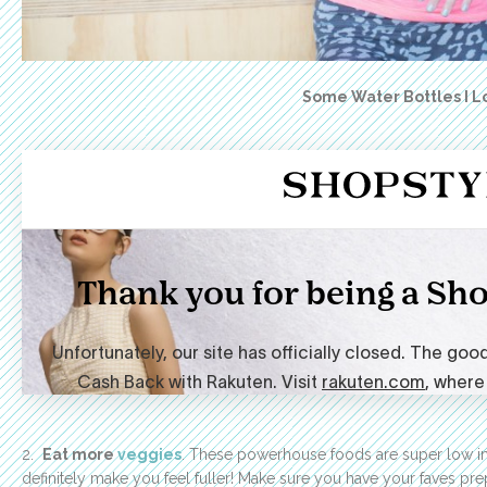
Some Water Bottles I L
2.
Eat more
veggies
. These powerhouse foods are super low in c
definitely make you feel fuller! Make sure you have your faves p