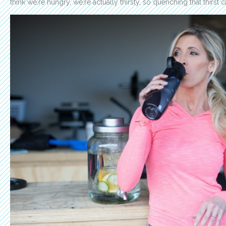
think we;re hungry, we;re actually thirsty, so quenching that thirst 