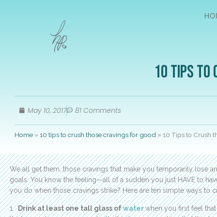
HO
10 Tips to
May 10, 2017
81 Comments
Home
»
10 tips to crush those cravings for good
»
10 Tips to Crush 
We all get them…those cravings that make you temporarily lose any
goals. You know the feeling—all of a sudden you just HAVE to have 
you do when those cravings strike? Here are ten simple ways to cr
1.
Drink at least one tall glass of
water
when you first feel th