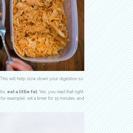
 This will help slow down your digestion so
rbs,
eat a little fat
. Yes, you read that right.
 for example), set a timer for 15 minutes, and