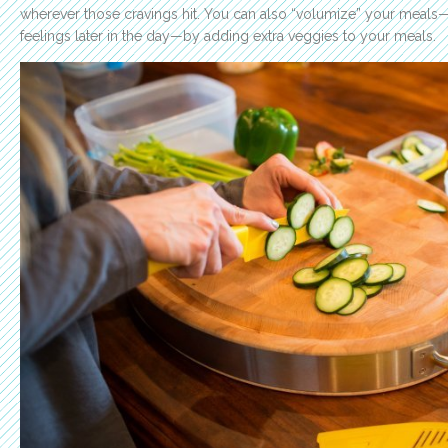
wherever those cravings hit. You can also “volumize” your meals
feelings later in the day—by adding extra veggies to your meals.