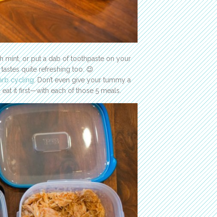
h mint, or put a dab of toothpaste on your
tastes quite refreshing too. 😉
arb cycling
. Don’t even give your tummy a
eat it first—with each of those 5 meals.