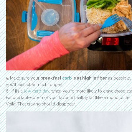
5. Make sure your
breakfast
carb
is as high in fiber
as possible.
you’ll feel fuller much longer!
6. If it’s a
low-carb day
, when you’re more likely to crave those ca
Eat one tablespoon of your favorite healthy fat (like almond butter,
Voila! That craving should disappear.