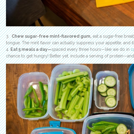
3.
Chew sugar-free mint-flavored gum,
eat a sugar-free breat
tongue. The mint flavor can actually suppress your appetite, and it 
4.
Eat 5 meals a day—
spaced every three hours—like we do in
c
chance to get hungry! Better yet, include a serving of protein—and 