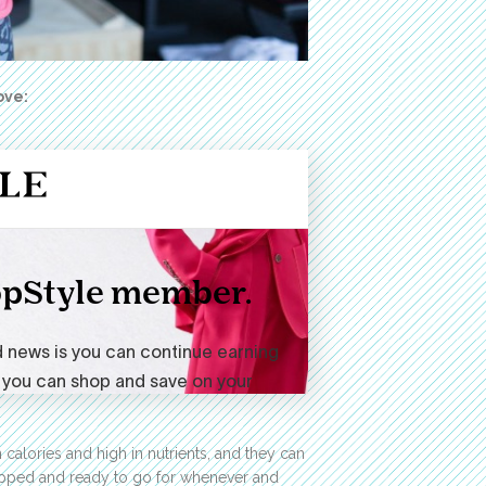
ove:
alories and high in nutrients, and they can
repped and ready to go for whenever and