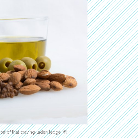
 off of that craving-laden ledge! 🙂