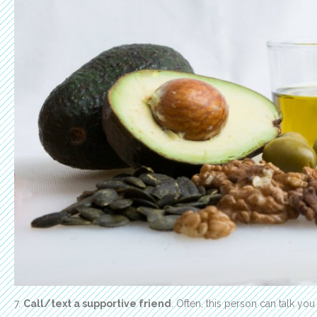
7.
Call/text a supportive friend
. Often, this person can talk you