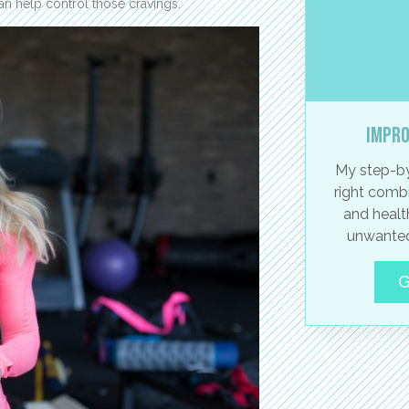
can help control those cravings.
Impro
My step-by
right combi
and healt
unwanted
G