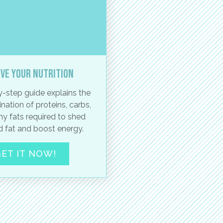
ve your nutrition
-step guide explains the
nation of proteins, carbs,
hy fats required to shed
 fat and boost energy.
ET IT NOW!