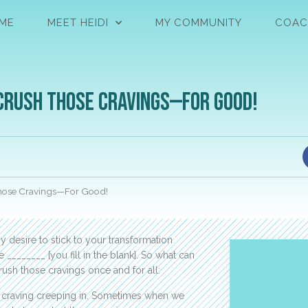
ME
MEET HEIDI
MY COMMUNITY
COAC
 Crush those Cravings—For Good!
those Cravings—For Good!
 desire to stick to your transformation
________ {you fill in the blank}. So what can
ush those cravings once and for all:
at craving creeping in. Sometimes when we