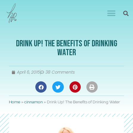
Drink Up! The Benefits of Drinking
Water
April 6, 2015
38 Comments
Home
»
cinnamon
»
Drink Up! The Benefits of Drinking Water