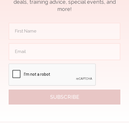
deals, training advice, special events, and
more!
SUBSCRIBE