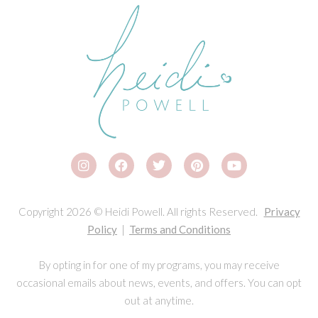
Copyright 2026 © Heidi Powell. All rights Reserved.
Privacy
Policy
|
Terms and Conditions
By opting in for one of my programs, you may receive
occasional emails about news, events, and offers. You can opt
out at anytime.