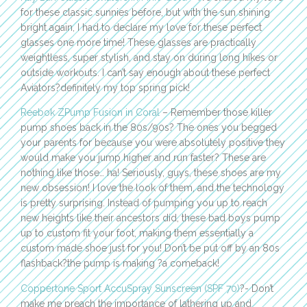
for these classic sunnies before, but with the sun shining
bright again, I had to declare my love for these perfect
glasses one more time! These glasses are practically
weightless, super stylish, and stay on during long hikes or
outside workouts. I can’t say enough about these perfect
Aviators?definitely my top spring pick!
Reebok ZPump Fusion in Coral
– Remember those killer
pump shoes back in the 80s/90s? The ones you begged
your parents for because you were absolutely positive they
would make you jump higher and run faster? These are
nothing like those… ha! Seriously, guys, these shoes are my
new obsession! I love the look of them, and the technology
is pretty surprising. Instead of pumping you up to reach
new heights like their ancestors did, these bad boys pump
up to custom fit your foot, making them essentially a
custom made shoe just for you! Don’t be put off by an 80s
flashback?the pump is making ?a comeback!
Coppertone Sport AccuSpray Sunscreen (SPF 70)
?- Don’t
make me preach the importance of lathering up and