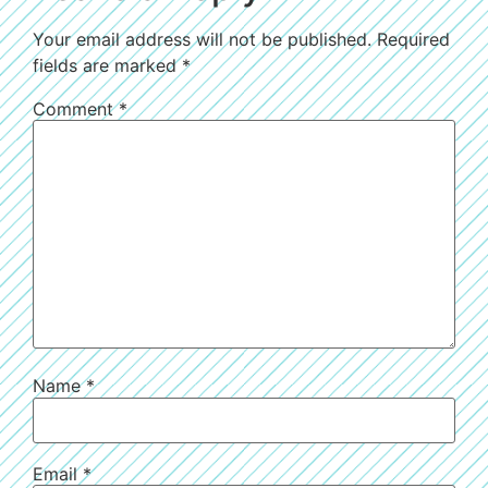
Your email address will not be published.
Required
fields are marked
*
Comment
*
Name
*
Email
*