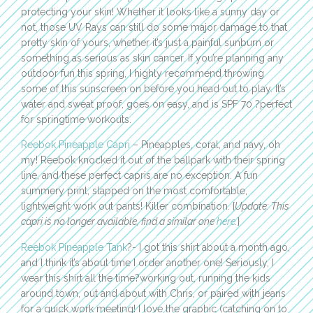
protecting your skin! Whether it looks like a sunny day or
not, those UV Rays can still do some major damage to that
pretty skin of yours, whether it’s just a painful sunburn or
something as serious as skin cancer. If you’re planning any
outdoor fun this spring, I highly recommend throwing
some of this sunscreen on before you head out to play. It’s
water and sweat proof, goes on easy, and is SPF 70 ?perfect
for springtime workouts.
Reebok Pineapple Capri
– Pineapples, coral, and navy, oh
my! Reebok knocked it out of the ballpark with their spring
line, and these perfect capris are no exception. A fun
summery print, slapped on the most comfortable,
lightweight work out pants! Killer combination. {
Update: This
capri is no longer available, find a similar one
here
.
}
Reebok Pineapple Tank
?- I got this shirt about a month ago,
and I think it’s about time I order another one! Seriously, I
wear this shirt all the time?working out, running the kids
around town, out and about with Chris, or paired with jeans
for a quick work meeting! I love the graphic (catching on to