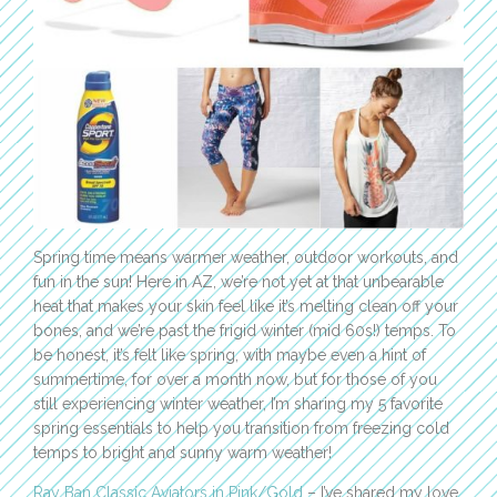
Spring time means warmer weather, outdoor workouts, and
fun in the sun! Here in AZ, we’re not yet at that unbearable
heat that makes your skin feel like it’s melting clean off your
bones, and we’re past the frigid winter (mid 60s!) temps. To
be honest, it’s felt like spring, with maybe even a hint of
summertime, for over a month now, but for those of you
still experiencing winter weather, I’m sharing my 5 favorite
spring essentials to help you transition from freezing cold
temps to bright and sunny warm weather!
Ray Ban Classic Aviators in Pink/Gold
– I’ve shared my love