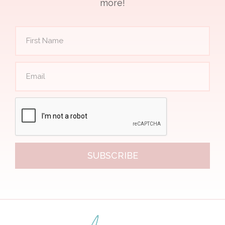
more!
SUBSCRIBE