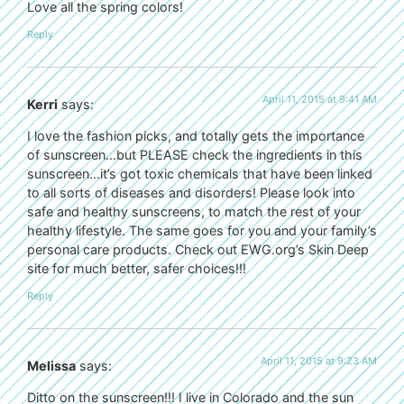
Love all the spring colors!
Reply
April 11, 2015 at 9:41 AM
Kerri
says:
I love the fashion picks, and totally gets the importance
of sunscreen…but PLEASE check the ingredients in this
sunscreen…it’s got toxic chemicals that have been linked
to all sorts of diseases and disorders! Please look into
safe and healthy sunscreens, to match the rest of your
healthy lifestyle. The same goes for you and your family’s
personal care products. Check out EWG.org’s Skin Deep
site for much better, safer choices!!!
Reply
April 11, 2015 at 9:23 AM
Melissa
says:
Ditto on the sunscreen!!! I live in Colorado and the sun