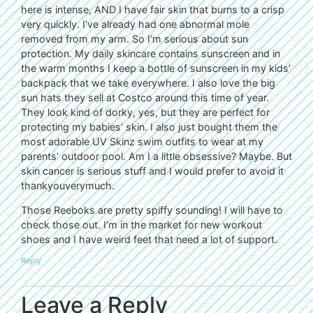
here is intense, AND I have fair skin that burns to a crisp
very quickly. I’ve already had one abnormal mole
removed from my arm. So I’m serious about sun
protection. My daily skincare contains sunscreen and in
the warm months I keep a bottle of sunscreen in my kids’
backpack that we take everywhere. I also love the big
sun hats they sell at Costco around this time of year.
They look kind of dorky, yes, but they are perfect for
protecting my babies’ skin. I also just bought them the
most adorable UV Skinz swim outfits to wear at my
parents’ outdoor pool. Am I a little obsessive? Maybe. But
skin cancer is serious stuff and I would prefer to avoid it
thankyouverymuch.
Those Reeboks are pretty spiffy sounding! I will have to
check those out. I’m in the market for new workout
shoes and I have weird feet that need a lot of support.
Reply
Leave a Reply