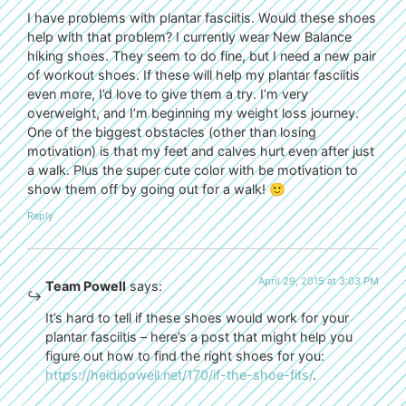
I have problems with plantar fasciitis. Would these shoes
help with that problem? I currently wear New Balance
hiking shoes. They seem to do fine, but I need a new pair
of workout shoes. If these will help my plantar fasciitis
even more, I’d love to give them a try. I’m very
overweight, and I’m beginning my weight loss journey.
One of the biggest obstacles (other than losing
motivation) is that my feet and calves hurt even after just
a walk. Plus the super cute color with be motivation to
show them off by going out for a walk! 🙂
Reply
April 29, 2015 at 3:03 PM
Team Powell
says:
It’s hard to tell if these shoes would work for your
plantar fasciitis – here’s a post that might help you
figure out how to find the right shoes for you:
https://heidipowell.net/170/if-the-shoe-fits/
.