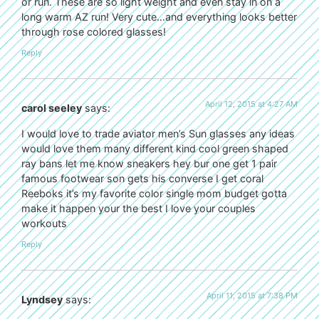
or run. These are so light weight and even stay in on a
long warm AZ run! Very cute…and everything looks better
through rose colored glasses!
Reply
April 12, 2015 at 4:27 AM
carol seeley
says:
I would love to trade aviator men’s Sun glasses any ideas
would love them many different kind cool green shaped
ray bans let me know sneakers hey bur one get 1 pair
famous footwear son gets his converse I get coral
Reeboks it’s my favorite color single mom budget gotta
make it happen your the best I love your couples
workouts
Reply
April 11, 2015 at 7:38 PM
Lyndsey
says: