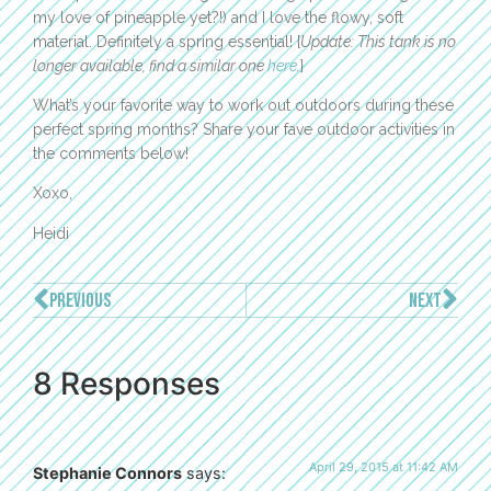
my love of pineapple yet?!) and I love the flowy, soft
material. Definitely a spring essential! {
Update: This tank is no
longer available, find a similar one
here
.
}
What’s your favorite way to work out outdoors during these
perfect spring months? Share your fave outdoor activities in
the comments below!
Xoxo,
Heidi
PREVIOUS
NEXT
8 Responses
April 29, 2015 at 11:42 AM
Stephanie Connors
says: