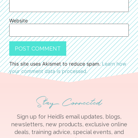
Website
This site uses Akismet to reduce spam.
Learn how
your comment data is processed.
Stay Connected
Sign up for Heidi’s email updates, blogs,
newsletters, new products, exclusive online
deals, training advice, special events, and