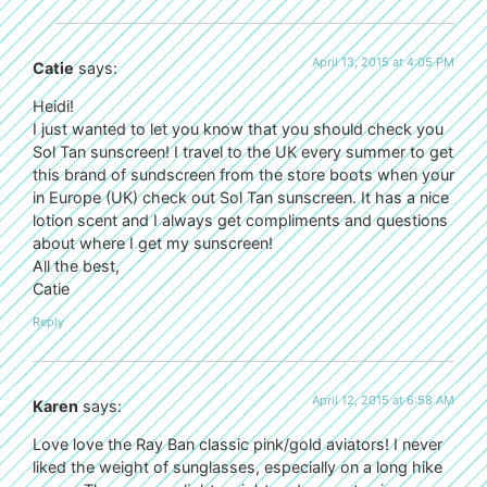
April 13, 2015 at 4:05 PM
Catie
says:
Heidi!
I just wanted to let you know that you should check you
Sol Tan sunscreen! I travel to the UK every summer to get
this brand of sundscreen from the store boots when your
in Europe (UK) check out Sol Tan sunscreen. It has a nice
lotion scent and I always get compliments and questions
about where I get my sunscreen!
All the best,
Catie
Reply
April 12, 2015 at 6:58 AM
Karen
says:
Love love the Ray Ban classic pink/gold aviators! I never
liked the weight of sunglasses, especially on a long hike