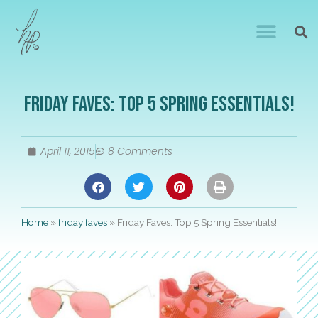
Friday Faves: Top 5 Spring Essentials!
April 11, 2015
8 Comments
Home
»
friday faves
»
Friday Faves: Top 5 Spring Essentials!