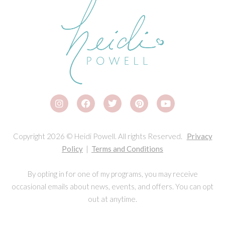
Copyright 2026 © Heidi Powell. All rights Reserved.
Privacy
Policy
|
Terms and Conditions
By opting in for one of my programs, you may receive
occasional emails about news, events, and offers. You can opt
out at anytime.