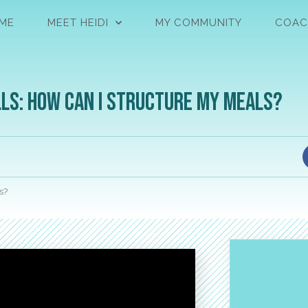
ME
MEET HEIDI
MY COMMUNITY
COAC
ls: How Can I Structure My Meals?
s?