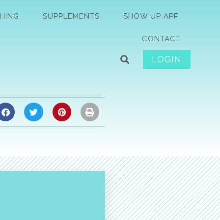
HING
SUPPLEMENTS
SHOW UP APP
CONTACT
LOGIN