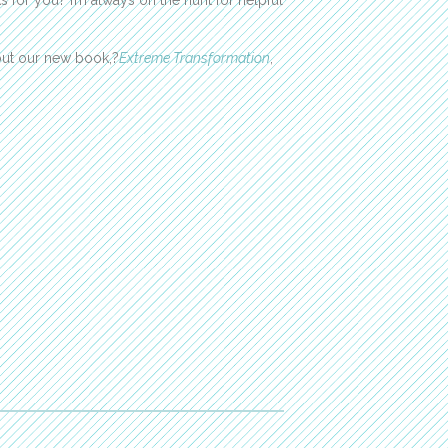
 for you? I’m always on the hunt for helpful
out our new book,?
Extreme Transformation
,