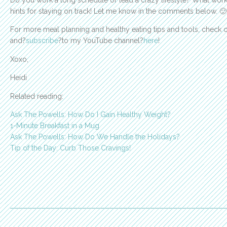
Do you work a long schedule or lead a crazy lifestyle? What works
hints for staying on track! Let me know in the comments below. 🙂
For more meal planning and healthy eating tips and tools, check 
and?
subscribe
?to my YouTube channel?
here
!
Xoxo,
Heidi
Related reading:
Ask The Powells: How Do I Gain Healthy Weight?
1-Minute Breakfast in a Mug
Ask The Powells: How Do We Handle the Holidays?
Tip of the Day: Curb Those Cravings!