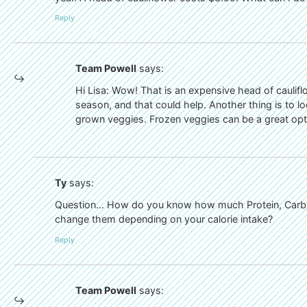
Reply
Team Powell
says:
Hi Lisa: Wow! That is an expensive head of caulifl
season, and that could help. Another thing is to l
grown veggies. Frozen veggies can be a great opt
Ty
says:
Question… How do you know how much Protein, Carbs,
change them depending on your calorie intake?
Reply
Team Powell
says: