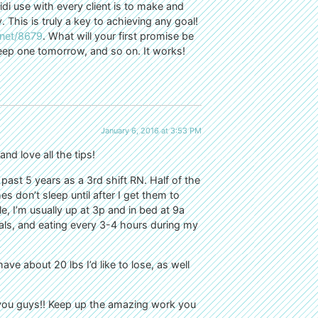
i use with every client is to make and
 This is truly a key to achieving any goal!
.net/8679
. What will your first promise be
ep one tomorrow, and so on. It works!
January 6, 2016 at 3:53 PM
d love all the tips!
past 5 years as a 3rd shift RN. Half of the
s don’t sleep until after I get them to
I’m usually up at 3p and in bed at 9a
eals, and eating every 3-4 hours during my
have about 20 lbs I’d like to lose, as well
 you guys!! Keep up the amazing work you