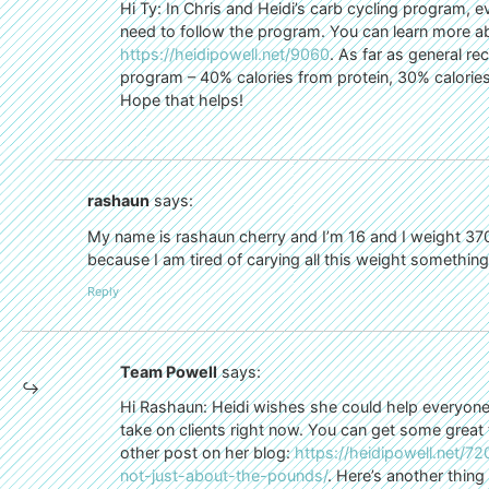
Hi Ty: In Chris and Heidi’s carb cycling program, ev
need to follow the program. You can learn more a
https://heidipowell.net/9060
. As far as general r
program – 40% calories from protein, 30% calories
Hope that helps!
rashaun
says:
My name is rashaun cherry and I’m 16 and I weight 370
because I am tired of carying all this weight somethi
Reply
Team Powell
says:
Hi Rashaun: Heidi wishes she could help everyone
take on clients right now. You can get some great t
other post on her blog:
https://heidipowell.net/7
not-just-about-the-pounds/
. Here’s another thing