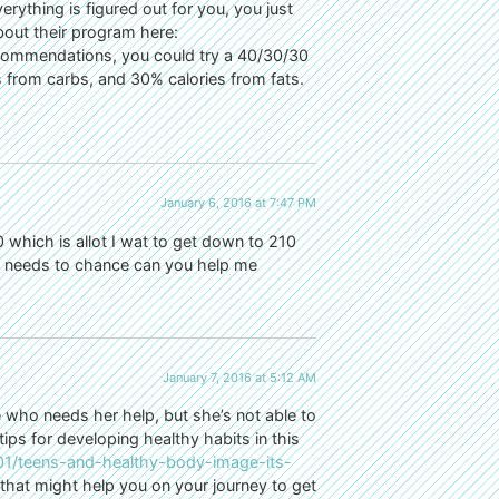
erything is figured out for you, you just
bout their program here:
ecommendations, you could try a 40/30/30
 from carbs, and 30% calories from fats.
January 6, 2016 at 7:47 PM
 which is allot I wat to get down to 210
ng needs to chance can you help me
January 7, 2016 at 5:12 AM
 who needs her help, but she’s not able to
ips for developing healthy habits in this
201/teens-and-healthy-body-image-its-
 that might help you on your journey to get