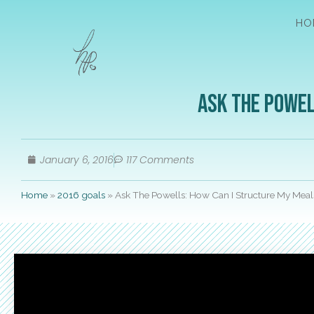
HO
Ask The Powel
January 6, 2016
117 Comments
Home
»
2016 goals
»
Ask The Powells: How Can I Structure My Meal