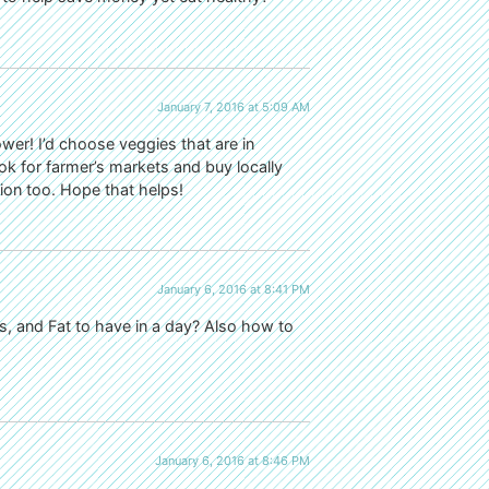
January 7, 2016 at 5:09 AM
ower! I’d choose veggies that are in
ook for farmer’s markets and buy locally
ion too. Hope that helps!
January 6, 2016 at 8:41 PM
 and Fat to have in a day? Also how to
January 6, 2016 at 8:46 PM