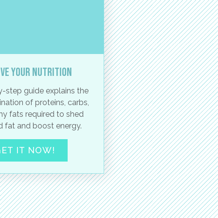
ve your nutrition
-step guide explains the
nation of proteins, carbs,
hy fats required to shed
 fat and boost energy.
ET IT NOW!