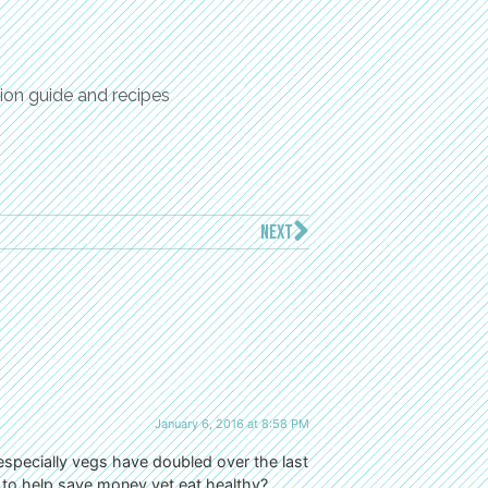
ion guide and recipes
NEXT
January 6, 2016 at 8:58 PM
 especially vegs have doubled over the last
o to help save money yet eat healthy?