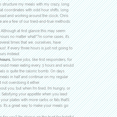
to structure my meals with my crazy, long
hat coordinates with odd hour shifts, long
 road and working around the clock, Chris
e are a few of our tried-and-true methods:
Although at first glance this may seem
hours no matter what!”?in some cases, it’s
everal times that we, ourselves, have
ust
. If every three hours is just not going to
ours instead.
hours.
Some jobs, like first responders, for
h would mean eating every 3 hours and would
eals is quite the caloric bomb. On days
 meals in half and continue on my regular
 not overdoing it either.
out you, but when I’m tired, I’m hungry, or
 😉 Satisfying your appetite when you lead
your plates with more carbs or fats that’ll
es. It’s a great way to make your meals go