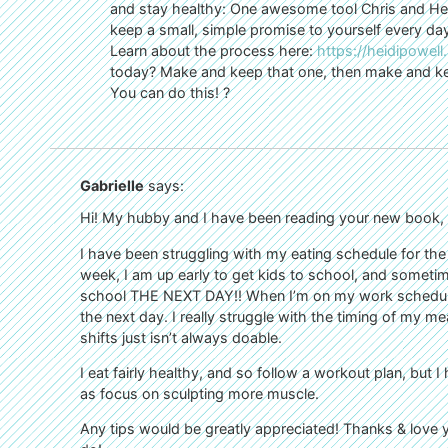
and stay healthy: One awesome tool Chris and Heid
keep a small, simple promise to yourself every day.
Learn about the process here:
https://heidipowell
today? Make and keep that one, then make and ke
You can do this! ?
Gabrielle
says:
Hi! My hubby and I have been reading your new book, an
I have been struggling with my eating schedule for the 
week, I am up early to get kids to school, and sometime
school THE NEXT DAY!! When I’m on my work schedule, 
the next day. I really struggle with the timing of my m
shifts just isn’t always doable.
I eat fairly healthy, and so follow a workout plan, but I 
as focus on sculpting more muscle.
Any tips would be greatly appreciated! Thanks & love