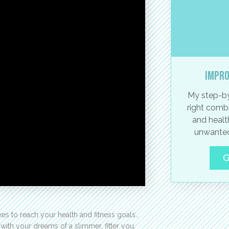
Impro
My step-by
right combi
and healt
unwanted
G
 takes to reach your health and fitness goals…
ith your dreams of a slimmer, fitter you.