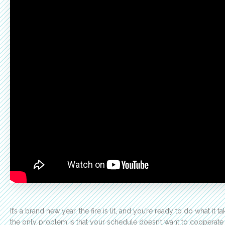
It’s a brand new year, the fire is lit, and you’re ready to do what it
the only problem is that your schedule doesn’t want to cooperate w