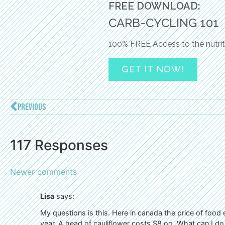
FREE DOWNLOAD:
CARB-CYCLING 101
100% FREE Access to the nutrit
GET IT NOW!
PREVIOUS
117 Responses
Newer comments
Lisa
says:
My questions is this. Here in canada the price of food
year. A head of cauliflower costs $8.oo. What can I d