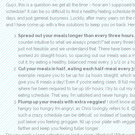
Guys, this is a question we get all the time – how am I supposed 
schedule? It can be so difficult to find a healthy?eating schedule t
days, and just general busyness. Luckily, after many years on the
and I have come up with a few solutions to keep you on track. Her
Spread out your meals longer than every three hours.
counter-intuitive to what we always preach?”eat every three 
just not feasible, and we understand that. There have been s
worked 20 straight hours, so spacing out our meals was a
m
cut it, try eating a healthy, balanced meal every 3 1/2 or 4 h
Cut your meals in half, eating each half-meal every 3 
example, require you to be up for 24 hours straight, whic
give you 8 meals a day! Even if you’re eating clean, 8 full m
where I’ve been required to be up 16+ hours, I try to cut my
eating schedule. That way, I’m satisfied and never hungry, but
Plump up your meals with extra veggies!
I don’t know ab
hangry (so hungry I’m angry), as Chris lovingly refers to it.
such a crazy schedule can be difficult, so instead of loading 
just leave you feeling groggier, fill up your plate with veggi
farther and keep you feeling fuller longer.