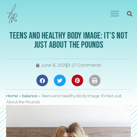
Teens and Healthy Body Image: It’s Not
Just About the Pounds
June 8, 2021
27 Comments
Home
»
balance
»
Teens and Healthy Body Image: It’s Not Just
About the Pounds