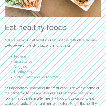
Eat healthy foods
Make sure your diet (what you eat, not the restricted-calorie-
to-lose-weight kind) is full of the following:
Proteins
Smart carbs
Veggies
Healthy fats
Water, water, and more water
It’s important to remember that restriction is
never
the name of
the game. No foods are off-limits, but eat those treat-type
foods in moderation
after
healthy foods. Kids can only eat
what’s available. They can’t run to the store to get the healthy