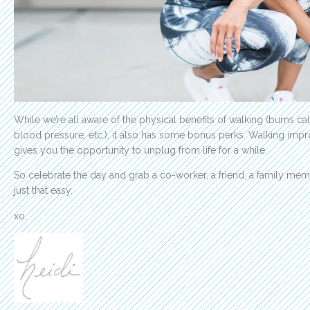
While we’re all aware of the physical benefits of walking (burns c
blood pressure, etc.), it also has some bonus perks. Walking impr
gives you the opportunity to unplug from life for a while.
So celebrate the day and grab a co-worker, a friend, a family member
just that easy.
xo,