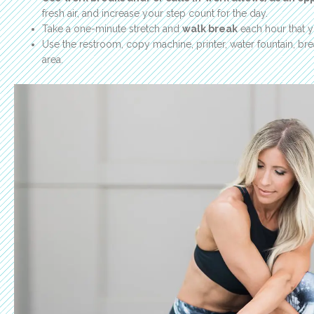
fresh air, and increase your step count for the day.
Take a one-minute stretch and
walk break
each hour that 
Use the restroom, copy machine, printer, water fountain, brea
area.