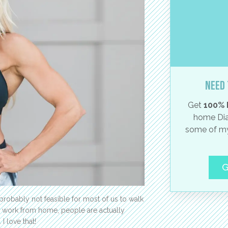
Need 
Get
100% 
home Dia
some of my
G
 probably not feasible for most of us to walk
le work from home, people are actually
I love that!