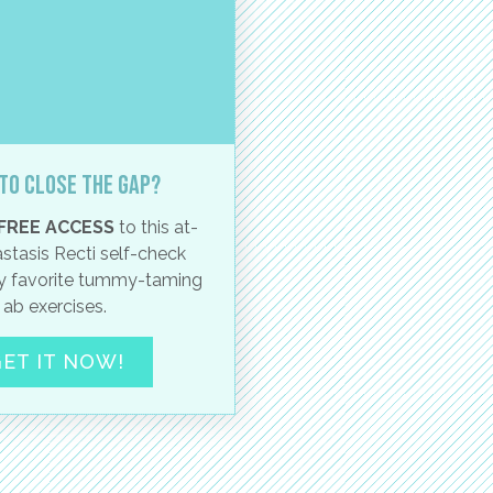
to close the gap?
FREE ACCESS
to this at-
stasis Recti self-check
 favorite tummy-taming
ab exercises.
ET IT NOW!