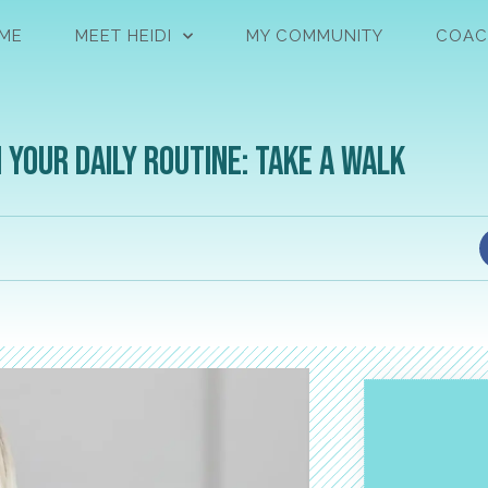
ME
MEET HEIDI
MY COMMUNITY
COAC
your daily routine: Take a walk