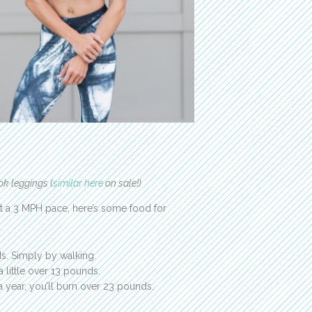
ok leggings (
similar here
on sale!)
t a 3 MPH pace, here’s some food for
ds. Simply by walking.
a little over 13 pounds.
 a year, you’ll burn over 23 pounds.