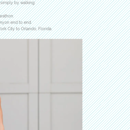
 simply by walking:
arathon.
anyon end to end.
rk City to Orlando, Florida.