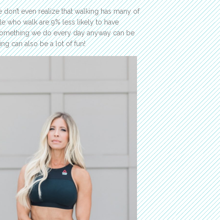
 don’t even realize that walking has many of
e who walk are 9% less likely to have
! Something we do every day anyway can be
ng can also be a lot of fun!