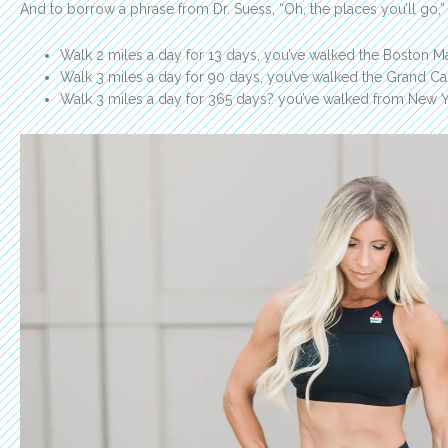
And to borrow a phrase from Dr. Suess, “Oh, the places you’ll go,”
Walk 2 miles a day for 13 days, you’ve walked the Boston M
Walk 3 miles a day for 90 days, you’ve walked the Grand C
Walk 3 miles a day for 365 days? you’ve walked from New Yo