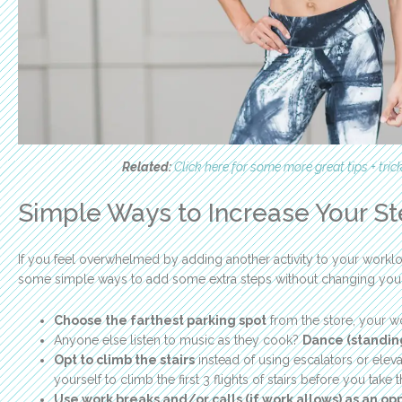
Related:
Click here for some more great tips + tric
Simple Ways to Increase Your S
If you feel overwhelmed by adding another activity to your workloa
some simple ways to add some extra steps without changing your r
Choose the farthest parking spot
from the store, your w
Anyone else listen to music as they cook?
Dance (standing
Opt to climb the stairs
instead of using escalators or elevat
yourself to climb the first 3 flights of stairs before you take 
Use work breaks and/or calls (if work allows) as an op