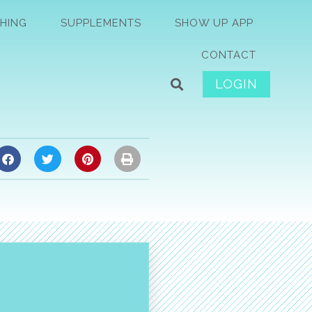
HING
SUPPLEMENTS
SHOW UP APP
CONTACT
LOGIN