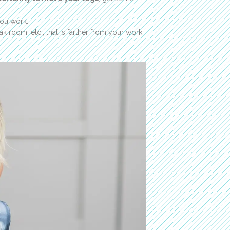
you work.
k room, etc., that is farther from your work