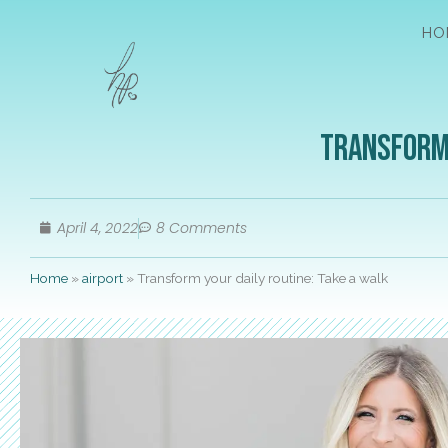
HO
Transform 
April 4, 2022
8 Comments
Home
»
airport
»
Transform your daily routine: Take a walk