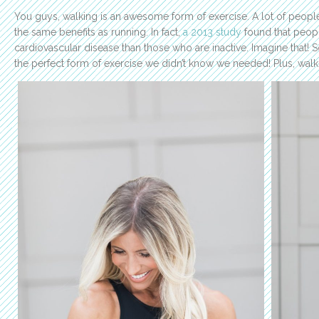
You guys, walking is an awesome form of exercise. A lot of people
the same benefits as running. In fact,
a 2013 study
found that peopl
cardiovascular disease than those who are inactive. Imagine that
the perfect form of exercise we didn’t know we needed! Plus, walki