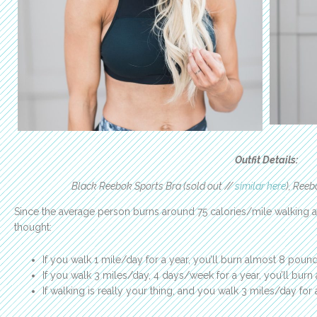
Outfit Details:
Black Reebok Sports Bra (sold out //
similar here
), Reeb
Since the average person burns around 75 calories/mile walking a
thought:
If you walk 1 mile/day for a year, you’ll burn almost 8 poun
If you walk 3 miles/day, 4 days/week for a year, you’ll burn 
If walking is really your thing, and you walk 3 miles/day for