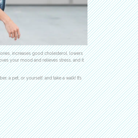
alories, increases good cholesterol, lowers
oves your mood and relieves stress, and it
, a pet, or yourself, and take a walk! It’s