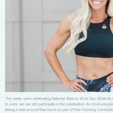
This week, we’re celebrating National Walk to Work Day. While it’s
to work, we can still participate in the celebration. As more peop
taking a walk around their block as part of their morning commute. 