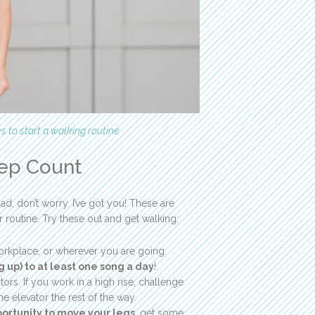
ks to start a walking routine
tep Count
d, don’t worry. I’ve got you! These are
outine. Try these out and get walking:
orkplace, or wherever you are going.
 up) to at least one song a day
!
ors. If you work in a high rise, challenge
the elevator the rest of the way.
portunity to move your legs
, get some