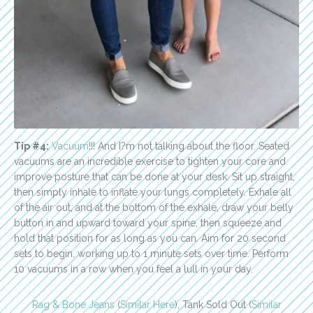
Tip #4:
Vacuum
!!! And I?m not talking about the floor. Seated
vacuums are an incredible exercise to tighten your core and
improve posture that can be done at your desk. Sit up straight,
then simply inhale to inflate your lungs completely. Exhale all
of the air out, and at the bottom of the exhale, draw your belly
button in and upward toward your spine, then squeeze and
hold that position for as long as you can. Aim for 20 second
sets to begin, working up to 1 minute sets over time. Perform
10 vacuums in a row when you feel a lull in your day.
Rag & Bone Jeans
(
Similar Here
), Tank Sold Out (
Similar