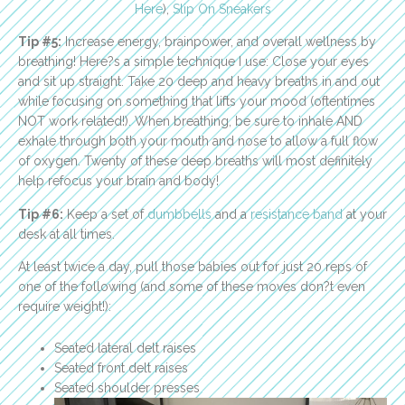
Here
),
Slip On Sneakers
Tip #5:
Increase energy, brainpower, and overall wellness by
breathing! Here?s a simple technique I use: Close your eyes
and sit up straight. Take 20 deep and heavy breaths in and out
while focusing on something that lifts your mood (oftentimes
NOT work related!). When breathing, be sure to inhale AND
exhale through both your mouth and nose to allow a full flow
of oxygen. Twenty of these deep breaths will most definitely
help refocus your brain and body!
Tip #6:
Keep a set of
dumbbells
and a
resistance band
at your
desk at all times.
At least twice a day, pull those babies out for just 20 reps of
one of the following (and some of these moves don?t even
require weight!):
Seated lateral delt raises
Seated front delt raises
Seated shoulder presses