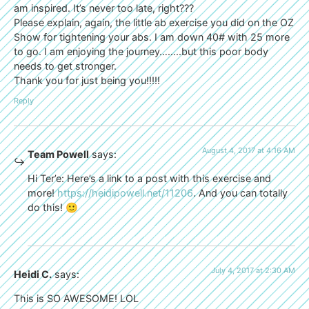
am inspired. It’s never too late, right???
Please explain, again, the little ab exercise you did on the OZ
Show for tightening your abs. I am down 40# with 25 more
to go. I am enjoying the journey……..but this poor body
needs to get stronger.
Thank you for just being you!!!!!
Reply
August 4, 2017 at 4:16 AM
Team Powell
says:
Hi Ter’e: Here’s a link to a post with this exercise and
more!
https://heidipowell.net/11206
. And you can totally
do this! 🙂
July 4, 2017 at 2:30 AM
Heidi C.
says:
This is SO AWESOME! LOL