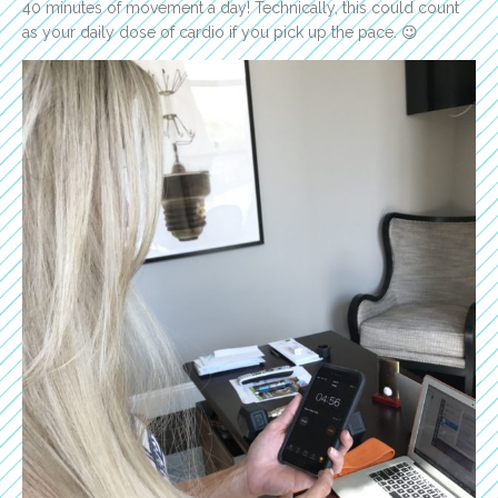
40 minutes of movement a day! Technically, this could count
as your daily dose of cardio if you pick up the pace. 😉