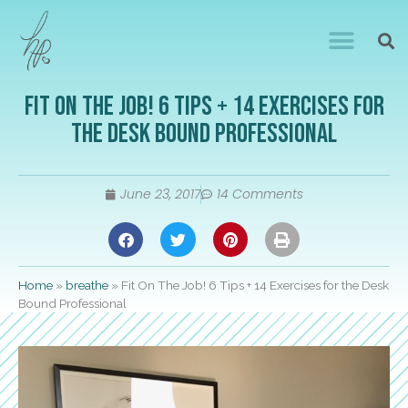
Fit On The Job! 6 Tips + 14 Exercises for
the Desk Bound Professional
June 23, 2017
14 Comments
Home
»
breathe
»
Fit On The Job! 6 Tips + 14 Exercises for the Desk
Bound Professional