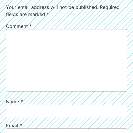
Your email address will not be published.
Required
fields are marked
*
Comment
*
Name
*
Email
*