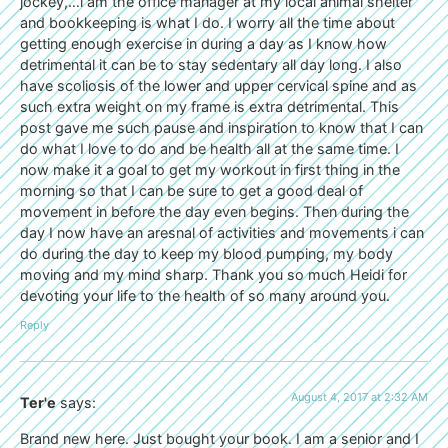
jockey,…i am the office manager at my local animal shelter
and bookkeeping is what I do. I worry all the time about
getting enough exercise in during a day as I know how
detrimental it can be to stay sedentary all day long. I also
have scoliosis of the lower and upper cervical spine and as
such extra weight on my frame is extra detrimental. This
post gave me such pause and inspiration to know that I can
do what I love to do and be health all at the same time. I
now make it a goal to get my workout in first thing in the
morning so that I can be sure to get a good deal of
movement in before the day even begins. Then during the
day I now have an aresnal of activities and movements i can
do during the day to keep my blood pumping, my body
moving and my mind sharp. Thank you so much Heidi for
devoting your life to the health of so many around you.
Reply
August 4, 2017 at 2:32 AM
Ter'e
says:
Brand new here. Just bought your book. I am a senior and I