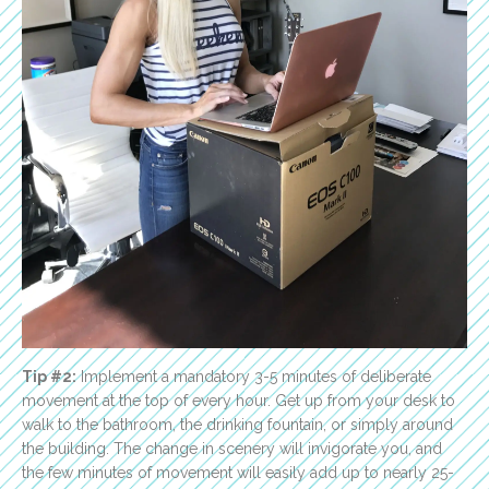
Tip #2:
Implement a mandatory 3-5 minutes of deliberate
movement at the top of every hour. Get up from your desk to
walk to the bathroom, the drinking fountain, or simply around
the building. The change in scenery will invigorate you, and
the few minutes of movement will easily add up to nearly 25-