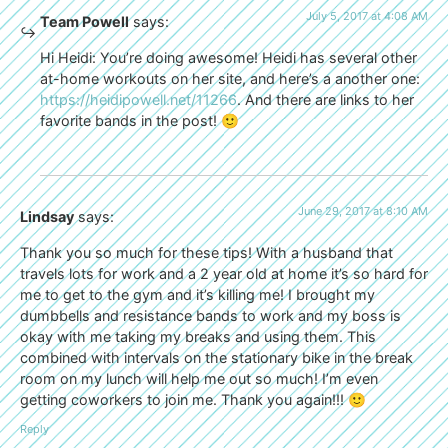
July 5, 2017 at 4:08 AM
Team Powell
says:
Hi Heidi: You’re doing awesome! Heidi has several other
at-home workouts on her site, and here’s a another one:
https://heidipowell.net/11266
. And there are links to her
favorite bands in the post! 🙂
June 29, 2017 at 8:10 AM
Lindsay
says:
Thank you so much for these tips! With a husband that
travels lots for work and a 2 year old at home it’s so hard for
me to get to the gym and it’s killing me! I brought my
dumbbells and resistance bands to work and my boss is
okay with me taking my breaks and using them. This
combined with intervals on the stationary bike in the break
room on my lunch will help me out so much! I’m even
getting coworkers to join me. Thank you again!!! 🙂
Reply