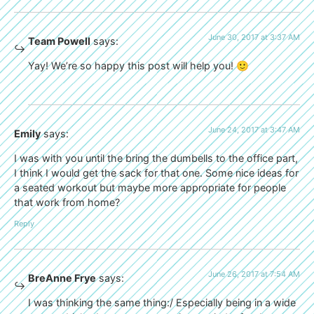
June 30, 2017 at 3:37 AM
Team Powell
says:
Yay! We’re so happy this post will help you! 🙂
June 24, 2017 at 3:47 AM
Emily
says:
I was with you until the bring the dumbells to the office part,
I think I would get the sack for that one. Some nice ideas for
a seated workout but maybe more appropriate for people
that work from home?
Reply
June 26, 2017 at 7:54 AM
BreAnne Frye
says:
I was thinking the same thing:/ Especially being in a wide