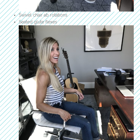
Swivel chair ab rotations
Seated glute flexes