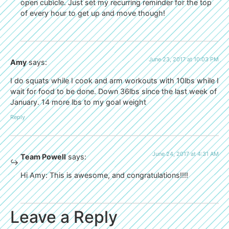
open cubicle. Just set my recurring reminder for the top
of every hour to get up and move though!
June 23, 2017 at 10:03 PM
Amy
says:
I do squats while I cook and arm workouts with 10lbs while I
wait for food to be done. Down 36lbs since the last week of
January. 14 more lbs to my goal weight
Reply
June 24, 2017 at 4:31 AM
Team Powell
says:
Hi Amy: This is awesome, and congratulations!!!!
Leave a Reply