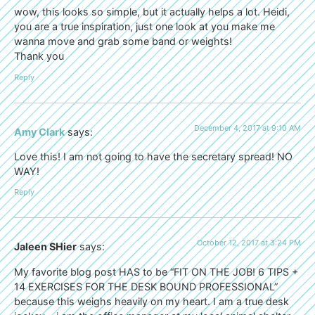
wow, this looks so simple, but it actually helps a lot. Heidi,
you are a true inspiration, just one look at you make me
wanna move and grab some band or weights!
Thank you
Reply
December 4, 2017 at 9:10 AM
Amy Clark
says:
Love this! I am not going to have the secretary spread! NO
WAY!
Reply
October 12, 2017 at 3:24 PM
Jaleen SHier
says:
My favorite blog post HAS to be “FIT ON THE JOB! 6 TIPS +
14 EXERCISES FOR THE DESK BOUND PROFESSIONAL”
because this weighs heavily on my heart. I am a true desk