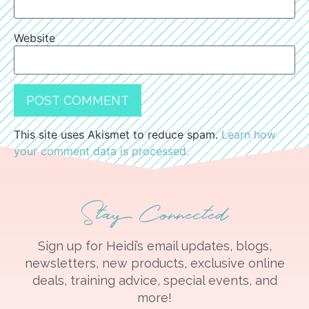
Website
This site uses Akismet to reduce spam.
Learn how
your comment data is processed.
Stay Connected
Sign up for Heidi’s email updates, blogs,
newsletters, new products, exclusive online
deals, training advice, special events, and
more!