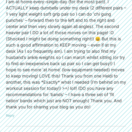
I am at home every-single-day (for the most part). I
ACTUALLY keep dumbells under my desk (2 different pairs –
1 very light weight soft grip pair so I can do ‘chi gung
punches’ – forward then to the left and to the right and
center and then very slowly again all angles). The second
heavier pair I DO a lot of those moves on this page! :O
(Shocked I might be doing something right!) 😀 But this is
such a good affirmation to KEEP moving – even if at my
desk (As I so frequently am). I am trying to also find my
husband’s ankle weights so I can march whilst sitting (or try
to find an inexpensive back up pair so I can get busy!) I
hope to see more ‘at home’ (low equipment needed) moves
to keep moving! LOVE this! Thank you from one Heidi to
another, this was *Exactly* what I needed (I’m behind on my
workout session for today!) >=/ lol!! (DO you have any
recommendations for ‘bands’ – I have a three set of ‘fit
nation’ bands which just are NOT enough) Thank you. And
thank you for sharing your blog as you do!
Reply