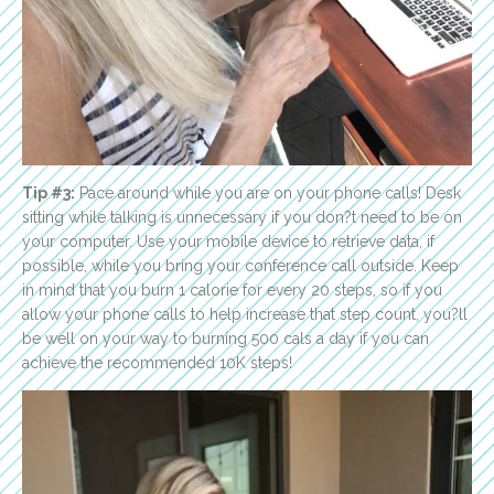
Tip #3:
Pace around while you are on your phone calls! Desk
sitting while talking is unnecessary if you don?t need to be on
your computer. Use your mobile device to retrieve data, if
possible, while you bring your conference call outside. Keep
in mind that you burn 1 calorie for every 20 steps, so if you
allow your phone calls to help increase that step count, you?ll
be well on your way to burning 500 cals a day if you can
achieve the recommended 10K steps!