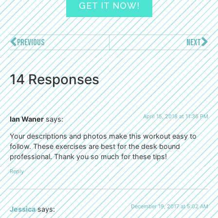
GET IT NOW!
PREVIOUS
NEXT
14 Responses
April 15, 2018 at 11:36 PM
Ian Waner
says:
Your descriptions and photos make this workout easy to
follow. These exercises are best for the desk bound
professional. Thank you so much for these tips!
Reply
December 19, 2017 at 5:02 AM
Jessica
says: