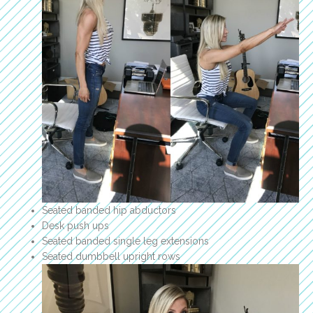
Seated banded hip abductors
Desk push ups
Seated banded single leg extensions
Seated dumbbell upright rows