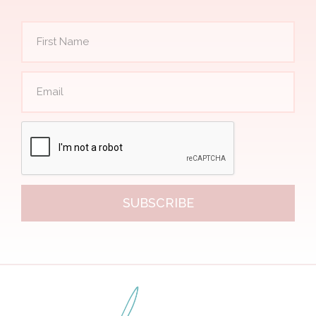
SUBSCRIBE