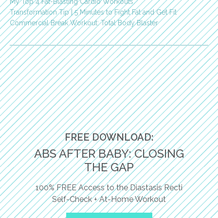
My Top 4 Fat-Blasting Cardio Workouts
Transformation Tip | 5 Minutes to Fight Fat and Get Fit
Commercial Break Workout: Total Body Blaster
FREE DOWNLOAD:
ABS AFTER BABY: CLOSING
THE GAP
100% FREE Access to the Diastasis Recti
Self-Check + At-Home Workout