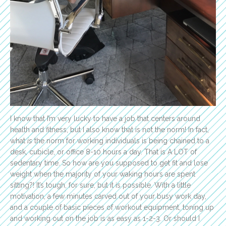
I know that I’m very lucky to have a job that centers around
health and fitness, but I also know that is not the norm! In fact,
what
is
the norm for working individuals is being chained to a
desk, cubicle, or office 8-10 hours a day. That is A LOT of
sedentary time. So how are you supposed to get fit and lose
weight when the majority of your waking hours are spent
sitting?! It’s tough, for sure, but it is possible. With a little
motivation, a few minutes carved out of your busy work day,
and a couple of basic pieces of workout equipment, toning up
and working out on the job is as easy as 1-2-3. Or should I