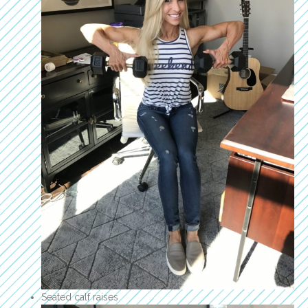
Seated calf raises