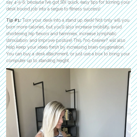
say 4-5-6, because I’ve got SIX quick, easy tips for turning your
desk bound job into a segue to fitness success!
Tip #1:
Turn your desk into a stand up desk! Not only will you
burn more calories, but you’ll also increase mobility, avoid
shortening hip flexors and hammies, increase lymphatic
stimulation, and improve posture! This ?no-brainer? will also
help keep your ideas fresh by increasing brain oxygenation.
You can buy a desk attachment, or just use a box to bring your
computer up to standing height.