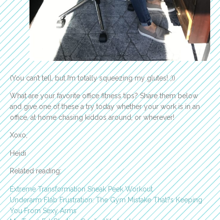
(You can’t tell, but I’m totally squeezing my glutes! ;))
What are your favorite office fitness tips? Share them below
and give one of these a try today whether your work is in an
office, at home chasing kiddos around, or wherever!
Xoxo,
Heidi
Related reading:
Extreme Transformation Sneak Peek Workout
Underarm Flab Frustration: The Gym Mistake That?s Keeping
You From Sexy Arms