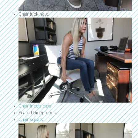
Chair tuck hold
Chair tricep dips
Seated bicep curls
Chair squats