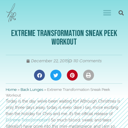
Extreme Transformation Sneak Peek
Workout
December 22, 2015
110 Comments
Home
»
Back Lunges
»
Extreme Transformation Sneak Peek
Workout
Today is the day we’ve been waiting for! Although Christmas is
only three days away, today is even, dare I say, more exciting
than the holiday for Chris and me…it’s the official release of
Extreme Transformation
! So much blood, sweat, and tears
(literally!) have gone into this mini-masterpiece, and I am so