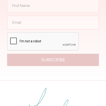
SUBSCRIBE