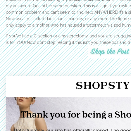
my answer to (again) the same question. This is a sign, if you as
common problem and can’t seem to find help ANYWHERE! It’s a sig
Now usually I includ dads, aunts, nannies, or any mom-like figure 
only apply to a mother who has housed a watermelon-sized human
If you’ve had a C-section or a hysterectomy, and you are struggling
is for YOU! Now don’t stop reading if this isn’t you…these tips and 