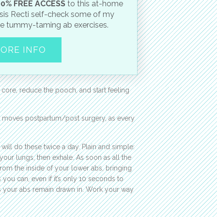
0% FREE ACCESS
to this at-home
sis Recti self-check some of my
te tummy-taming ab exercises.
ORE INFO
 core, reduce the pooch, and start feeling
e moves postpartum/post surgery, as every
l do these twice a day. Plain and simple:
e your lungs, then exhale. As soon as all the
from the inside of your lower abs, bringing
you can, even if it’s only 10 seconds to
as your abs remain drawn in. Work your way