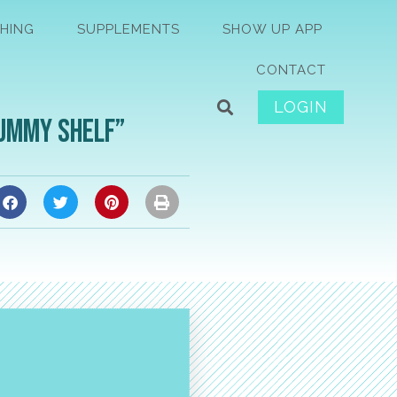
HING
SUPPLEMENTS
SHOW UP APP
CONTACT
LOGIN
Tummy Shelf”