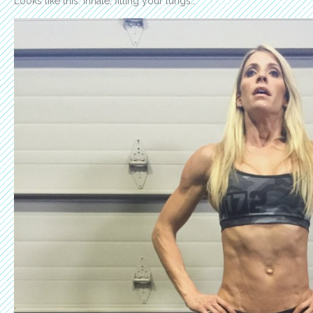
Looks like this: Inhale, filling your lungs…