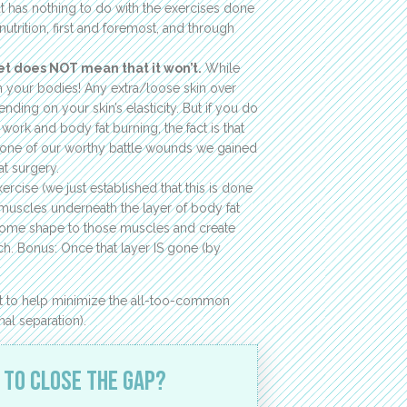
hat has nothing to do with the exercises done
utrition, first and foremost, and through
et does NOT mean that it won’t.
While
th your bodies! Any extra/loose skin over
pending on your skin’s elasticity. But if you do
work and body fat burning, the fact is that
is one of our worthy battle wounds we gained
at surgery.
ercise (we just established that this is done
the muscles underneath the layer of body fat
 some shape to those muscles and create
. Bonus: Once that layer IS gone (by
out to help minimize the all-too-common
al separation).
 to close the gap?