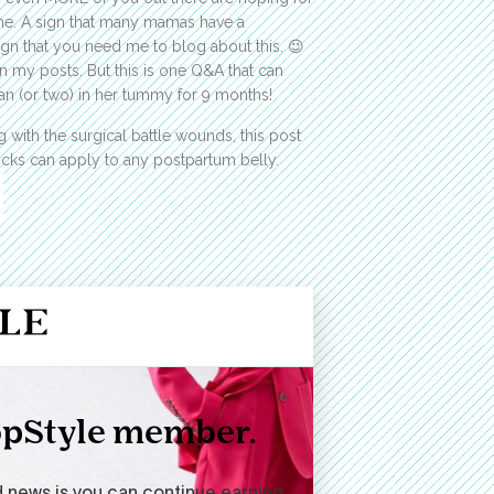
k me. A sign that many mamas have a
n that you need me to blog about this. 😉
in my posts. But this is one Q&A that can
 (or two) in her tummy for 9 months!
 with the surgical battle wounds, this post
tricks can apply to any postpartum belly.