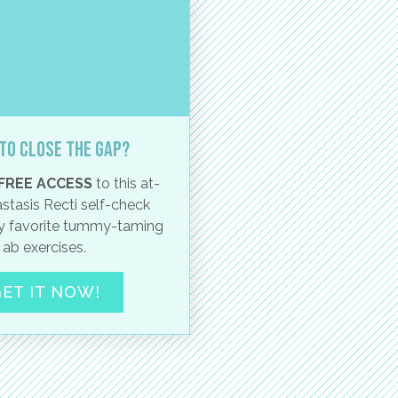
to close the gap?
FREE ACCESS
to this at-
stasis Recti self-check
 favorite tummy-taming
ab exercises.
ET IT NOW!