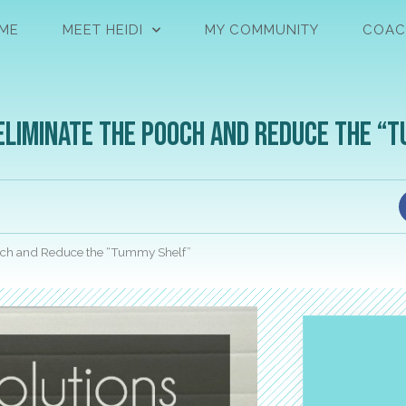
ME
MEET HEIDI
MY COMMUNITY
COAC
Eliminate the Pooch and Reduce the “
ooch and Reduce the “Tummy Shelf”