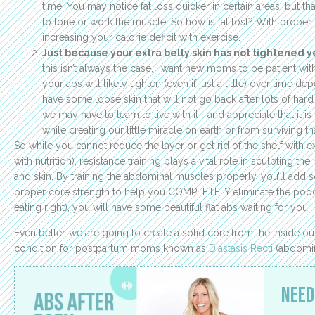
time. You may notice fat loss quicker in certain areas, but t
to tone or work the muscle. So how is fat lost? With proper n
increasing your calorie deficit with exercise.
Just because your extra belly skin has not tightened y
this isn’t always the case, I want new moms to be patient wi
your abs will likely tighten (even if just a little) over time de
have some loose skin that will not go back after lots of hard 
we may have to learn to live with it—and appreciate that it 
while creating our little miracle on earth or from surviving th
So while you cannot reduce the layer or get rid of the shelf with ex
with nutrition), resistance training plays a vital role in sculpting 
and skin. By training the abdominal muscles properly, you’ll add
proper core strength to help you COMPLETELY eliminate the pooch
eating right), you will have some beautiful flat abs waiting for you.
Even better-we are going to create a solid core from the inside 
condition for postpartum moms known as
Diastasis Recti
(abdomin
Need