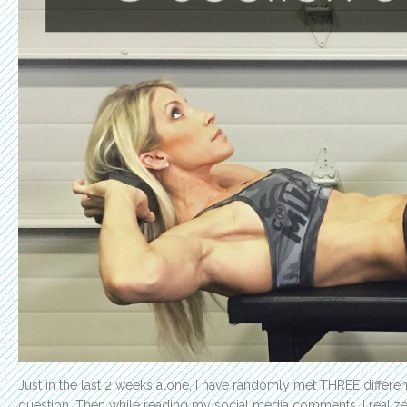
Just in the last 2 weeks alone, I have randomly met THREE diff
question. Then while reading my social media comments, I realiz