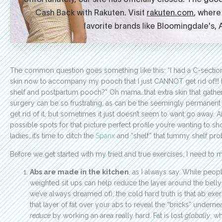
The common question goes something like this: “I had a C-section
skin now to accompany my pooch that I just CANNOT get rid of!!!
shelf and postpartum pooch?“ Oh mama…that extra skin that gathers at
surgery can be so frustrating, as can be the seemingly permanent b
get rid of it, but sometimes it just doesn’t seem to want go away. A
possible spots for that picture perfect profile you’re wanting to sh
ladies…it’s time to ditch the
Spanx
and “shelf” that tummy shelf pro
Before we get started with my tried and true exercises, I need to m
Abs are made in the kitchen
, as I always say. While peop
weighted sit ups can help reduce the layer around the bell
we’ve always dreamed of), the cold hard truth is that ab e
that layer of fat over your abs to reveal the “bricks” undern
reduce
by working an area really hard. Fat is lost
globally
, w