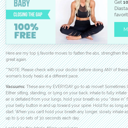
Get
10
Diasta
favori
M
Here are my top 5 favorite moves to flatten the abs, strengthen the
great again.
**NOTE: Please check with your doctor before doing ANY of thes
woman’s body heals at a different pace.
Vacuums:
These are my EVERYDAY go-to ab move!! Sometimes I wil
Either sitting, standing, or lying on your back, inhale to fully inflat
air is deflated from your lungs, hold your breath as you “draw in” 
your belly button in and up toward your spine. Hold for as long as 
start. When you can’t hold your breath any longer, slowly inhale 
up to 5-10 sets of 30 seconds each day.