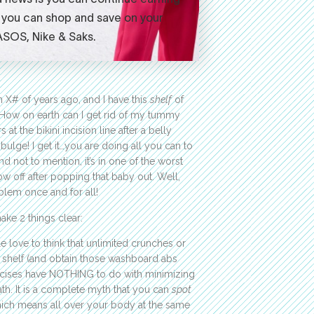
 X# of years ago, and I have this
shelf
of
 How on earth can I get rid of my tummy
 the bikini incision line after a belly
ulge! I get it…you are doing all you can to
nd not to mention, it’s in one of the worst
ow off after popping that baby out. Well,
blem once and for all!
ake 2 things clear:
le love to think that unlimited crunches or
y shelf (and obtain those washboard abs
xercises have NOTHING to do with minimizing
eath. It is a complete myth that you can
spot
hich means all over your body at the same