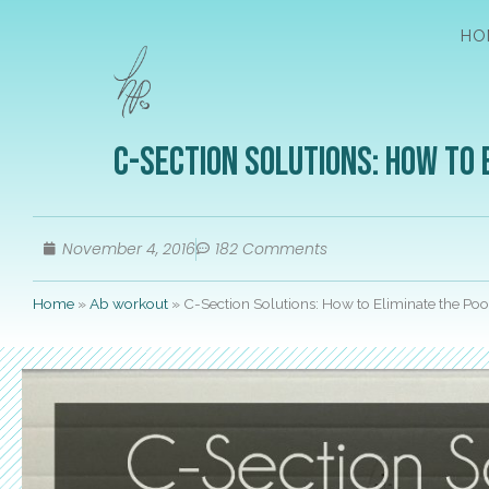
HO
C-Section Solutions: How to 
November 4, 2016
182 Comments
Home
»
Ab workout
»
C-Section Solutions: How to Eliminate the P