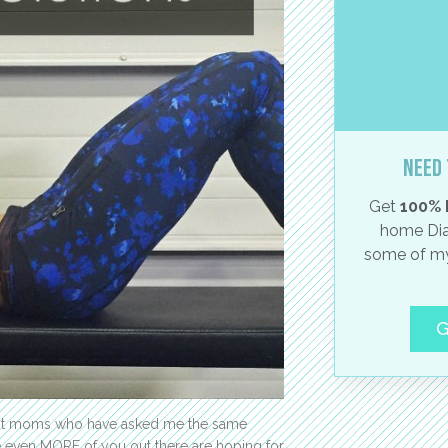
Need 
Get
100% 
home Dia
some of my
G
erent moms who have asked me the same
e even MORE of you out there are hoping for