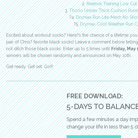
2.
Reebok Training Low Cut
3.
Thorlo Unisex Thick Cushion Run
?4.
Drymax Run Lite-Mesh No Sho
?5.
Drymax Cold Weather Run C
Excited about workout socks? Here?s the chance of a lifetime you
pair of Chris? favorite black socks! Leave a comment below telli
not ditch those black socks. Enter up to 5 times until
Friday, May
winners will be chosen randomly and announced on May 10th.
Get ready. Get set. Go!!!
FREE DOWNLOAD:
5-DAYS TO BALANC
Spend a few minutes a day impl
change your life in less than 5 