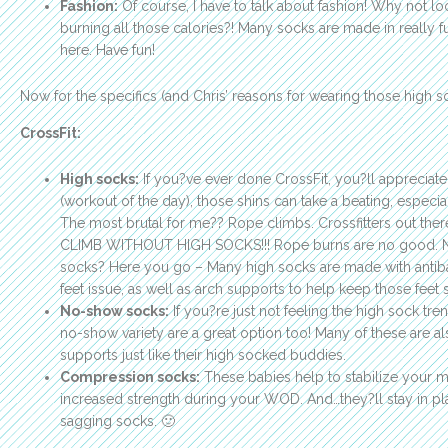
Fashion:
Of course, I have to talk about fashion! Why not lo
burning all those calories?! Many socks are made in really f
here. Have fun!
Now for the specifics (and Chris’ reasons for wearing those high so
CrossFit:
High socks:
If you?ve ever done CrossFit, you?ll appreciate
(workout of the day), those shins can take a beating, especi
The most brutal for me?? Rope climbs. Crossfitters out t
CLIMB WITHOUT HIGH SOCKS!!! Rope burns are no good. N
socks? Here you go – Many high socks are made with antibact
feet issue, as well as arch supports to help keep those feet
No-show socks:
If you?re just not feeling the high sock tre
no-show variety are a great option too! Many of these are al
supports just like their high socked buddies.
Compression socks:
These babies help to stabilize your 
increased strength during your WOD. And…they?ll stay in pl
sagging socks. 🙂