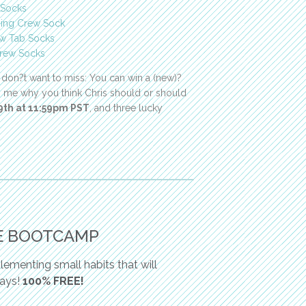
 Socks
ning Crew Sock
w Tab Socks
rew Socks
 don?t want to miss: You can win a (new)?
ng me why you think Chris should or should
 9th at 11:59pm PST
, and three lucky
E BOOTCAMP
ementing small habits that will
days!
100% FREE!