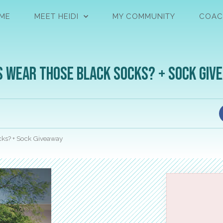
ME
MEET HEIDI
MY COMMUNITY
COAC
s Wear Those Black Socks? + Sock Giv
ks? + Sock Giveaway