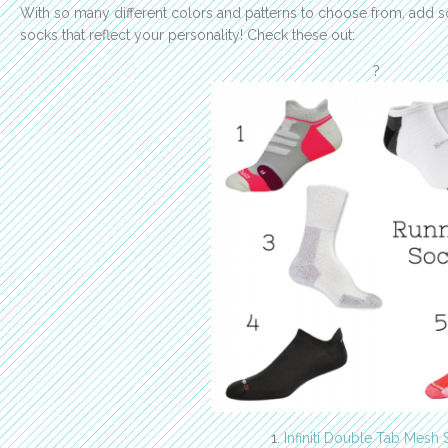
With so many different colors and patterns to choose from, add 
socks that reflect your personality! Check these out:
?
1.
Infiniti Double Tab Mesh