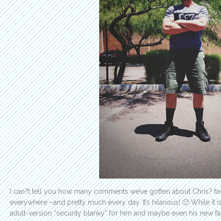
I can?t tell you how many comments we’ve gotten about Chris? fa
everywhere –and pretty much every day. It’s hilarious! 🙂 While it 
adult-version “security blanky” for him and maybe even his new f