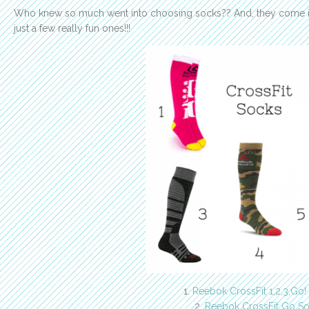
Who knew so much went into choosing socks?? And, they come in
just a few really fun ones!!!
1.
Reebok CrossFit 1,2,3,Go!
2.
Reebok CrossFit Go S