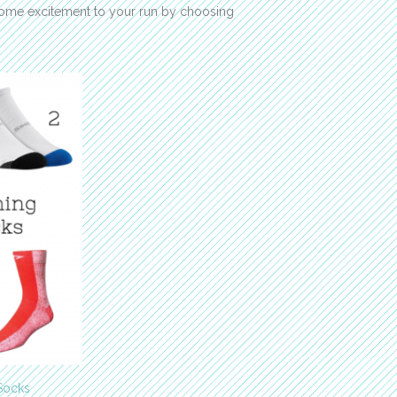
some excitement to your run by choosing
 Socks