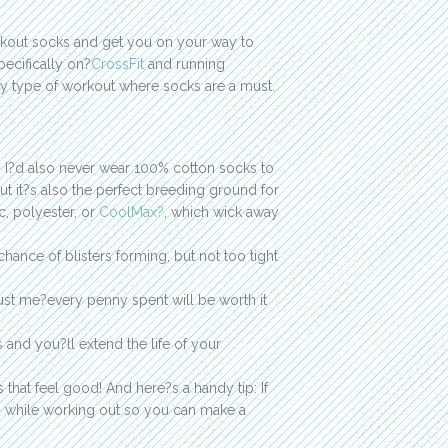
workout socks and get you on your way to
ecifically on?
CrossFit
and running
 any type of workout where socks are a must.
, I?d also never wear 100% cotton socks to
t it?s also the perfect breeding ground for
c, polyester, or
CoolMax?
, which wick away
hance of blisters forming, but not too tight
ust me?every penny spent will be worth it
 and you?ll extend the life of your
that feel good! And here?s a handy tip: If
ou while working out so you can make a