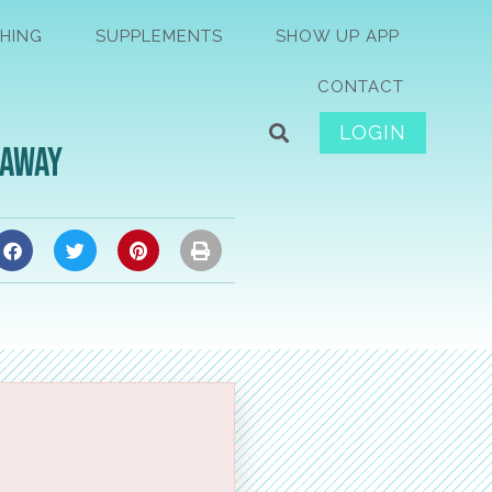
HING
SUPPLEMENTS
SHOW UP APP
CONTACT
LOGIN
eaway