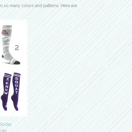
 so many colors and patterns. Here are
 Socks
ocks