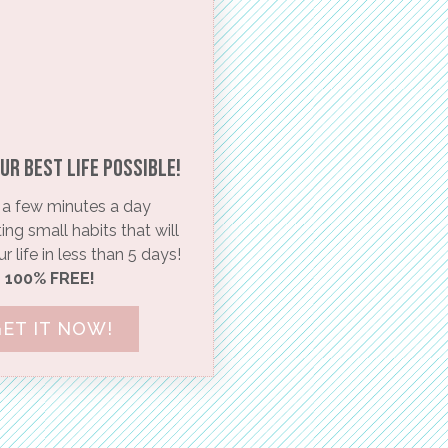
ur BEST life possible!​
a few minutes a day
ng small habits that will
 life in less than 5 days!
100% FREE!
ET IT NOW!