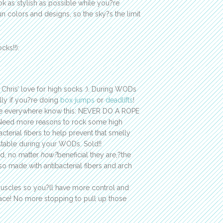
ok as stylish as possible while you?re
un colors and designs, so the sky?s the limit
cks!!):
 Chris’ love for high socks :). During WODs
ally if you?re doing
box jumps
or
deadlifts
!
here everywhere know this: NEVER DO A ROPE
eed more reasons to rock some high
erial fibers to help prevent that smelly
 stable during your WODs. Sold!!
nd, no matter
how?
beneficial they are,?the
so made with antibacterial fibers and arch
muscles so you?ll have more control and
ace! No more stopping to pull up those