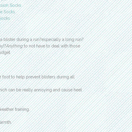
ssion Socks
e Socks
Socks
a blister during a run?especially a long run?
ny!?
Anything
to not have to deal with those
udget.
foot to help prevent blisters during all
which can be really annoying and cause heel
eather training.
armth.