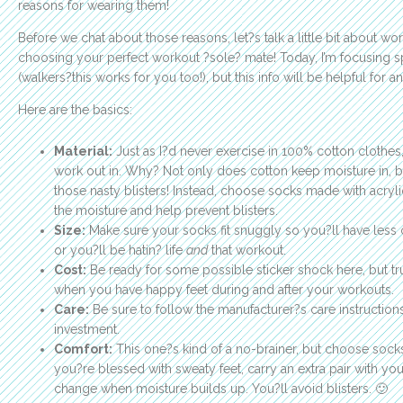
reasons for wearing them!
Before we chat about those reasons, let?s talk a little bit about 
choosing your perfect workout ?sole? mate! Today, I’m focusing sp
(walkers?this works for you too!), but this info will be helpful for
Here are the basics:
Material:
Just as I?d never exercise in 100% cotton clothes
work out in. Why? Not only does cotton keep moisture in, bu
those nasty blisters! Instead, choose socks made with acryli
the moisture and help prevent blisters.
Size:
Make sure your socks fit snuggly so you?ll have less c
or you?ll be hatin? life
and
that workout.
Cost:
Be ready for some possible sticker shock here, but tr
when you have happy feet during and after your workouts.
Care:
Be sure to follow the manufacturer?s care instructions
investment.
Comfort:
This one?s kind of a no-brainer, but choose socks 
you?re blessed with sweaty feet, carry an extra pair with y
change when moisture builds up. You?ll avoid blisters. 🙂