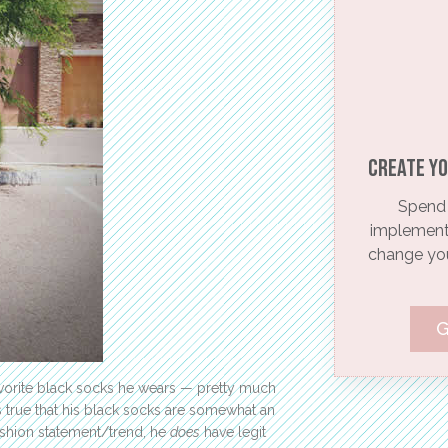
Create yo
Spend 
implementi
change your
G
vorite black socks he wears — pretty much
is true that his black socks are somewhat an
ashion statement/trend, he
does
have legit