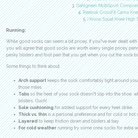
3.
Dahlgreen MultiSport Compre
4.
Reebok CrossFit Camo Kne
5.
I Know Squat Knee High 
Running:
While good socks can seem a bit pricey, if you?ve ever dealt with 
you will agree that good socks are worth every single pricey pen
pesky blisters and foot pain that you get when you cut the sock b
Some things to think about:
Arch support
keeps the sock comfortably tight around your 
those miles.
Tabs
so the heel of your sock doesn?t slip into the shoe, 
blisters. Ouch!
Sole cushioning
for added support for every heel strike.
Thick vs. thin
is a personal preference and for cold or hot w
Layered
to keep friction down and blisters at bay.
For cold weather
running try some crew socks for extra w