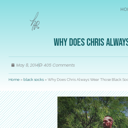
HO
Why Does Chris Alway
May 8, 2014
405 Comments
Home
»
black socks
»
Why Does Chris Always Wear Those Black Soc