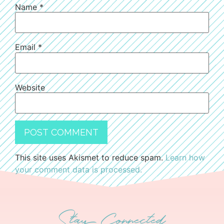
Name
*
Email
*
Website
This site uses Akismet to reduce spam.
Learn how
your comment data is processed.
Stay Connected