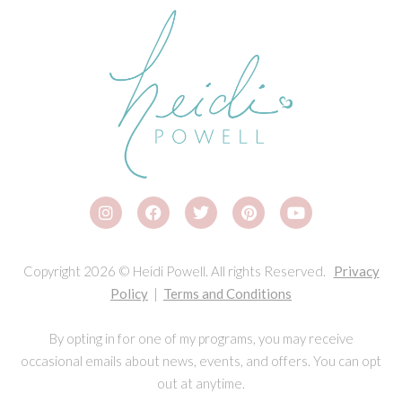
Copyright 2026 © Heidi Powell. All rights Reserved.
Privacy
Policy
|
Terms and Conditions
By opting in for one of my programs, you may receive
occasional emails about news, events, and offers. You can opt
out at anytime.