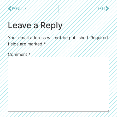
PREVIOUS
NEXT
Leave a Reply
Your email address will not be published.
Required
fields are marked
*
Comment
*