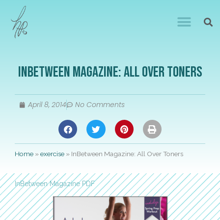
InBetween Magazine: All Over Toners
April 8, 2014
No Comments
Home
»
exercise
»
InBetween Magazine: All Over Toners
InBetween Magazine PDF