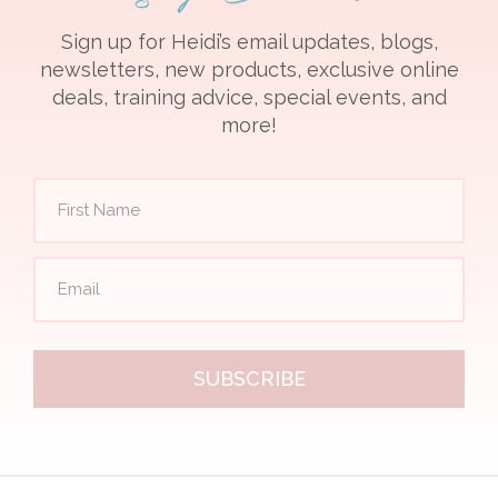
Sign up for Heidi’s email updates, blogs,
newsletters, new products, exclusive online
deals, training advice, special events, and
more!
SUBSCRIBE