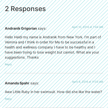
2 Responses
April 10, 2014 at 7:44 AM
Andranik Grigorian
says:
Hello Heidi my name is Andranik from New York. I’m part of
Vemma and I think in order for Me to be successful in a
health and wellness company I have to be healthy and I
have been trying to lose weight but cannot. What are your
suggestions. Thanks
Reply
April 9, 2014 at 11:03 AM
Amanda Spahr
says:
Awe Little Ruby in her swimsuit. How did she like the water?
Reply