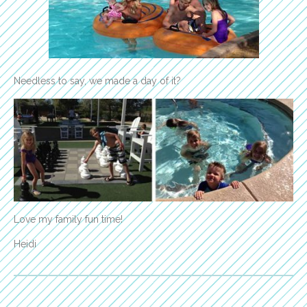
Needless to say, we made a day of it?
Love my family fun time!
Heidi