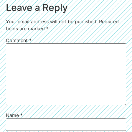
Leave a Reply
Your email address will not be published.
Required
fields are marked
*
Comment
*
Name
*