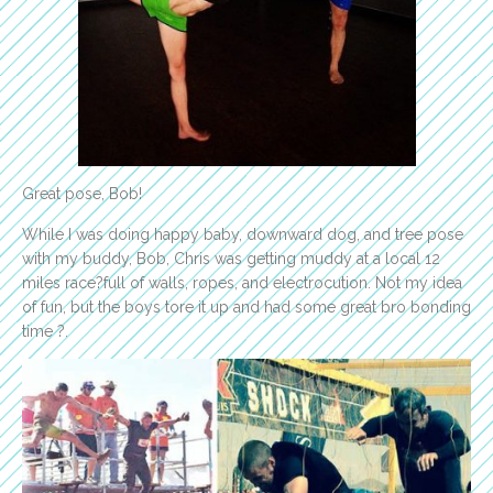
Great pose, Bob!
While I was doing happy baby, downward dog, and tree pose
with my buddy, Bob, Chris was getting muddy at a local 12
miles race?full of walls, ropes, and electrocution. Not my idea
of fun, but the boys tore it up and had some great bro bonding
time ?.