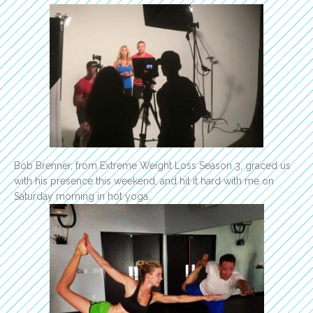
Bob Brenner, from Extreme Weight Loss Season 3, graced us
with his presence this weekend, and hit it hard with me on
Saturday morning in hot yoga.