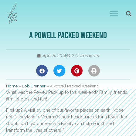
A Powell Packed Weekend
April 8, 2014
2 Comments
Home
»
Bob Brenner
»
A Powell Packed Weekend
What was the Powell Pack up to this weekend? Family, friends,
film, photos, and fun!
First up? A visit by one of our favorite places on earth. Nope,
not Disneyland ;). Vemma?s new headquarters for a few video
shoots on how our Vemma Family can help enrich and
transform the lives of others ?.