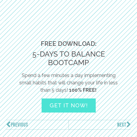
FREE DOWNLOAD:
5-DAYS TO BALANCE
BOOTCAMP
Spend a few minutes a day implementing
small habits that will change your life in less
than 5 days!
100% FREE!
GET IT NOW!
PREVIOUS
NEXT