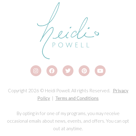
Copyright 2026 © Heidi Powell. All rights Reserved.
Privacy
Policy
|
Terms and Conditions
By opting in for one of my programs, you may receive
occasional emails about news, events, and offers. You can opt
out at anytime.