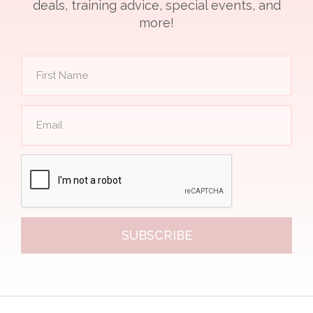
deals, training advice, special events, and
more!
SUBSCRIBE