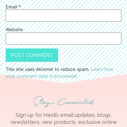
Email
*
Website
This site uses Akismet to reduce spam.
Learn how
your comment data is processed.
Stay Connected
Sign up for Heidi’s email updates, blogs,
newsletters, new products, exclusive online