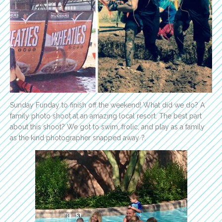
Sunday Funday to finish off the weekend! What did we do? A
family photo shoot at an amazing local resort. The best part
about this shoot? We got to swim, frolic, and play as a family
as the kind photographer snapped away ?.