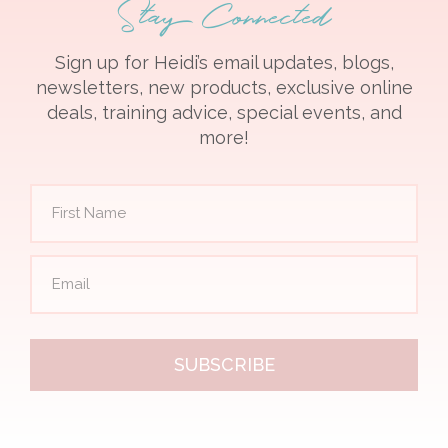
Stay Connected
Sign up for Heidi’s email updates, blogs,
newsletters, new products, exclusive online
deals, training advice, special events, and
more!
SUBSCRIBE