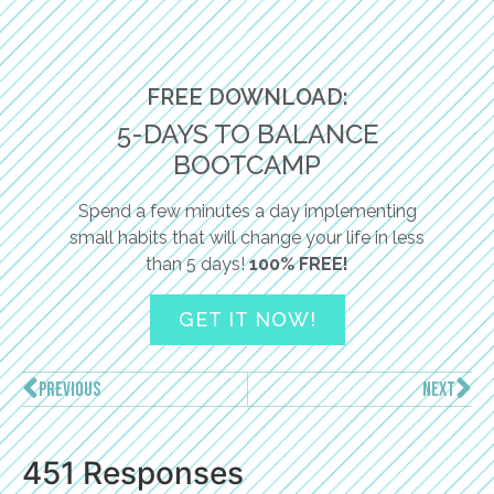
FREE DOWNLOAD:
5-DAYS TO BALANCE
BOOTCAMP
Spend a few minutes a day implementing
small habits that will change your life in less
than 5 days!
100% FREE!
GET IT NOW!
PREVIOUS
NEXT
451 Responses