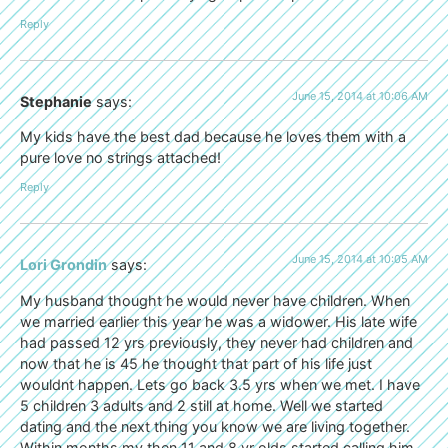
Reply
June 15, 2014 at 10:06 AM
Stephanie
says:
My kids have the best dad because he loves them with a
pure love no strings attached!
Reply
June 15, 2014 at 10:05 AM
Lori Grondin
says:
My husband thought he would never have children. When
we married earlier this year he was a widower. His late wife
had passed 12 yrs previously, they never had children and
now that he is 45 he thought that part of his life just
wouldnt happen. Lets go back 3.5 yrs when we met. I have
5 children 3 adults and 2 still at home. Well we started
dating and the next thing you know we are living together.
Within months my then 11 and 8 yr olds started calling him