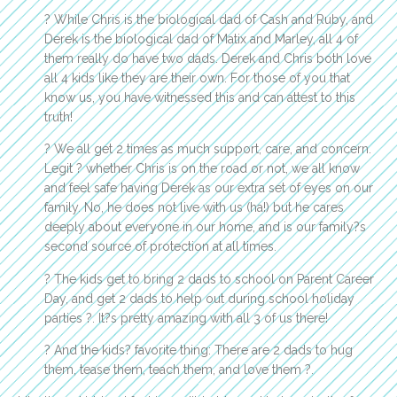
? While Chris is the biological dad of Cash and Ruby, and
Derek is the biological dad of Matix and Marley, all 4 of
them really do have two dads. Derek and Chris both love
all 4 kids like they are their own. For those of you that
know us, you have witnessed this and can attest to this
truth!
? We all get 2 times as much support, care, and concern.
Legit ? whether Chris is on the road or not, we all know
and feel safe having Derek as our extra set of eyes on our
family. No, he does not live with us (ha!) but he cares
deeply about everyone in our home, and is our family?s
second source of protection at all times.
? The kids get to bring 2 dads to school on Parent Career
Day, and get 2 dads to help out during school holiday
parties ?. It?s pretty amazing with all 3 of us there!
? And the kids? favorite thing: There are 2 dads to hug
them, tease them, teach them, and love them ?.