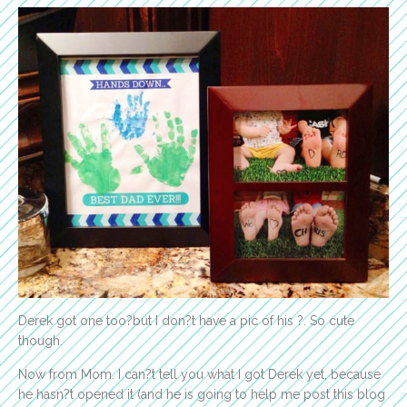
Derek got one too?but I don?t have a pic of his ?. So cute
though.
Now from Mom. I can?t tell you what I got Derek yet, because
he hasn?t opened it (and he is going to help me post this blog