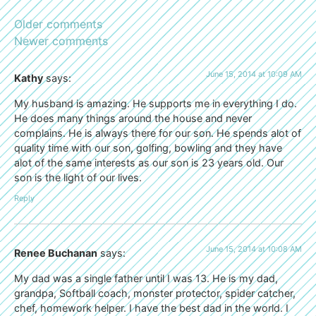
Older comments
Newer comments
June 15, 2014 at 10:09 AM
Kathy
says:
My husband is amazing. He supports me in everything I do.
He does many things around the house and never
complains. He is always there for our son. He spends alot of
quality time with our son, golfing, bowling and they have
alot of the same interests as our son is 23 years old. Our
son is the light of our lives.
Reply
June 15, 2014 at 10:08 AM
Renee Buchanan
says:
My dad was a single father until I was 13. He is my dad,
grandpa, Softball coach, monster protector, spider catcher,
chef, homework helper. I have the best dad in the world. I