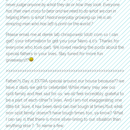
never judge anyone by what they do or how they look. Everyone
has their own cross to bear and we need to do what we can in
helping them, is what I heard everyday growing up. He is an
amazing man who has left is print on the world.?
Please email me at derek (at) chrispowell (dot) com so I can
get? your information to get you your Nano 4.0’s. Thanks for
everyone who took part. We loved reading the posts about the
special fathers in your lives. Stay tuned for more fun
giveaways!!?
>>>>>>>>>>>>>>>>>>>>>>>>>>>>>>>>>>>>>>>>>>>>>>>>>>>
Father?s Day is EXTRA special around our house because??.we
have 2 dads we get to celebrate! While many may see our
split family and feel sad for us, we
all
feel incredibly grateful to
be a part of each other?s lives. And I am not exaggerating one
little bit. Sure, it has been (and can be) tough at times?but what
non-split family doesn?t have tough times too, ya know? What
I can say is that there is more silver-lining to our situation than
anything else ?. To name a few: