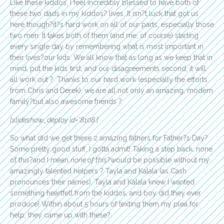
Like these kiddos, I feel incredibly blessed to have both of
these two dads in my kiddos? lives. It isn?t luck that got us
here though?it?s hard work on all of our parts, especially those
two men. It takes both of them (and me, of course) starting
every single day by remembering what is most important in
their lives?our kids. We all know that as long as we keep that in
mind, put the kids first, and our disagreements second, it will
all work out ?. Thanks to our hard work (especially the efforts
from Chris and Derek), we are all not only an amazing, modern
family?but also awesome friends ?.
[slideshow_deploy id=’8108′]
So what did we get these 2 amazing fathers for Father?s Day?
Some pretty good stuff, I gotta admit! Taking a step back, none
of this?and I mean
none of this
?would be possible without my
amazingly talented helpers ? Tayla and Kalala (as Cash
pronounces their names). Tayla and Kalala knew I wanted
something heartfelt from the kiddos, and boy did they ever
produce! Within about 5 hours of texting them my plea for
help, they came up with these?