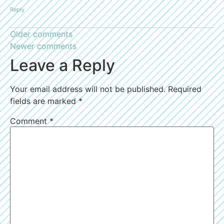
Reply
Older comments
Newer comments
Leave a Reply
Your email address will not be published.
Required
fields are marked
*
Comment
*