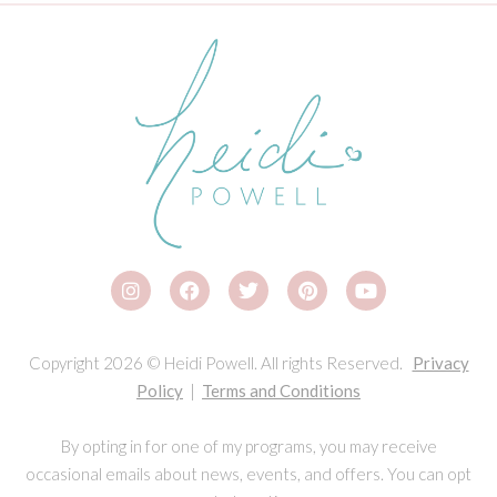
Copyright 2026 © Heidi Powell. All rights Reserved.
Privacy
Policy
|
Terms and Conditions
By opting in for one of my programs, you may receive
occasional emails about news, events, and offers. You can opt