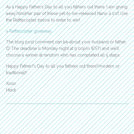
As a Happy Father’s Day to all you fathers out there, I am giving
away?
another
pair of these yet-to-be-released Nano 4.0’s!! Use
the Rafflecopter below to enter to win!
a Rafflecopter giveaway
The blog post comment can be about your husband or father.
🙂 The deadline is Monday night at 9:00pm (EST) and we’ll
choose a winner at random who has completed all 5 steps.
Happy Father?s Day to all you fathers out there?modern or
traditional!!
Xoxo
Heidi