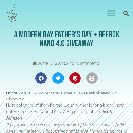
A Modern Day Father’s Day + Reebok
Nano 4.0 Giveaway
June 15, 2014
451 Comments
Home
»
chris
»
A Modern Day Father’s Day + Reebok Nano 4.0
Giveaway
I just got word of the who the lucky winner is for a brand new,
not-yet-released Nano 4.0?s! A Huge congrats to:
Scott
Johnson
?My father has been a shining example of how to live ones life. He
gives until he literally has nothing left to give. He has taught me to