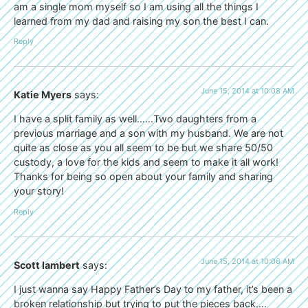
am a single mom myself so I am using all the things I
learned from my dad and raising my son the best I can.
Reply
June 15, 2014 at 10:08 AM
Katie Myers
says:
I have a split family as well……Two daughters from a
previous marriage and a son with my husband. We are not
quite as close as you all seem to be but we share 50/50
custody, a love for the kids and seem to make it all work!
Thanks for being so open about your family and sharing
your story!
Reply
June 15, 2014 at 10:06 AM
Scott lambert
says:
I just wanna say Happy Father’s Day to my father, it’s been a
broken relationship but trying to put the pieces back….