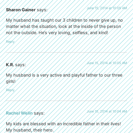
June 15, 2014 at 10:05 AM
Sharon Gainer
says:
My husband has taught our 3 children to never give up, no
matter what the situation, look at the inside of the person
not the outside. He’s very loving, selfless, and kind!
Reply
June 15, 2014 at 10:05 AM
K.R.
says:
My husband is a very active and playful father to our three
girls!
Reply
June 15, 2014 at 10:04 AM
Rachel Welin
says:
My kids are blessed with an incredible father in their lives!
My husband, their hero.