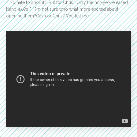
? I?d hate to spoil it!). But for Chris? Only the not-yet-released
Nano 4.0?s ?. I?m not sure who what more excited about
opening them?Cash or Chris? You tell me!