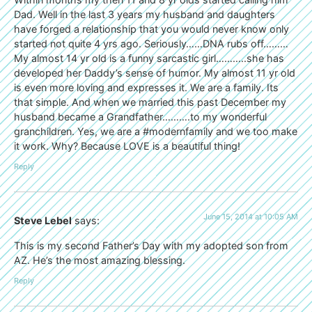
Dad. Well in the last 3 years my husband and daughters
have forged a relationship that you would never know only
started not quite 4 yrs ago. Seriously……DNA rubs off………
My almost 14 yr old is a funny sarcastic girl………..she has
developed her Daddy’s sense of humor. My almost 11 yr old
is even more loving and expresses it. We are a family. Its
that simple. And when we married this past December my
husband became a Grandfather……….to my wonderful
granchildren. Yes, we are a #modernfamily and we too make
it work. Why? Because LOVE is a beautiful thing!
Reply
June 15, 2014 at 10:05 AM
Steve Lebel
says:
This is my second Father’s Day with my adopted son from
AZ. He’s the most amazing blessing.
Reply