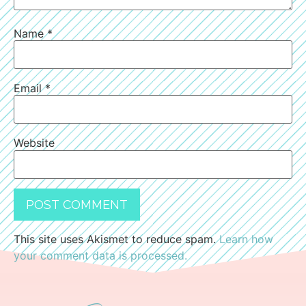
Name
*
Email
*
Website
This site uses Akismet to reduce spam.
Learn how
your comment data is processed.