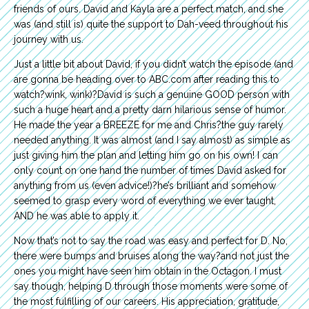
friends of ours. David and Kayla are a perfect match, and she
was (and still is) quite the support to Dah-veed throughout his
journey with us.
Just a little bit about David, if you didn’t watch the episode (and
are gonna be heading over to ABC.com after reading this to
watch?wink, wink)?David is such a genuine GOOD person with
such a huge heart and a pretty darn hilarious sense of humor.
He made the year a BREEZE for me and Chris?the guy rarely
needed anything. It was almost (and I say almost) as simple as
just giving him the plan and letting him go on his own! I can
only count on one hand the number of times David asked for
anything from us (even advice!)?he’s brilliant and somehow
seemed to grasp every word of everything we ever taught,
AND he was able to apply it.
Now that’s not to say the road was easy and perfect for D. No,
there were bumps and bruises along the way?and not just the
ones you might have seen him obtain in the Octagon. I must
say though, helping D through those moments were some of
the most fulfilling of our careers. His appreciation, gratitude,