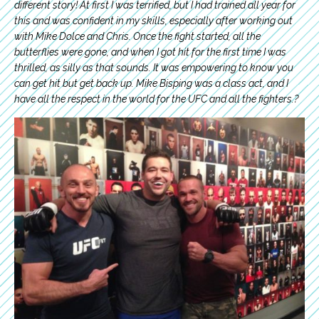
different story! At first I was terrified, but I had trained all year for
this and was confident in my skills, especially after working out
with Mike Dolce and Chris. Once the fight started, all the
butterflies were gone, and when I got hit for the first time I was
thrilled, as silly as that sounds. It was empowering to know you
can get hit but get back up. Mike Bisping was a class act, and I
have all the respect in the world for the UFC and all the fighters.?