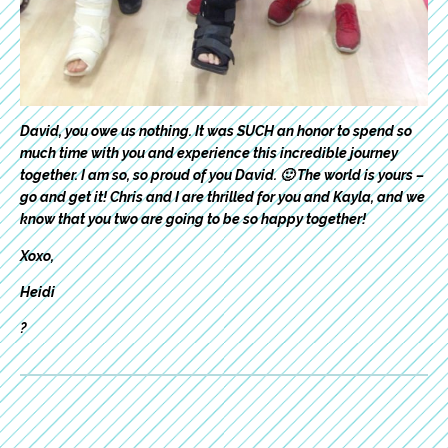
David, you owe us nothing. It was SUCH an honor to spend so
much time with you and experience this incredible journey
together. I am so, so proud of you David. 🙂 The world is yours –
go and get it! Chris and I are thrilled for you and Kayla, and we
know that you two are going to be so happy together!
Xoxo,
Heidi
?