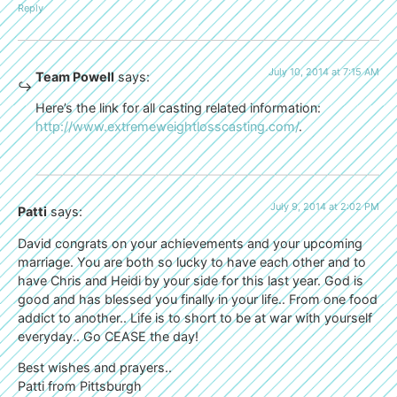
Reply
July 10, 2014 at 7:15 AM
Team Powell
says:
Here’s the link for all casting related information:
http://www.extremeweightlosscasting.com/
.
July 9, 2014 at 2:02 PM
Patti
says:
David congrats on your achievements and your upcoming
marriage. You are both so lucky to have each other and to
have Chris and Heidi by your side for this last year. God is
good and has blessed you finally in your life.. From one food
addict to another.. Life is to short to be at war with yourself
everyday.. Go CEASE the day!
Best wishes and prayers..
Patti from Pittsburgh