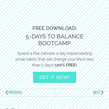
FREE DOWNLOAD:
5-DAYS TO BALANCE
BOOTCAMP
Spend a few minutes a day implementing
small habits that will change your life in less
than 5 days!
100% FREE!
GET IT NOW!
PREVIOUS
NEXT