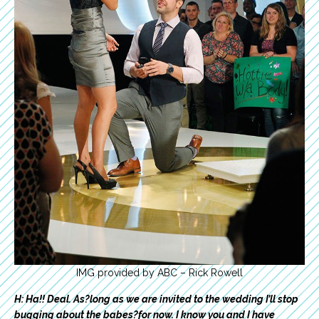
IMG provided by ABC – Rick Rowell
H: Ha!! Deal. As?long as we are invited to the wedding I’ll stop
bugging about the babes?for now. I know you and I have