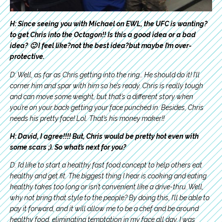
H: Since seeing you with Michael on EWL, the UFC is wanting?
to get Chris into the Octagon!! Is this a good idea or a bad
idea? 🙂 I feel like?not the best idea?but maybe I’m over-
protective.
D: Well, as far as Chris getting into the ring… He should do it! I’ll
corner him and spar with him so he’s ready. Chris is really tough
and can move some weight, but that’s a different story when
you’re on your back getting your face punched in. Besides, Chris
needs his pretty face! Lol.
That’s his money maker!!
H: David, I agree!!!! But, Chris would be pretty hot even with
some scars ;). So what’s next for you?
D: I’d like to start a healthy fast food concept to help others eat
healthy and get fit. The biggest thing I hear is cooking and eating
healthy takes too long or isn’t convenient like a drive-thru. Well,
why not bring that style to the people? By doing this, I’ll be able to
pay it forward, and it will allow me to be a chef and be around
healthy food, eliminating temptation in my face all day. I was