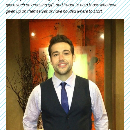
given such an amazing gift, and I want to help those who have
given up on themselves or have no idea where to start.