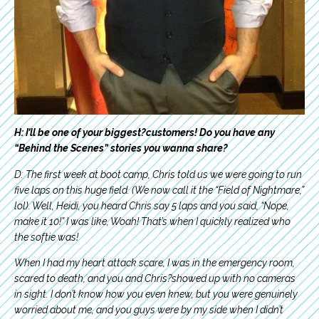
H: I’ll be one of your biggest?customers! Do you have any
“Behind the Scenes” stories you wanna share?
D: The first week at boot camp, Chris told us we were going to run
five laps on this huge field. (We now call it the “Field of Nightmare,”
lol). Well, Heidi, you heard Chris say 5 laps and you said, “Nope,
make it 10!” I was like, Woah! That’s when I quickly realized who
the softie was!
When I had my heart attack scare, I was in the emergency room,
scared to death, and you and Chris?showed up with no cameras
in sight. I don’t know how you even knew, but you were genuinely
worried about me, and you guys were by my side when I didn’t