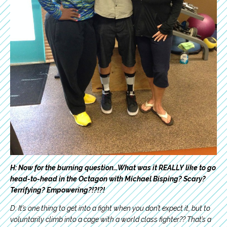
H: Now for the burning question…What was it REALLY like to go
head-to-head in the Octagon with Michael Bisping? Scary?
Terrifying? Empowering?!?!?!
D: It’s one thing to get into a fight when you don’t expect it, but to
voluntarily climb into a cage with a world class fighter?? That’s a