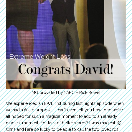
IMG provided by? ABC – Rick Rowell
We experienced an EWL first during last night’s episode when
we had a finale proposal!! I can’t even tell you how long we’ve
all hoped for such a magical moment to add to an already
magical moment. For lack of better words?it was magical. 😉
Chris and I are so lucky to be able to call the two lovebirds