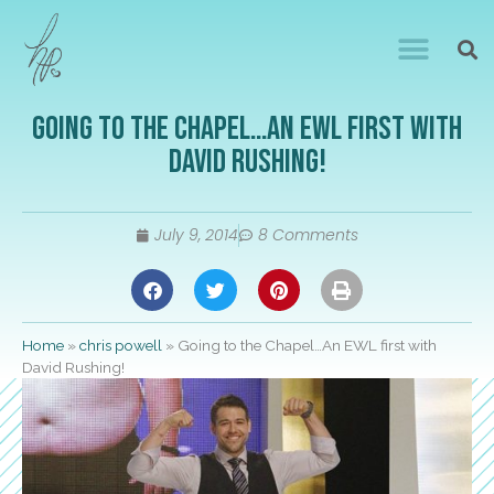
Going to the Chapel…An EWL first with
David Rushing!
July 9, 2014
8 Comments
Home
»
chris powell
»
Going to the Chapel…An EWL first with
David Rushing!