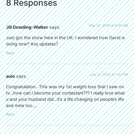
8 Responses
May 25, 2016 at 9:36 AM
Jill Dowding-Walker
says:
Just got the show here in the UK. I wondered how David is
doing now? Any updates?
Reply
July 21, 2014 at 7:42 PM
aulo
says:
Congratulation…This was my 1st weight loss that I saw on
tv…how can I become your contestant??? I really love what
u and your husband did…it’s a life changing on people’s life
and mine too….
Reply