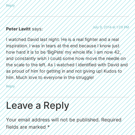
Reply
July 9, 2014 at 1:29 PM
Peter Lavitt
says:
I watched David last night. He is a real fighter and a real
inspiration. I was in tears at the end because I know just
how hard it is to be ‘BigPete’ my whole life. I am now 42,
and constantly wish I could some how move the needle on
the scale to the left. As I watched I identified with David and
as proud of him for getting in and not giving up! Kudos to
him. Much love to everyone in the struggle!
Reply
Leave a Reply
Your email address will not be published.
Required
fields are marked
*