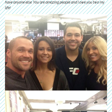
have anyone else. You are amazing people and I owe you two my
life!