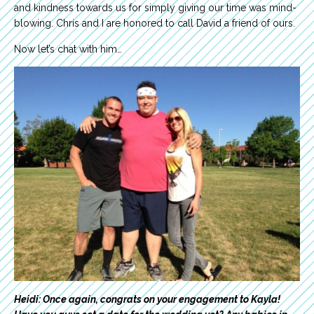
and kindness towards us for simply giving our time was mind-
blowing. Chris and I are honored to call David a friend of ours.
Now let’s chat with him…
Heidi: Once again, congrats on your engagement to Kayla!