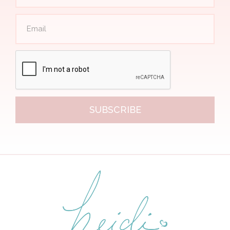
SUBSCRIBE