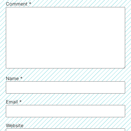
Comment
*
Name
*
Email
*
Website