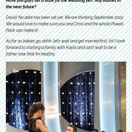
Have you guys set a date for the wedding yet? Any babies in
the near future?
David: No date has been set yet. We are thinking September 2015.
We would love to make sure you and Chris and the whole Powell
Pack can make it!
As far as babies go…ahhh…let’s wait and get married first, lol! I look
forward to starting a family with Kayla and can’t wait to be a
father now that I’m healthy.