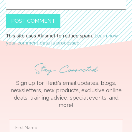
This site uses Akismet to reduce spam.
Learn how
your comment data is processed.
Stay Connected
Sign up for Heidi’s email updates, blogs,
newsletters, new products, exclusive online
deals, training advice, special events, and
more!