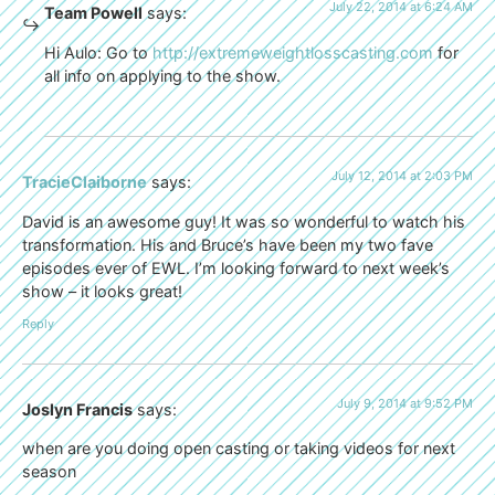
July 22, 2014 at 6:24 AM
Team Powell
says:
Hi Aulo: Go to
http://extremeweightlosscasting.com
for
all info on applying to the show.
July 12, 2014 at 2:03 PM
TracieClaiborne
says:
David is an awesome guy! It was so wonderful to watch his
transformation. His and Bruce’s have been my two fave
episodes ever of EWL. I’m looking forward to next week’s
show – it looks great!
Reply
July 9, 2014 at 9:52 PM
Joslyn Francis
says:
when are you doing open casting or taking videos for next
season