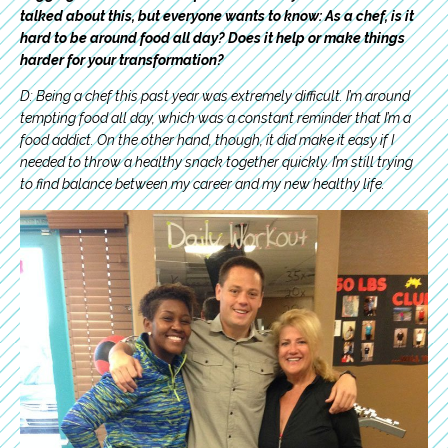
talked about this, but everyone wants to know: As a chef, is it
hard to be around food all day? Does it help or make things
harder for your transformation?
D: Being a chef this past year was extremely difficult. I’m around
tempting food all day, which was a constant reminder that I’m a
food addict. On the other hand, though, it did make it easy if I
needed to throw a healthy snack together quickly. I’m still trying
to find balance between my career and my new healthy life.