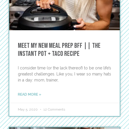
Meet My New Meal Prep BFF || The
Instant Pot + Taco Recipe
I consider time (or the lack thereof) to be one life’s
greatest challenges. Like you, I wear so many hats
in a day: mom, trainer,
READ MORE »
May 5, 2020
12 Comments