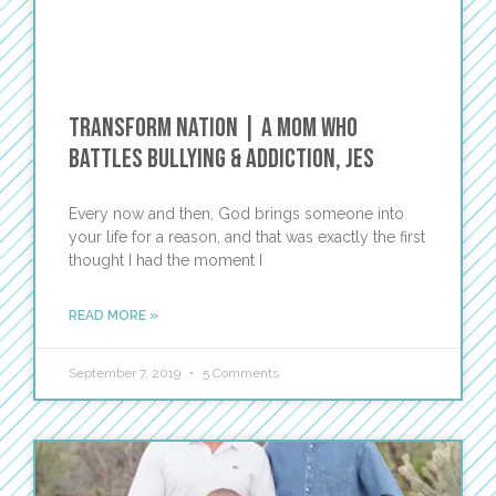
Transform Nation | A Mom Who
Battles Bullying & Addiction, Jes
Every now and then, God brings someone into
your life for a reason, and that was exactly the first
thought I had the moment I
READ MORE »
September 7, 2019
5 Comments