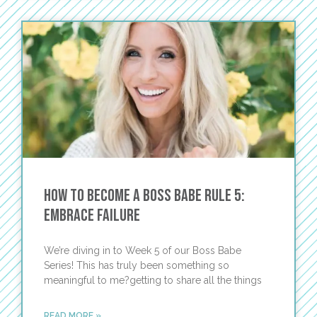
How To Become A Boss Babe Rule 5:
Embrace Failure
We’re diving in to Week 5 of our Boss Babe
Series! This has truly been something so
meaningful to me?getting to share all the things
READ MORE »