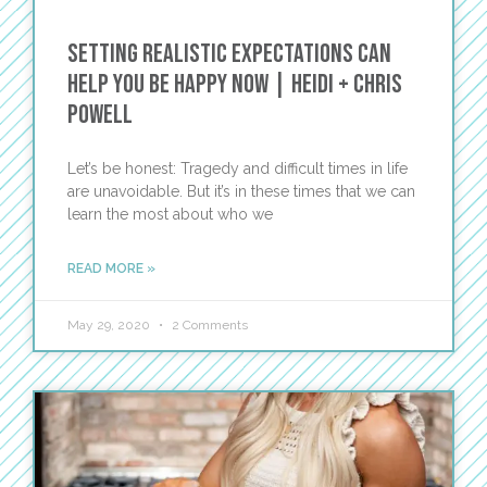
Setting Realistic Expectations Can
Help You Be Happy Now | Heidi + Chris
Powell
Let’s be honest: Tragedy and difficult times in life
are unavoidable. But it’s in these times that we can
learn the most about who we
READ MORE »
May 29, 2020
2 Comments