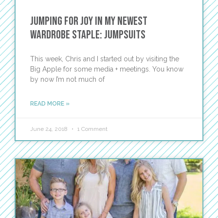
Jumping for Joy in My Newest
Wardrobe Staple: Jumpsuits
This week, Chris and I started out by visiting the
Big Apple for some media + meetings. You know
by now I’m not much of
READ MORE »
June 24, 2018
1 Comment