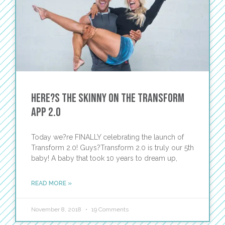
Here?s the Skinny on The Transform
App 2.0
Today we?re FINALLY celebrating the launch of
Transform 2.0! Guys?Transform 2.0 is truly our 5th
baby! A baby that took 10 years to dream up,
READ MORE »
November 8, 2018
19 Comments