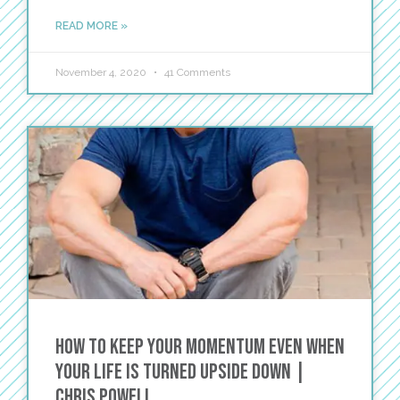
READ MORE »
November 4, 2020
41 Comments
How to Keep Your Momentum Even When
Your Life Is Turned Upside Down |
Chris Powell