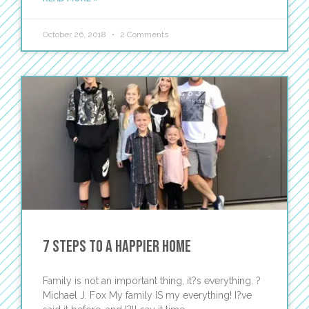
October 26, 2018
2 Comments
7 Steps to a Happier Home
Family is not an important thing, it?s everything. ?
Michael J. Fox My family IS my everything! I?ve