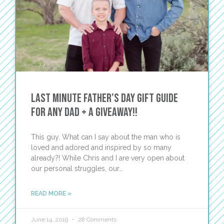
Last Minute Father’s Day Gift Guide
for Any Dad + A Giveaway!!
This guy. What can I say about the man who is
loved and adored and inspired by so many
already?! While Chris and I are very open about
our personal struggles, our…
READ MORE »
June 14, 2019
28 Comments