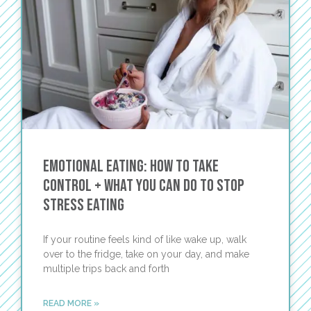
Emotional Eating: How To Take
Control + What You Can Do to Stop
Stress Eating
If your routine feels kind of like wake up, walk
over to the fridge, take on your day, and make
multiple trips back and forth
READ MORE »