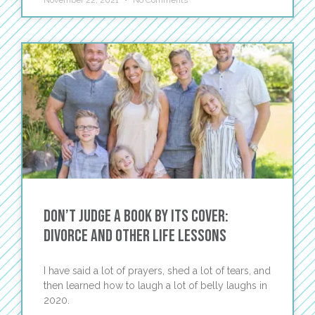
November 22, 2021
No Comments
Don’t Judge a Book by Its Cover:
Divorce and Other Life Lessons
I have said a lot of prayers, shed a lot of tears, and
then learned how to laugh a lot of belly laughs in
2020.