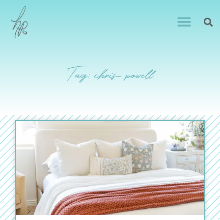
Tag: chris powell