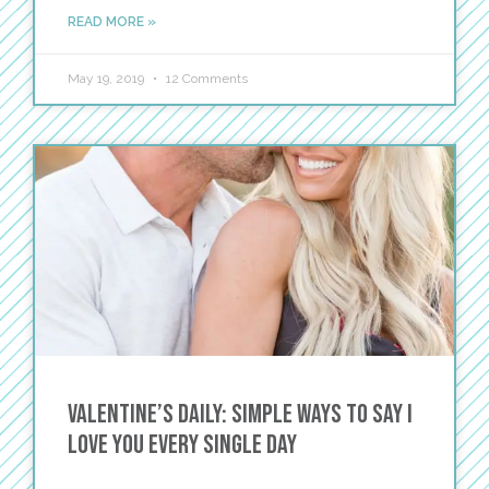
READ MORE »
May 19, 2019
12 Comments
Valentine’s DAILY: Simple Ways to Say I
Love You Every Single Day