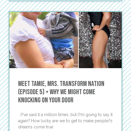
Meet Tamie, Mrs. TRANSFORM Nation
(Episode 5) + Why We Might Come
Knocking on Your Door
I?ve said it a million times, but I?m going to say it
again?.How lucky are we to get to make people?s
dreams come true