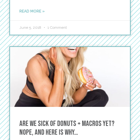
READ MORE »
June 5, 2018
1 Comment
Are we sick of Donuts + Macros yet?
Nope, and here is why…