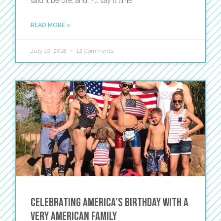
said it before, and I?ll say it time
READ MORE »
July 10, 2018
12 Comments
Celebrating America’s Birthday with a
Very American Family