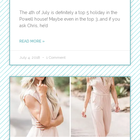
The 4th of July is definitely a top 5 holiday in the
Powell house! Maybe even in the top 3…and if you
ask Chris, he’d
READ MORE »
July 4, 2018
1 Comment