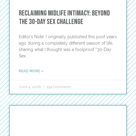
Reclaiming Midlife Intimacy: Beyond
the 30-Day Sex Challenge
Editor’s Note: I originally published this post years
ago during a completely different season of life,
sharing what I thought was a foolproof “30-Day
Sex
READ MORE »
June 4, 2026
154 Comments