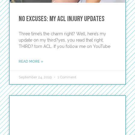
No Excuses: My ACL Injury Updates
Three time’s the charm right? Well, here’s my
update on my third?yes, you read that right,
THIRD? torn ACL. If you follow me on YouTube
READ MORE »
September 24, 2019
1 Comment