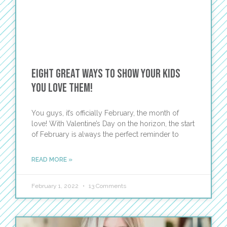
Eight great ways to show your kids
you LOVE them!
You guys, it’s officially February, the month of
love! With Valentine’s Day on the horizon, the start
of February is always the perfect reminder to
READ MORE »
February 1, 2022
13 Comments