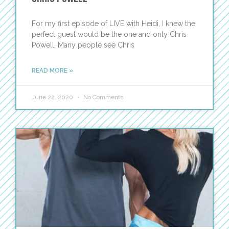
For my first episode of LIVE with Heidi, I knew the
perfect guest would be the one and only Chris
Powell. Many people see Chris
READ MORE »
June 22, 2020
No Comments