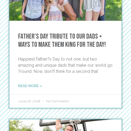
Father’s Day Tribute to Our Dads +
Ways to Make Them King for the Day!
Happiest Father?s Day to not one, but two
amazing and unique dads that make our world go
?round. Now, don?t think for a second that
READ MORE »
June 16, 2018
No Comments