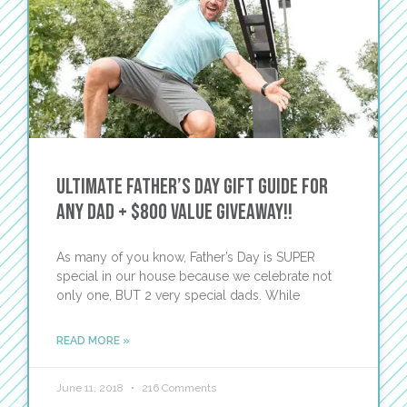
Ultimate Father’s Day Gift Guide for
Any Dad + $800 Value Giveaway!!
As many of you know, Father’s Day is SUPER
special in our house because we celebrate not
only one, BUT 2 very special dads. While
READ MORE »
June 11, 2018
216 Comments