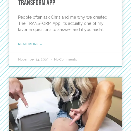
Transform App
People often ask Chris and me why we created
The TRANSFORM App. It’s actually one of my
favorite questions to answer, and if you hadn’t
READ MORE »
November 14, 2019
No Comments