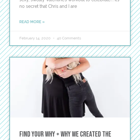
no secret that Chris and I are
READ MORE »
February 14, 2020
40 Comments
Find Your WHY + Why We Created The