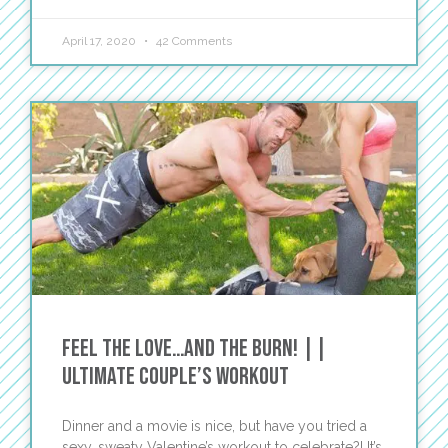
April 17, 2020
42 Comments
Feel the Love…and the Burn! ||
Ultimate Couple’s Workout
Dinner and a movie is nice, but have you tried a
sexy, sweaty Valentine’s workout to celebrate?! It’s