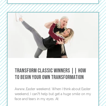
Transform Classic Winners || How
To Begin Your Own Transformation
Awww…Easter weekend. When I think about Easter
weekend, I can?t help but get a huge smile on my
face and tears in my eyes. At