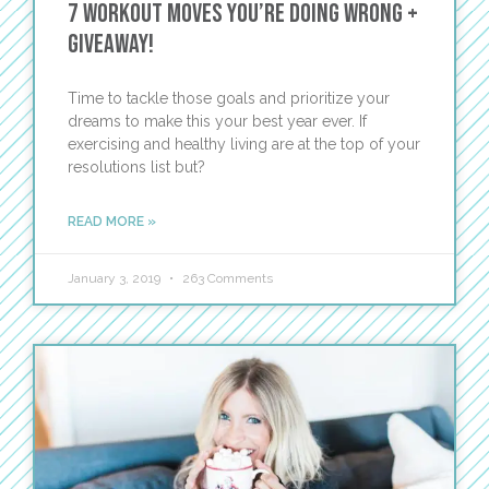
7 Workout Moves You’re Doing Wrong +
GIVEAWAY!
Time to tackle those goals and prioritize your
dreams to make this your best year ever. If
exercising and healthy living are at the top of your
resolutions list but?
READ MORE »
January 3, 2019
263 Comments