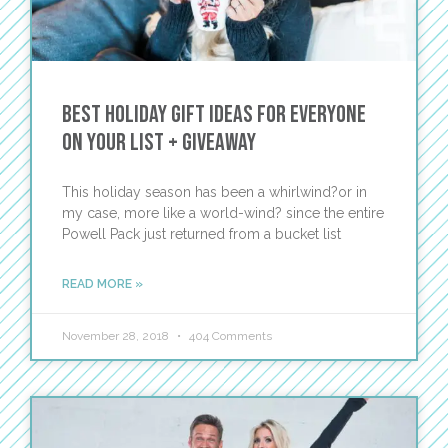
Best Holiday Gift Ideas for Everyone
on Your List + Giveaway
This holiday season has been a whirlwind?or in
my case, more like a world-wind? since the entire
Powell Pack just returned from a bucket list
READ MORE »
November 28, 2018
404 Comments