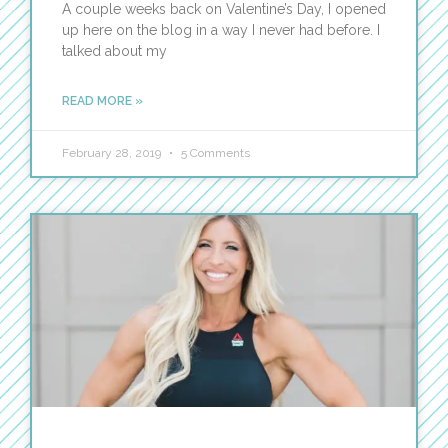
A couple weeks back on Valentine’s Day, I opened
up here on the blog in a way I never had before. I
talked about my
READ MORE »
February 28, 2019
5 Comments