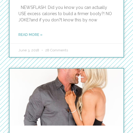
NEWSFLASH: Did you know you can actually
USE excess calories to build a firmer booty?! NO
JOKE?and if you don?t know this by now
READ MORE »
June 3, 2018
28 Comments