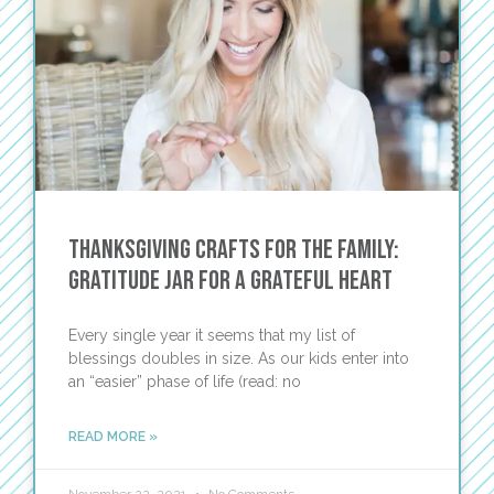
Thanksgiving Crafts for the Family:
Gratitude Jar for a Grateful Heart
Every single year it seems that my list of
blessings doubles in size. As our kids enter into
an “easier” phase of life (read: no
READ MORE »