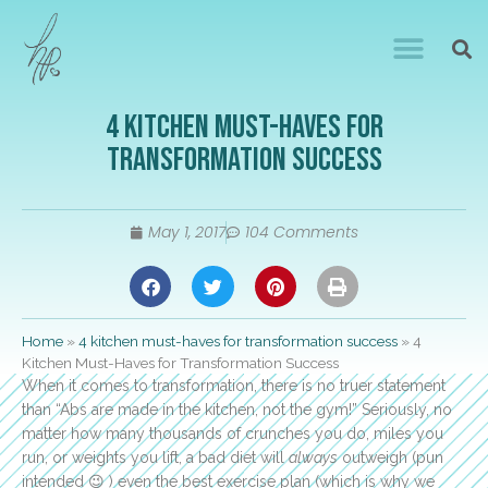
4 Kitchen Must-Haves for
Transformation Success
May 1, 2017
104 Comments
Home
»
4 kitchen must-haves for transformation success
»
4
Kitchen Must-Haves for Transformation Success
When it comes to transformation, there is no truer statement
than “Abs are made in the kitchen, not the gym!” Seriously, no
matter how many thousands of crunches you do, miles you
run, or weights you lift, a bad diet will
always
outweigh (pun
intended 😉 ) even the best exercise plan (which is why we