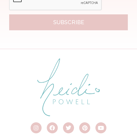
SUBSCRIBE