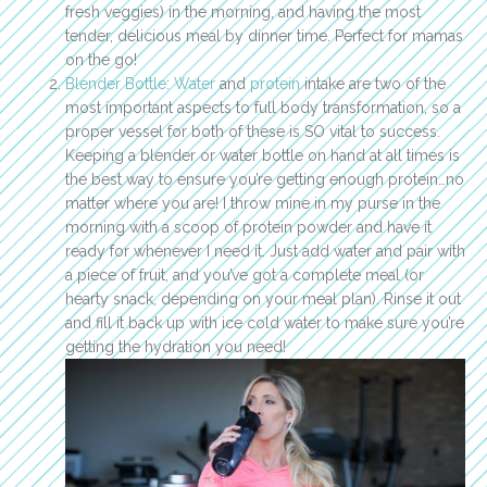
fresh veggies) in the morning, and having the most
tender, delicious meal by dinner time. Perfect for mamas
on the go!
Blender Bottle
:
Water
and
protein
intake are two of the
most important aspects to full body transformation, so a
proper vessel for both of these is SO vital to success.
Keeping a blender or water bottle on hand at all times is
the best way to ensure you’re getting enough protein…no
matter where you are! I throw mine in my purse in the
morning with a scoop of protein powder and have it
ready for whenever I need it. Just add water and pair with
a piece of fruit, and you’ve got a complete meal (or
hearty snack, depending on your meal plan). Rinse it out
and fill it back up with ice cold water to make sure you’re
getting the hydration you need!