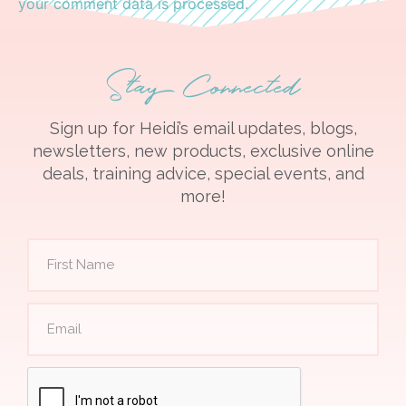
your comment data is processed.
Stay Connected
Sign up for Heidi’s email updates, blogs,
newsletters, new products, exclusive online
deals, training advice, special events, and
more!