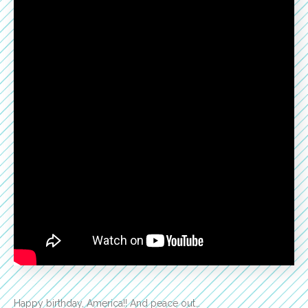
Happy birthday, America!! And peace out…