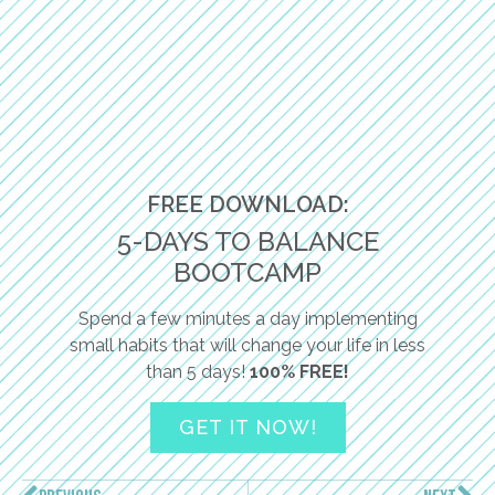
FREE DOWNLOAD:
5-DAYS TO BALANCE
BOOTCAMP
Spend a few minutes a day implementing
small habits that will change your life in less
than 5 days!
100% FREE!
GET IT NOW!