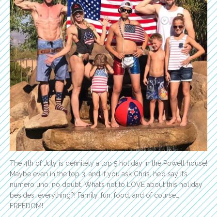
The 4th of July is definitely a top 5 holiday in the Powell house!
Maybe even in the top 3…and if you ask Chris, he’d say it’s
numero uno, no doubt. What’s not to LOVE about this holiday
besides…everything?! Family, fun, food, and of course…
FREEDOM!