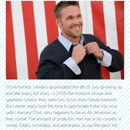
I?ll be honest, I always appreciated the 4th of July growing up,
and like every kid does, I LOVED the firework shows and
sparklers (unless they were too close…then I kinda freaked!).
But I never really took the time to appreciate it like I do now
until I married Chris…who happens to be as All-American as
they come! The amount of pride this man has in his country is
unreal, totally incredibly, and admirable, to say the least. His