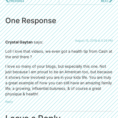
PREVIOUS
NEXT
One Response
August 15, 2018 at 5:29 PM
Crystal Gaytan
says:
Lol! I love that videos, we even got a health tip from Cash at
the end there ?
I love so many of your blogs, but especially this one. Not
just because I am proud to be an American too, but because
it shows how involved you are in your kids life. You are truly
a great example of how you can still have an amazing family
life, a growing, influential buisness, & of course a great
physique & health!
Reply