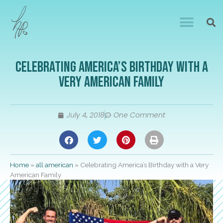
Celebrating America’s Birthday with a
Very American Family
July 4, 2018
One Comment
Home
»
all american
»
Celebrating America’s Birthday with a Very
American Family