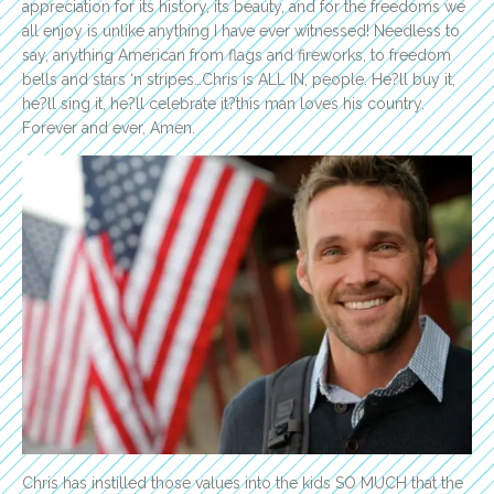
appreciation for its history, its beauty, and for the freedoms we
all enjoy is unlike anything I have ever witnessed! Needless to
say, anything American from flags and fireworks, to freedom
bells and stars ‘n stripes…Chris is ALL IN, people. He?ll buy it,
he?ll sing it, he?ll celebrate it?this man loves his country.
Forever and ever, Amen.
Chris has instilled those values into the kids SO MUCH that the