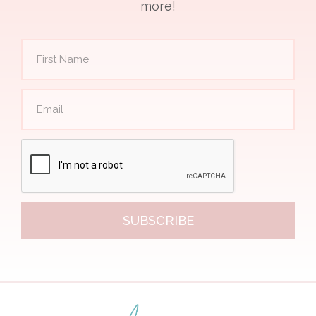
more!
SUBSCRIBE