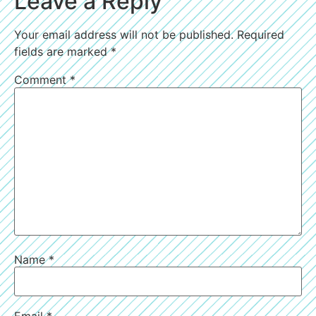
Leave a Reply
Your email address will not be published.
Required
fields are marked
*
Comment
*
Name
*