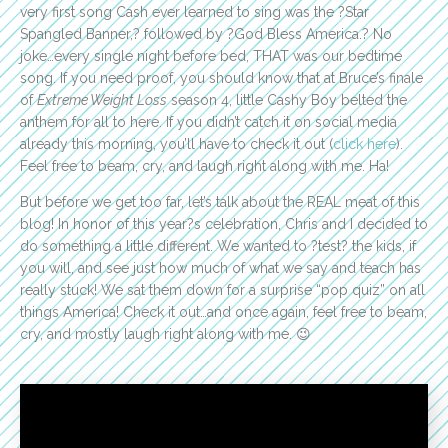
very first song Cash ever learned to sing was the ?Star
Spangled Banner,? followed by ?God Bless America.? No
joke…every single night before bed, THAT was our bedtime
song. If you need proof, you should know that at Bruce’s finale
of
Extreme Weight Loss
season 4, little Cashy Boy belted the
anthem for all to here. If you didn’t catch it on social media
already this morning, you’ll have to check it out (
click here
).
Feel free to beam, cry, and laugh right along with me. Ha!
But before we get too far, let’s talk about the REAL meat of this
blog! In honor of this year?s celebration, Chris and I decided to
do something a little different. We wanted to ?test? the kids, if
you will, and see just how much of what we say and teach has
really stuck! We sat them down for a surprise “pop quiz” on all
things America! Check it out…and once again, feel free to beam,
cry, and mostly laugh right along with me. 😉