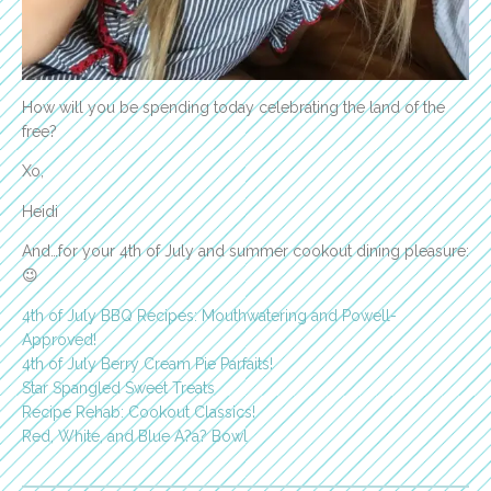
How will you be spending today celebrating the land of the
free?
Xo,
Heidi
And…for your 4th of July and summer cookout dining pleasure:
😉
4th of July BBQ Recipes: Mouthwatering and Powell-
Approved!
4th of July Berry Cream Pie Parfaits!
Star Spangled Sweet Treats
Recipe Rehab: Cookout Classics!
Red, White, and Blue A?a? Bowl