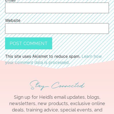
Email
*
Website
This site uses Akismet to reduce spam.
Learn how
your comment data is processed.
Stay Connected
Sign up for Heidi’s email updates, blogs,
newsletters, new products, exclusive online
deals, training advice, special events, and