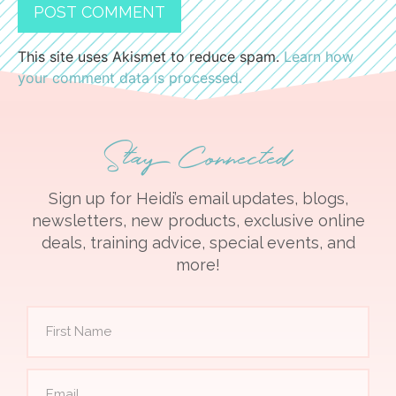
This site uses Akismet to reduce spam.
Learn how
your comment data is processed.
Stay Connected
Sign up for Heidi’s email updates, blogs,
newsletters, new products, exclusive online
deals, training advice, special events, and
more!