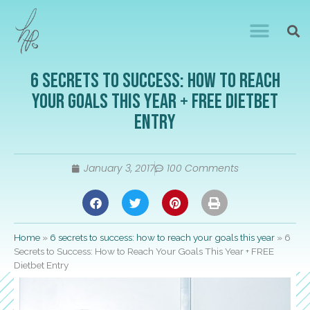
6 Secrets to Success: How to Reach
Your Goals This Year + FREE Dietbet
Entry
January 3, 2017
100 Comments
Home
»
6 secrets to success: how to reach your goals this year
»
6
Secrets to Success: How to Reach Your Goals This Year + FREE
Dietbet Entry