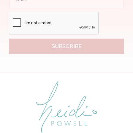
SUBSCRIBE