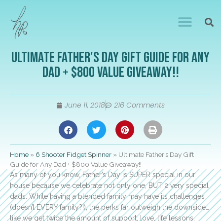
Ultimate Father’s Day Gift Guide for Any
Dad + $800 Value Giveaway!!
June 11, 2018
216 Comments
Home
»
6 Shooter Fidget Spinner
»
Ultimate Father’s Day Gift
Guide for Any Dad + $800 Value Giveaway!!
As many of you know, Father’s Day is SUPER special in our
house because we celebrate not only one, BUT 2 very special
dads. While having a blended family may have its challenges
(doesn’t EVERY family?!), the perks far outweigh the downside…
like we get twice the amount of support, love, life lessons,