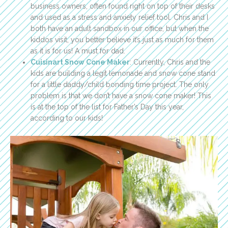
business owners, often found right on top of their desks
and used as a stress and anxiety relief tool. Chris and I
both have an adult sandbox in our office, but when the
kiddos visit, you better believe it’s just as much for them
as it is for us! A must for dad.
Cuisinart Snow Cone Maker
: Currently, Chris and the
kids are building a legit lemonade and snow cone stand
for a little daddy/child bonding time project. The only
problem is that we don’t have a snow cone maker! This
is at the top of the list for Father’s Day this year,
according to our kids!