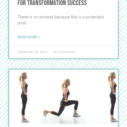
for Transformation Success
There is no excerpt because this is a protected
post.
READ MORE »
December 18, 2010
No Comments