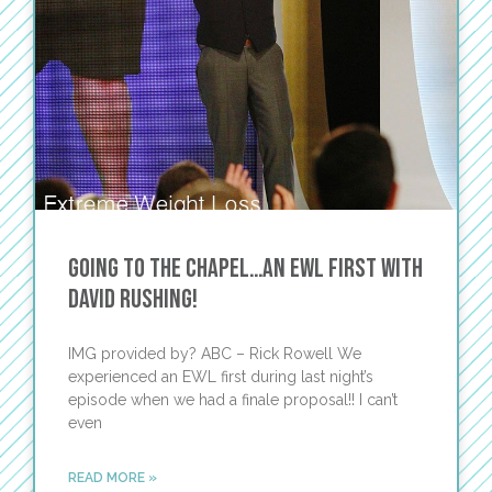
Going to the Chapel…An EWL first with
David Rushing!
IMG provided by? ABC – Rick Rowell We
experienced an EWL first during last night’s
episode when we had a finale proposal!! I can’t
even
READ MORE »