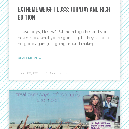
Extreme Weight Loss: Johnjay and Rich
Edition
These boys, I tell ya’. Put them together and you
never know what you’re gonna’ get! They’re up to
no good again…just going around making
READ MORE »
June 20, 2014
14 Comments