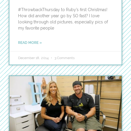
#ThrowbackThursday to Ruby’s first Christmas!
How did another year go by SO fast? I love
looking through old pictures, especially pics of
my favorite people
READ MORE »
December 18, 2014
3 Comments