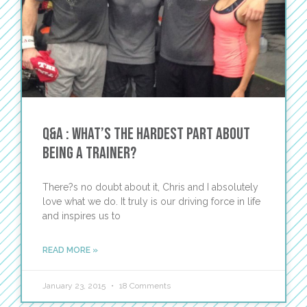
Q&A : What’s the hardest part about
being a trainer?
There?s no doubt about it, Chris and I absolutely
love what we do. It truly is our driving force in life
and inspires us to
READ MORE »
January 23, 2015
18 Comments