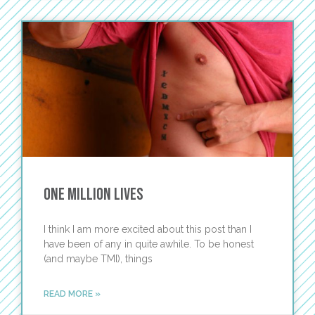
One Million Lives
I think I am more excited about this post than I
have been of any in quite awhile. To be honest
(and maybe TMI), things
READ MORE »