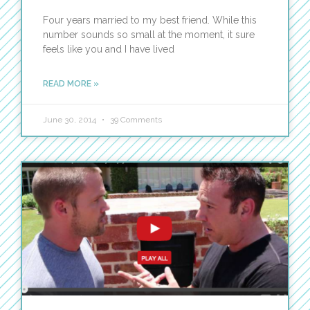
Four years married to my best friend. While this
number sounds so small at the moment, it sure
feels like you and I have lived
READ MORE »
June 30, 2014
39 Comments