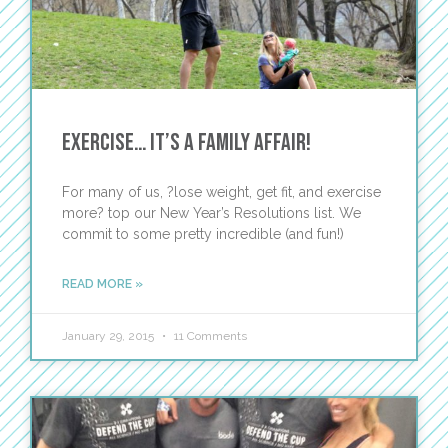
Exercise… It’s A Family Affair!
For many of us, ?lose weight, get fit, and exercise
more? top our New Year’s Resolutions list. We
commit to some pretty incredible (and fun!)
READ MORE »
January 29, 2015
11 Comments