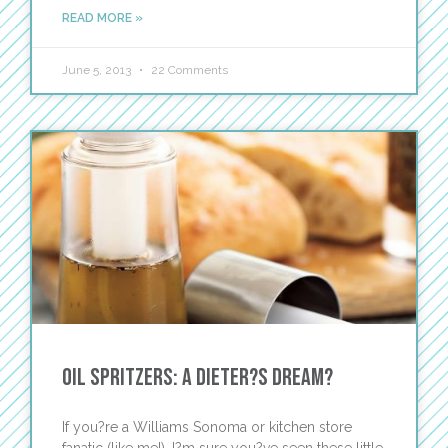
READ MORE »
June 5, 2013
22 Comments
Oil Spritzers: A Dieter?s Dream?
If you?re a Williams Sonoma or kitchen store