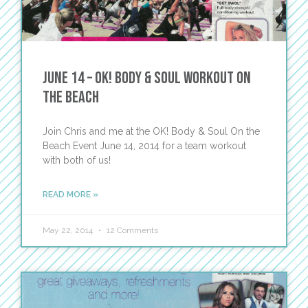
June 14 – OK! Body & Soul Workout on
the Beach
Join Chris and me at the OK! Body & Soul On the
Beach Event June 14, 2014 for a team workout
with both of us!
READ MORE »
May 22, 2014
12 Comments