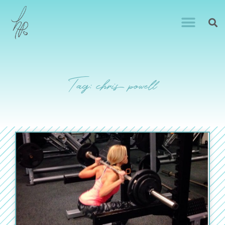
Tag: chris powell