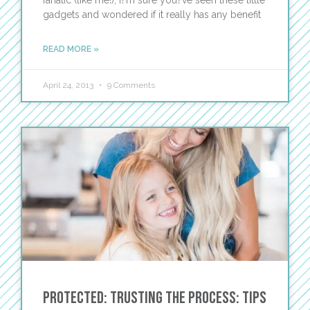
fanatic (like me!), I?m sure you?ve seen these little
gadgets and wondered if it really has any benefit
READ MORE »
April 24, 2013
9 Comments
Protected: Trusting the Process: Tips