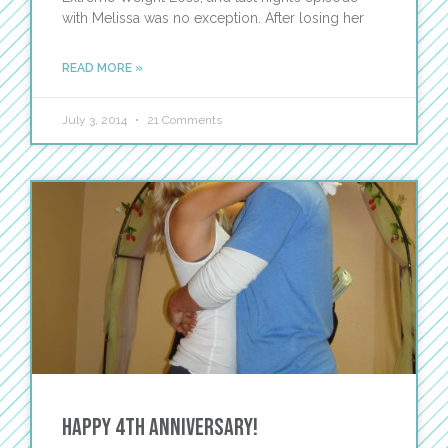
with Melissa was no exception. After losing her
READ MORE »
July 3, 2014
21 Comments
Happy 4th Anniversary!