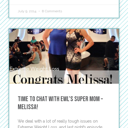
July 9, 2014
8 Comments
Time to Chat with EWL’s Super Mom –
Melissa!
We deal with a lot of really tough issues on
Extreme Weight Loss, and last night’s episode