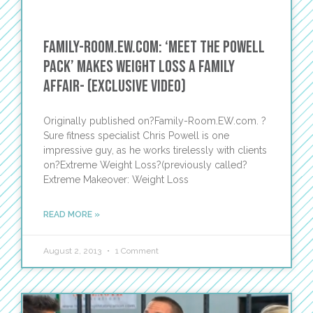
Family-Room.EW.com: ‘Meet The Powell
Pack’ Makes Weight Loss a Family
Affair- (Exclusive Video)
Originally published on?Family-Room.EW.com. ?
Sure fitness specialist Chris Powell is one
impressive guy, as he works tirelessly with clients
on?Extreme Weight Loss?(previously called?
Extreme Makeover: Weight Loss
READ MORE »
August 2, 2013
1 Comment