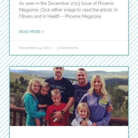
As seen in the December 2013 Issue of Phoenix
Magazine. Click either image to read the article. In
Fitness and in Health – Phoenix Magazine
READ MORE »
November 14, 2013
3 Comments