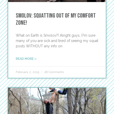
Smolov: Squatting out of my comfort
zone!
What on Earth is Smolov?! Alright guys, I?m sure
many of you are sick and tired of seeing my squat
posts WITHOUT any info on
READ MORE »
February 2, 2015
28 Comments