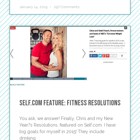
January 14, 2015
297 Comments
Self.Com Feature: Fitness Resolutions
You ask, we answer! Finally, Chris and my New
Year?s Resolutions, featured on Self.com. I have
big goals for myself in 2015! They include
drinking