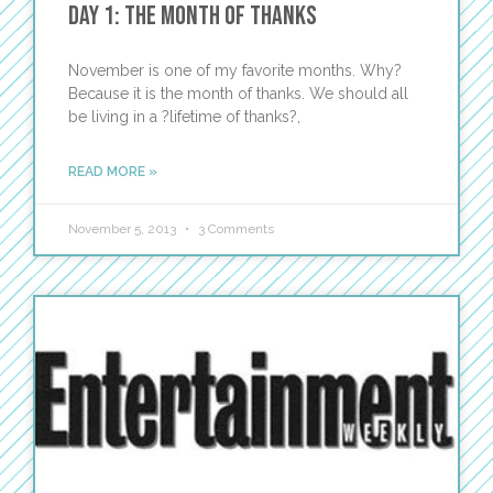
Day 1: The Month of Thanks
November is one of my favorite months. Why?
Because it is the month of thanks. We should all
be living in a ?lifetime of thanks?,
READ MORE »
November 5, 2013
3 Comments