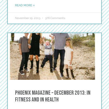
READ MORE »
November 19, 2013
376 Comments
Phoenix Magazine – December 2013: In
Fitness and in Health