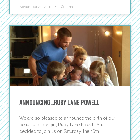
November 25, 2013
1 Comment
Announcing…Ruby Lane Powell
We are so pleased to announce the birth of our
beautiful baby girl, Ruby Lane Powell. She
decided to join us on Saturday, the 16th