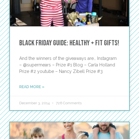
Black Friday Guide: Healthy + Fit Gifts!
And the winners of the giveaways are… Instagram
– @supermears – Prize #1 Blog – Carla Holland
Prize #2 youtube – Nancy Zibell Prize #3
READ MORE »
December 3, 2014
726 Comments