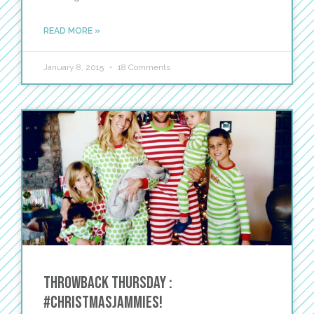
READ MORE »
January 8, 2015
18 Comments
Throwback Thursday :
#ChristmasJammies!