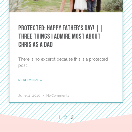
Protected: HAPPY FATHER’S DAY! ||
THREE THINGS I ADMIRE MOST ABOUT
CHRIS AS A DAD
There is no excerpt because this is a protected
post.
READ MORE »
June 11, 2010
No Comments
1
2
3