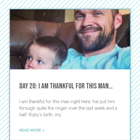
Day 20: I Am Thankful for This Man…
I am thankful for this man right here. I’ve put him
through quite the ringer over the last week and a
half: Ruby’s birth, my
READ MORE »