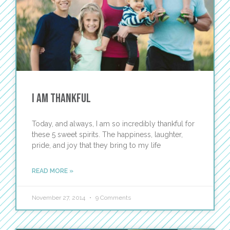
I Am Thankful
Today, and always, I am so incredibly thankful for
these 5 sweet spirits. The happiness, laughter,
pride, and joy that they bring to my life
READ MORE »
November 27, 2014
9 Comments