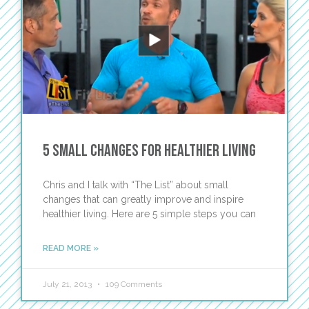
5 Small Changes for Healthier Living
Chris and I talk with “The List” about small
changes that can greatly improve and inspire
healthier living. Here are 5 simple steps you can
READ MORE »
July 21, 2013
109 Comments