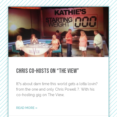
Chris Co-Hosts on “The View”
It?s about darn time this world gets a lotta lovin?
from the one and only Chris Powell ?. With his
co-hosting gig on The View,
READ MORE »