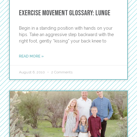
Exercise Movement Glossary: Lunge
Begin in a standing position with hands on your
hips. Take an aggressive step backward with the
right foot, gently “kissing” your back knee to
READ MORE »
August 6, 2010
2 Comments