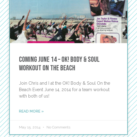
Coming June 14 – OK! Body & Soul
Workout on the Beach
Join Chris and I at the OK! Body & Soul On the
Beach Event June 14, 2014 for a team workout
with both of us!
READ MORE »
May 15, 2014
No Comments