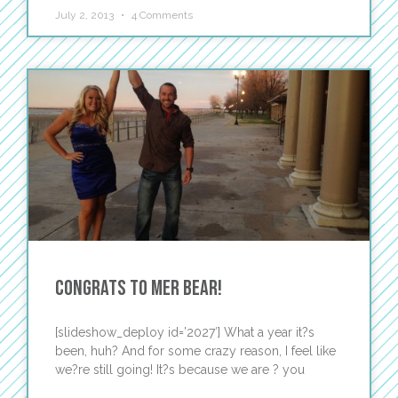
July 2, 2013
4 Comments
Congrats to Mer Bear!
[slideshow_deploy id=’2027′] What a year it?s
been, huh? And for some crazy reason, I feel like
we?re still going! It?s because we are ? you