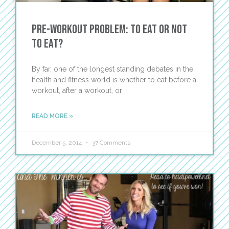
Pre-Workout Problem: To Eat or Not
to Eat?
By far, one of the longest standing debates in the
health and fitness world is whether to eat before a
workout, after a workout, or
READ MORE »
December 5, 2014
37 Comments