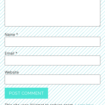
Name
*
Email
*
Website
This site uses Akismet to reduce spam.
Learn how