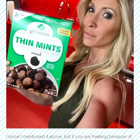
I know I mentioned it above, but if you are freaking because of