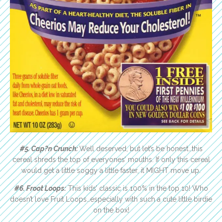
#5. Cap?n Crunch:
Well deserved, but let’s be honest…this
cereal shreds the top of everyones’ mouths. If only this cereal
would get a little soggy a little faster, it MIGHT move up.
#6. Froot Loops:
This kids’ classic is 100% in the top 10! Who
doesn’t love Fruit Loops…especially with such a cute little birdie
on the box!