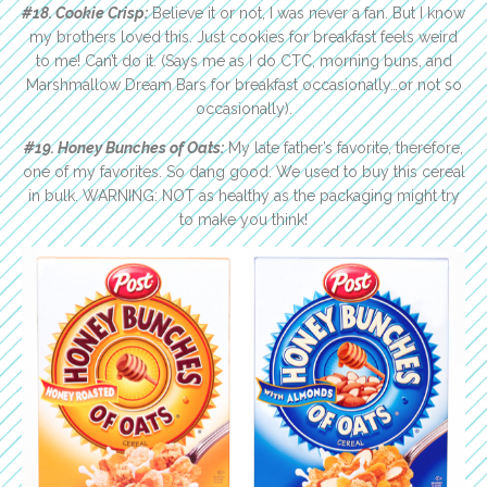
#18. Cookie Crisp:
Believe it or not, I was never a fan. But I know
my brothers loved this. Just cookies for breakfast feels weird
to me! Can’t do it. (Says me as I do CTC, morning buns, and
Marshmallow Dream Bars for breakfast occasionally…or not so
occasionally).
#19. Honey Bunches of Oats:
My late father’s favorite, therefore,
one of my favorites. So dang good. We used to buy this cereal
in bulk. WARNING: NOT as healthy as the packaging might try
to make you think!