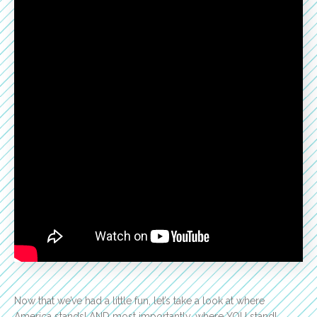
Now that we’ve had a little fun, let’s take a look at where
America stands! AND most importantly…where YOU stand!