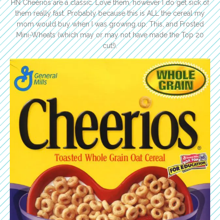
HN Cheerios are a classic. Love them, however I do get sick of
them really fast. Probably because this is ALL the cereal my
mom would buy when I was growing up. This, and Frosted
Mini-Wheats (which may or may not have made the Top 20
cut!).