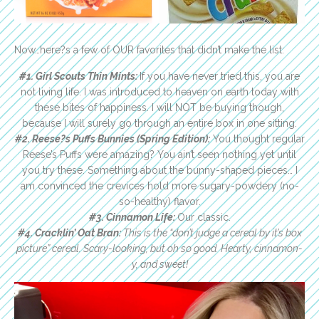
Now…here?s a few of OUR favorites that didn’t make the list:
#1. Girl Scouts Thin Mints:
If you have never tried this, you are
not living life. I was introduced to heaven on earth today with
these bites of happiness. I will NOT be buying though,
because I will surely go through an entire box in one sitting.
#2. Reese?s Puffs Bunnies (Spring Edition):
You thought regular
Reese’s Puffs were amazing? You ain’t seen nothing yet until
you try these. Something about the bunny-shaped pieces… I
am convinced the crevices hold more sugary-powdery (no-
so-healthy) flavor.
#3. Cinnamon Life:
Our classic.
#4.
Cracklin’ Oat Bran:
This is the “don’t judge a cereal by it’s box
picture” cereal. Scary-looking, but oh so good. Hearty, cinnamon-
y, and sweet!