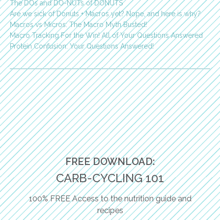
The DOs and DO-NUTs of DONUTS
Are we sick of Donuts + Macros yet? Nope, and here is why?
Macros vs Micros: The Macro Myth Busted!
Macro Tracking For the Win! All of Your Questions Answered
Protein Confusion: Your Questions Answered!
FREE DOWNLOAD:
CARB-CYCLING 101
100% FREE Access to the nutrition guide and
recipes