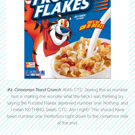
#2. Cinnamon Toast Crunch:
Ahhh CTC. Seeing this as number
two is making me wonder what the heck I was thinking by
saying the Frosted Flakes deserved number one. Nothing, and
I mean NOTHING, beats CTC. Am I right? This should have
been number one. Perfection right down to the cinnamon milk
at the end.