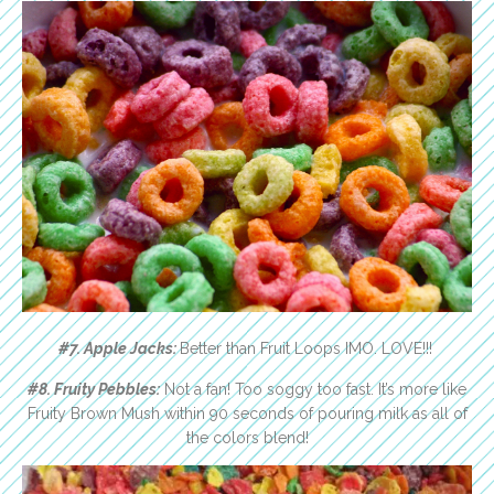
#7. Apple Jacks:
Better than Fruit Loops IMO. LOVE!!!
#8. Fruity Pebbles:
Not a fan! Too soggy too fast. It’s more like
Fruity Brown Mush within 90 seconds of pouring milk as all of
the colors blend!