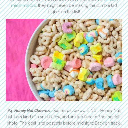
marshmallow
, they might even be making the climb a tad
higher on the list!
#4. Honey Nut Cheerios:
So this pic below is NOT Honey Nut,
but…I am kind of a small crew, and am too tired to find the right
photo. The goal is to post this before midnight! Back on track…