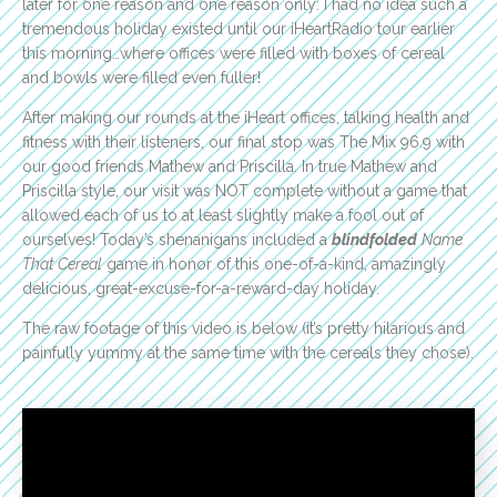
later for one reason and one reason only: I had no idea such a
tremendous holiday existed until our iHeartRadio tour earlier
this morning…where offices were filled with boxes of cereal
and bowls were filled even fuller!
After making our rounds at the iHeart offices, talking health and
fitness with their listeners, our final stop was The Mix 96.9 with
our good friends Mathew and Priscilla. In true Mathew and
Priscilla style, our visit was NOT complete without a game that
allowed each of us to at least slightly make a fool out of
ourselves! Today’s shenanigans included a
blindfolded
Name
That Cereal
game in honor of this one-of-a-kind, amazingly
delicious, great-excuse-for-a-reward-day holiday.
The raw footage of this video is below (it’s pretty hilarious and
painfully yummy at the same time with the cereals they chose).