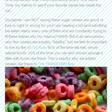
Time, my friends to see if your favorite cereal has made the
cut…
Disclaimer: I am NOT saying these sugar cereals are good or
bad or right or wrong for you! I am reading a list (and admitting
I’ve eaten nearly every one of them and am constantly trying to
fit these babies into my macros?shhh!!). But in all seriousness,
very few cereals are actually “healthy,” but we feel it’s important
to live by the
80/20 Rule
: 80% of the time eat real, whole
natural foods, 20% of the time you can and should splurge a
little with foods like these. This is exactly why we added
cereals like these to
The TRANSFORM App
.