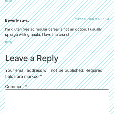
Reply
March 8, 2018 at 6:37 AM
Beverly
says:
I’m gluten free so regular cereal is not an option. I usually
splurge with granola. I love the crunch.
Reply
Leave a Reply
Your email address will not be published.
Required
fields are marked
*
Comment
*