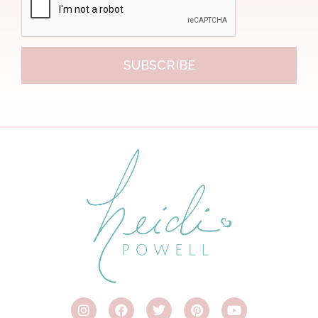
SUBSCRIBE