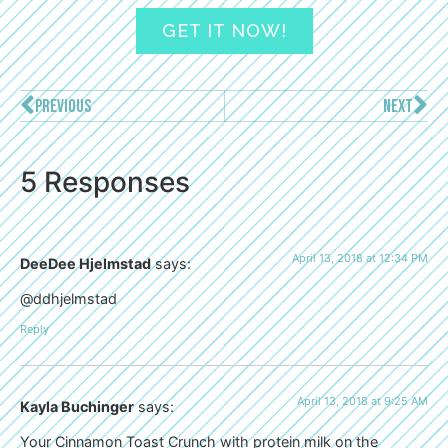
GET IT NOW!
PREVIOUS
NEXT
5 Responses
April 13, 2018 at 12:34 PM
DeeDee Hjelmstad
says:
@ddhjelmstad
Reply
April 13, 2018 at 9:25 AM
Kayla Buchinger
says:
Your Cinnamon Toast Crunch with protein milk on the