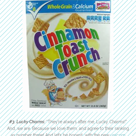
#3. Lucky Charms:
“They’re always after me, Lucky Charms!”
And…we are. Because we love them, and agree to their ranking
as number three! And let’s be honest, with the new
unicorn