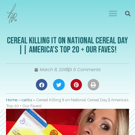
Cereal Killing It on National Cereal Day
|| America’s Top 20 + Our Faves!
March 8, 2018
5 Comments
Home
»
carbs
»
Cereal Killing It on National Cereal Day || America’s
Top 20 + Our Faves!