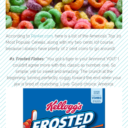
According to
Ranker.com
, here is a list of the America’s Top 20
Most Popular Cereals…along with my two cents (of course,
because I always have plenty of 2 cent coins to go around):
#1. Frosted Flakes:
“You got a tiger in you! Annnnnd YOU!” I
couldn’t agree more with this classic as number one. So
simple, yet so sweet and amazing. The crunch at the
beginning, turning perfectly soggy toward the end when your
jaw is tired of crunching. Love. Good choice, America.