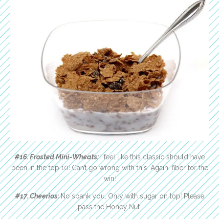
#16. Frosted Mini-Wheats:
I feel like this classic should have
been in the top 10! Can’t go wrong with this. Again…fiber for the
win!
#17. Cheerios:
No spank you. Only with sugar on top! Please
pass the Honey Nut.