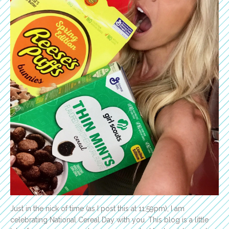
Just in the nick of time (as I post this at 11:59pm), I am
celebrating National Cereal Day with you. This blog is a little