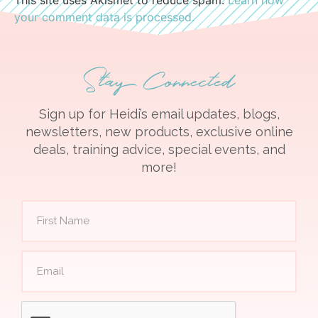
your comment data is processed.
Stay Connected
Sign up for Heidi’s email updates, blogs,
newsletters, new products, exclusive online
deals, training advice, special events, and
more!