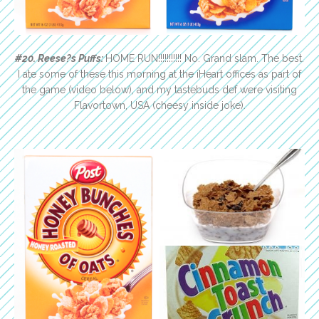
#20. Reese?s Puffs:
HOME RUN!!!!!!!!!!! No. Grand slam. The best.
I ate some of these this morning at the iHeart offices as part of
the game (video below), and my tastebuds def were visiting
Flavortown, USA (cheesy inside joke).