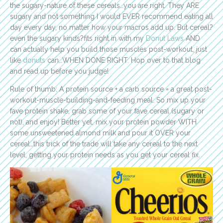
the sugary-nature of these cereals…you are right. They ARE
sugary and not something I would EVER recommend eating all
day every day, no matter how your macros add up. But cereal?
even the sugary kinds?fits right in with my
Donut Laws
AND
can actually help you build those muscles post-workout, just
like
donuts
can…WHEN DONE RIGHT. Hop over to that blog
and read up before you judge!
Rule of thumb: A protein source + a carb source = a great post-
workout-muscle-building-and-feeding meal. So mix up your
fave protein shake, grab some of your fave cereal (sugary or
not), and enjoy! Better yet, mix your protein powder WITH
some unsweetened almond milk and pour it OVER your
cereal…this trick of the trade will take any cereal to the next
level, getting your protein needs as you get your cereal fix.