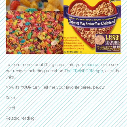
To learn more about fitting cereal into your
macros
, or to see
our recipes including cereal on
The TRANFORM App
, click the
links.
Now it’s YOUR turn. Tell me your favorite cereal below!
Xoxo,
Heidi
Related reading: