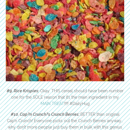
#9. Rice Krispies:
Okay. THIS cereal should have been number
one for the SOLE reason that it’s the main ingredient in my
MAIN TREAT
!!!!! #DailyHug
#10. Cap?n Crunch?s Crunch Berries:
BETTER than original
Cap’n Crunch! Everyone picks out the Crunch Berries anyway…
why don’t more people just buy them in bulk with this genius