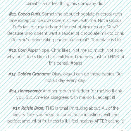
cereal?? Smartest thing this company did!
#11. Cocoa Puffs:
Something about chocolate in cereal (with
one exception below) doesn’t sit well with me. Not a Cocoa
Puffs fan, but my kids and the rest of America are. Why?
Because who doesn’t want a saucer of chocolate milk to drink
after you’re done eating chocolate cereal? Chocolate is life.
#12. Corn Pops:
Nope. Chris likes. Not me so much. Not sure
why…but it feels like a bad childhood memory just to THINK of
this cereal. #pass
#13. Golden Grahams:
Okay, okay…I can do these babies. But
not all day every day.
#14. Honeycomb:
Another mouth shredder for me! No thank
you! But…America disagrees with me, so I’ll accept it!
#15. Raisin Bran:
THIS is what I’m talking about. All of the
dietary fiber you need to scrub those intestines, with the
perfect amount of fruitiness to it. I feel healthy AFTER eating it!