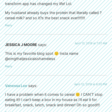
transform app has changed my life! Lol.
My husband already buys the protein that literally called ?
cereal milk? and so it?s the best snack ever!!!!!!!
Reply
April 13, 2018 at 7:07 AM
JESSICA J MOORE
says:
This is my favorite blog spot 🙂 Insta name
@omgthatjessicaisshameless
Reply
April 12, 2018 at 8:50 PM
Vanessa Lee
says:
I have a problem when it comes to cereal 🙁 I CAN’T stop
eating it!! I can’t keep a box in my house as I’ll eat it for
breakfast, snack, lunch, snack and dinner! Oh so good!!!