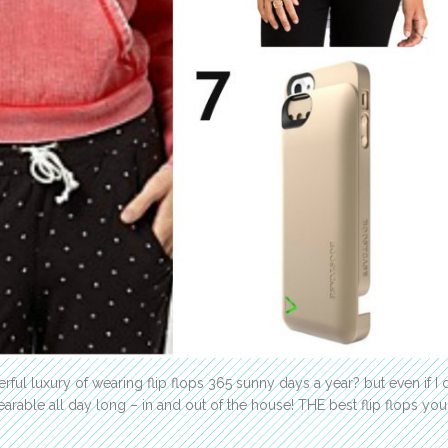
rful luxury of wearing flip flops 365 sunny days a year? but even if I 
 wearable all day long – in and out of the house! THE best flip flops you