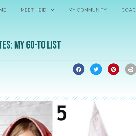
ME
MEET HEIDI
MY COMMUNITY
COAC
tes: My Go-To List