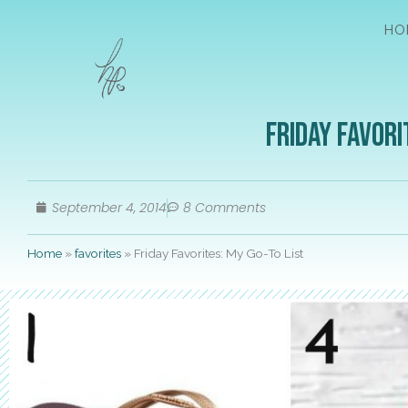
HO
Friday Favori
September 4, 2014
8 Comments
Home
»
favorites
»
Friday Favorites: My Go-To List