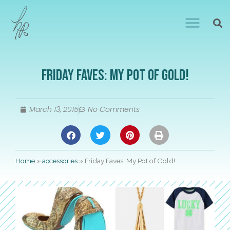
Friday Faves: My Pot of Gold!
March 13, 2015
No Comments
Home
»
accessories
»
Friday Faves: My Pot of Gold!