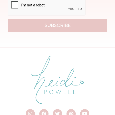
SUBSCRIBE