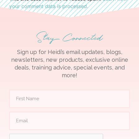
your comment data is processed.
Stay Connected
Sign up for Heidi’s email updates, blogs,
newsletters, new products, exclusive online
deals, training advice, special events, and
more!