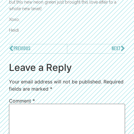
but this new neon green just brought this love affair to a
whole new level!
Xoxo,
Heidi
PREVIOUS
NEXT
Leave a Reply
Your email address will not be published.
Required
fields are marked
*
Comment
*