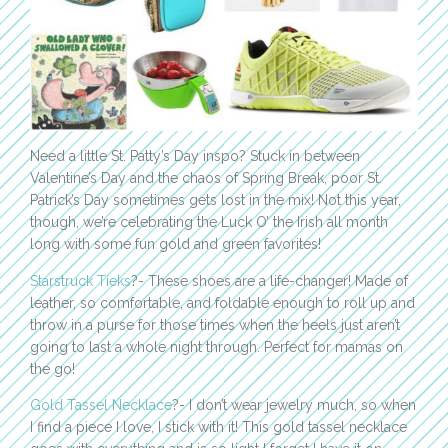
Need a little St. Patty’s Day inspo? Stuck in between
Valentine’s Day and the chaos of Spring Break, poor St.
Patrick’s Day sometimes gets lost in the mix! Not this year,
though, we’re celebrating the Luck O’ the Irish all month
long with some fun gold and green favorites!
Starstruck Tieks
?- These shoes are a life-changer! Made of
leather, so comfortable, and foldable enough to roll up and
throw in a purse for those times when the heels just aren’t
going to last a whole night through. Perfect for mamas on
the go!
Gold Tassel Necklace
?- I don’t wear jewelry much, so when
I find a piece I love, I stick with it! This gold tassel necklace