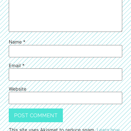
Name
*
Email
*
Website
This site uses Akismet to reduce spam.
Learn how