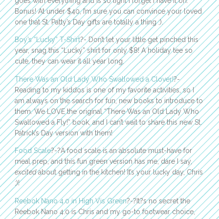
goes with everything and is so light I forget I have it on.
Bonus! At under $40, I’m sure you can convince your loved
one that St. Patty’s Day gifts are totally a thing ;).
Boy’s “Lucky” T-Shirt
?- Don’t let your little get pinched this
year, snag this “Lucky” shirt for only $8! A holiday tee so
cute, they can wear it all year long.
There Was an Old Lady Who Swallowed a Clover!
?-
Reading to my kiddos is one of my favorite activities, so I
am always on the search for fun, new books to introduce to
them. We LOVE the original “There Was an Old Lady Who
Swallowed a Fly!” book, and I can’t wait to share this new St.
Patrick’s Day version with them!
Food Scale
?-?A food scale is an absolute must-have for
meal prep, and this fun green version has me, dare I say,
excited
about getting in the kitchen! It’s your lucky day, Chris
;)!
Reebok Nano 4.0 in High Vis Green
?-?It?s no secret the
Reebok Nano 4.0 is Chris and my go-to footwear choice,