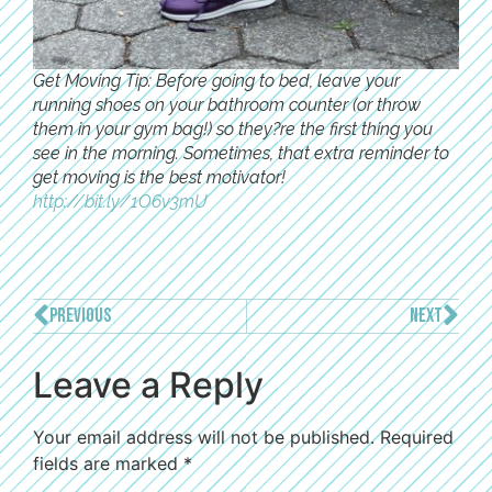
Get Moving Tip: Before going to bed, leave your
running shoes on your bathroom counter (or throw
them in your gym bag!) so they?re the first thing you
see in the morning. Sometimes, that extra reminder to
get moving is the best motivator!
http://bit.ly/1O6v3mU
PREVIOUS
NEXT
Leave a Reply
Your email address will not be published.
Required
fields are marked
*