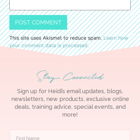
This site uses Akismet to reduce spam.
Learn how
your comment data is processed.
Stay Connected
Sign up for Heidi’s email updates, blogs,
newsletters, new products, exclusive online
deals, training advice, special events, and
more!