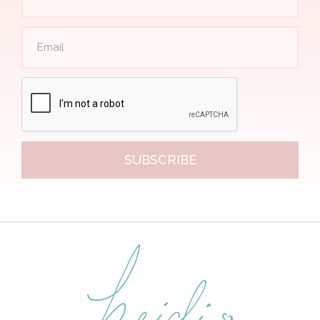
SUBSCRIBE