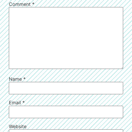
Comment
*
Name
*
Email
*
Website