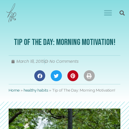
Tip of The Day: Morning Motivation!
March 18, 2015
No Comments
Home
»
healthy habits
»
Tip of The Day: Morning Motivation!