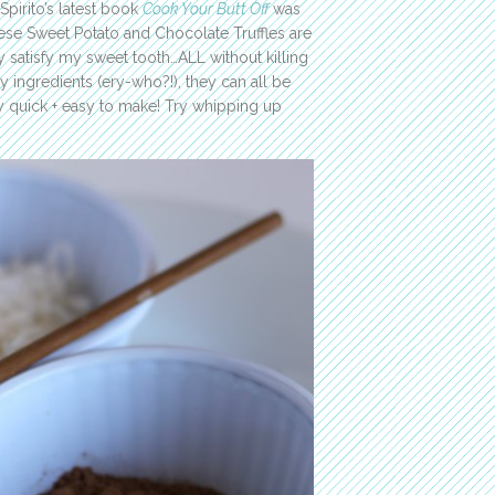
Spirito’s latest book
Cook Your Butt Off
was
These Sweet Potato and Chocolate Truffles are
 satisfy my sweet tooth…ALL without killing
y ingredients (ery-who?!), they can all be
ly quick + easy to make! Try whipping up
!