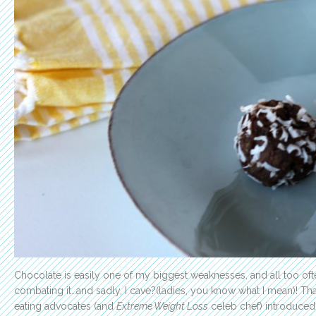
Chocolate is easily one of my biggest weaknesses, and all too ofte
combating it…and sadly, I cave?(ladies, you know what I mean)! Tha
eating advocates (and
Extreme Weight Loss
celeb chef) introduced