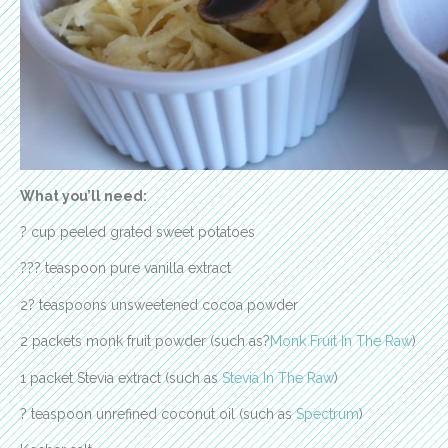
What you’ll need:
? cup peeled grated sweet potatoes
??? teaspoon pure vanilla extract
2? teaspoons unsweetened cocoa powder
2 packets monk fruit powder (such as?
Monk Fruit In The Raw
)
1 packet Stevia extract (such as
Stevia In The Raw
)
? teaspoon unrefined coconut oil (such as
Spectrum
)