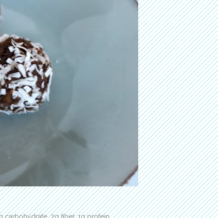
g carbohydrate, 2g fiber, 1g protein