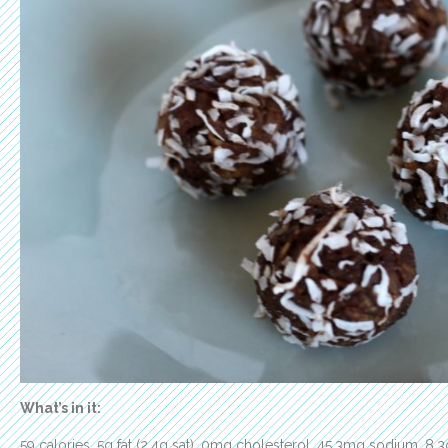
What’s in it:
59 calories, 5g fat (2.4g sat), 0mg cholesterol, 45.3mg sodium, 8.3