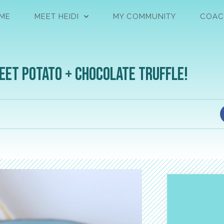
ME
MEET HEIDI
MY COMMUNITY
COAC
eet Potato + Chocolate Truffle!