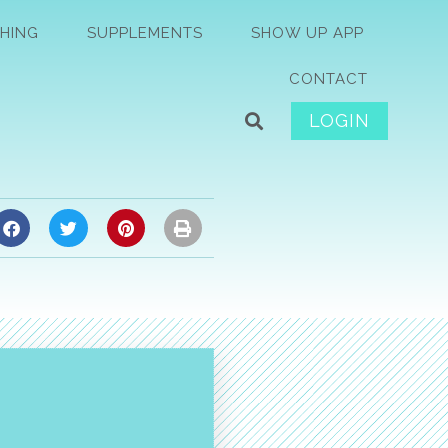
HING
SUPPLEMENTS
SHOW UP APP
CONTACT
LOGIN