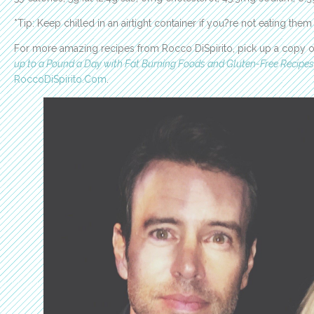
*Tip: Keep chilled in an airtight container if you?re not eating them
For more amazing recipes from Rocco DiSpirito, pick up a copy of
up to a Pound a Day with Fat Burning Foods and Gluten-Free Recipes
RoccoDiSpirito.Com
.