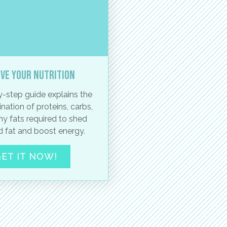
ve your nutrition
-step guide explains the
nation of proteins, carbs,
hy fats required to shed
 fat and boost energy.
ET IT NOW!