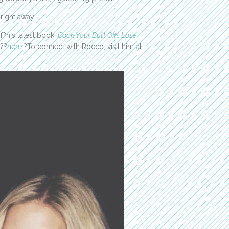
 right away.
?his latest book,
Cook Your Butt Off!: Lose
??
here.
?To connect with Rocco, visit him at