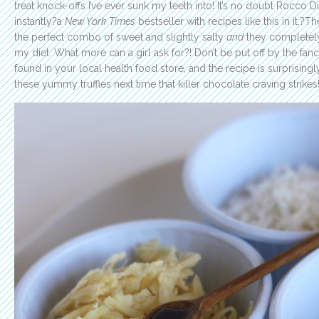
treat knock-offs I’ve ever sunk my teeth into! It’s no doubt Rocco Di
instantly?a
New York Times
bestseller with recipes like this in it.?
the perfect combo of sweet and slightly salty
and
they completely
my diet. What more can a girl ask for?! Don’t be put off by the fanc
found in your local health food store, and the recipe is surprising
these yummy truffles next time that killer chocolate craving strikes