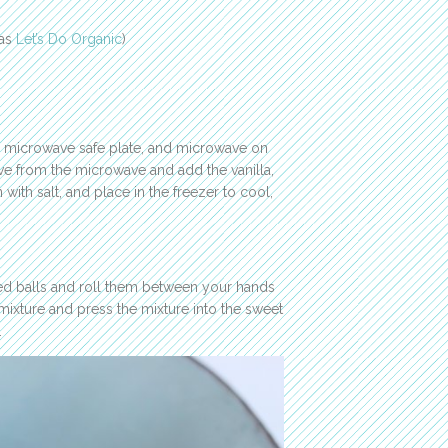
 as
Let’s Do Organic
)
 a microwave safe plate, and microwave on
ove from the microwave and add the vanilla,
 with salt, and place in the freezer to cool,
zed balls and roll them between your hands
 mixture and press the mixture into the sweet
.