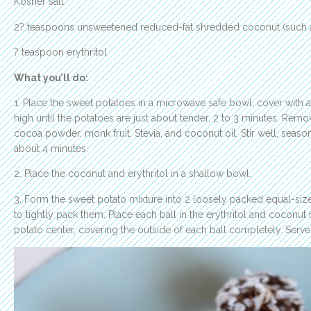
Kosher salt
2? teaspoons unsweetened reduced-fat shredded coconut (such
? teaspoon erythritol
What you’ll do:
1. Place the sweet potatoes in a microwave safe bowl, cover with
high until the potatoes are just about tender, 2 to 3 minutes. Rem
cocoa powder, monk fruit, Stevia, and coconut oil. Stir well, season
about 4 minutes.
2. Place the coconut and erythritol in a shallow bowl.
3. Form the sweet potato mixture into 2 loosely packed equal-si
to tightly pack them. Place each ball in the erythritol and coconut
potato center, covering the outside of each ball completely. Serve