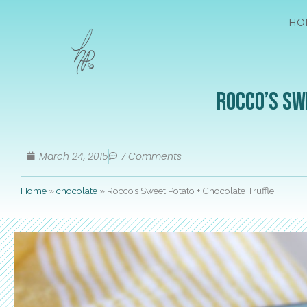
HO
Rocco’s Sw
March 24, 2015
7 Comments
Home
»
chocolate
»
Rocco’s Sweet Potato + Chocolate Truffle!