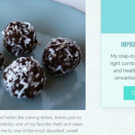
Impro
My step-by
right combi
and healt
unwanted
G
n?when the craving strikes, there’s just no
nkfully, one of my favorite chefs and clean
 me to one of the most decadent, sweet