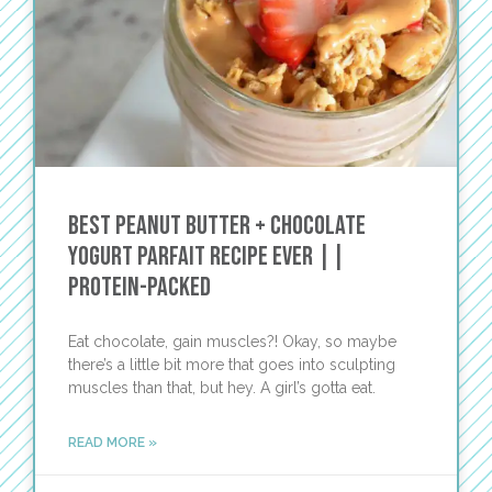
Best Peanut Butter + Chocolate
Yogurt Parfait Recipe EVER ||
PROTEIN-PACKED
Eat chocolate, gain muscles?! Okay, so maybe
there’s a little bit more that goes into sculpting
muscles than that, but hey. A girl’s gotta eat.
READ MORE »