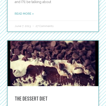
and I?ll be talking about
READ MORE »
June 7, 2013
27 Comments
The Dessert Diet