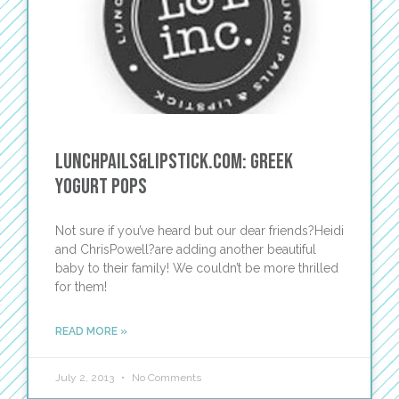
Lunchpails&Lipstick.com: Greek
Yogurt Pops
Not sure if you’ve heard but our dear friends?Heidi
and ChrisPowell?are adding another beautiful
baby to their family! We couldn’t be more thrilled
for them!
READ MORE »
July 2, 2013
No Comments