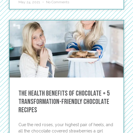
May 24, 2021
No Comments
The Health Benefits of Chocolate + 5
Transformation-Friendly Chocolate
Recipes
Cue the red roses, your highest pair of heels, and
all the chocolate covered strawberries a girl