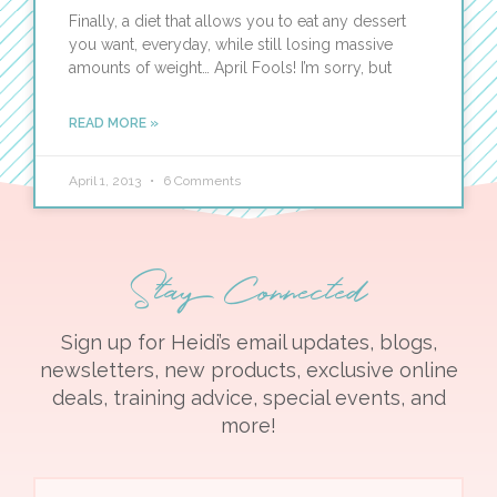
Finally, a diet that allows you to eat any dessert
you want, everyday, while still losing massive
amounts of weight… April Fools! I’m sorry, but
READ MORE »
April 1, 2013
6 Comments
Stay Connected
Sign up for Heidi’s email updates, blogs,
newsletters, new products, exclusive online
deals, training advice, special events, and
more!