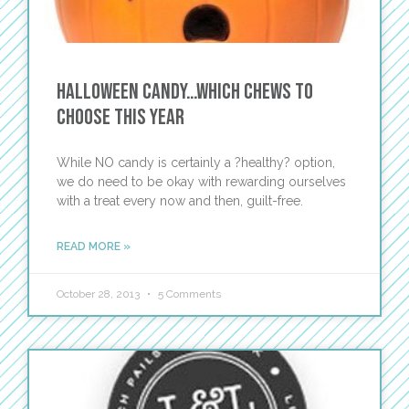
Halloween Candy…Which Chews to
Choose this Year
While NO candy is certainly a ?healthy? option,
we do need to be okay with rewarding ourselves
with a treat every now and then, guilt-free.
READ MORE »
October 28, 2013
5 Comments