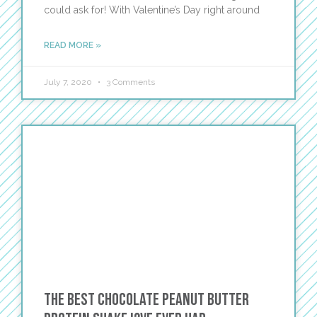
could ask for! With Valentine’s Day right around
READ MORE »
July 7, 2020
3 Comments
The Best Chocolate Peanut Butter