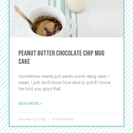
Peanut Butter Chocolate Chip Mug
Cake
Sometimes mama just wants some dang cake. I
mean, I just don’t know how else to put it! I know
I’ve told you guys that
READ MORE »
January 23, 2019
11 Comments