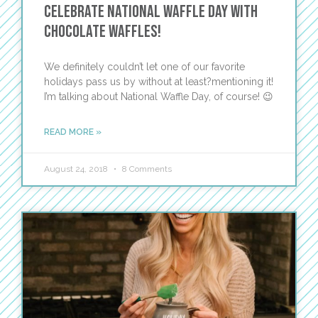
Celebrate National Waffle Day with
Chocolate Waffles!
We definitely couldn’t let one of our favorite
holidays pass us by without at least?mentioning it!
I’m talking about National Waffle Day, of course! 😉
READ MORE »
August 24, 2018
8 Comments