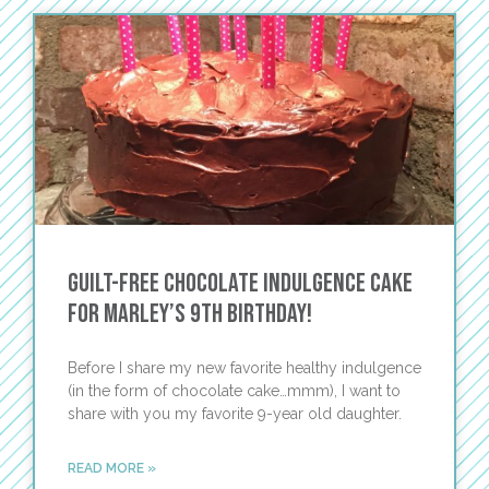
Guilt-Free Chocolate Indulgence Cake
for Marley’s 9th Birthday!
Before I share my new favorite healthy indulgence
(in the form of chocolate cake…mmm), I want to
share with you my favorite 9-year old daughter.
READ MORE »