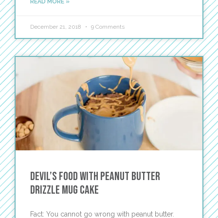
READ MORE »
December 21, 2018
9 Comments
Devil’s Food with Peanut Butter
Drizzle Mug Cake
Fact: You cannot go wrong with peanut butter.