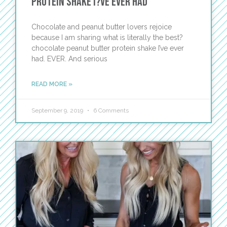
Protein Shake I?ve Ever Had
Chocolate and peanut butter lovers rejoice
because I am sharing what is literally the best?
chocolate peanut butter protein shake I’ve ever
had. EVER. And serious
READ MORE »
September 9, 2019
6 Comments