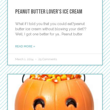
Peanut Butter Lover’s Ice Cream
What if I told you that you could eat?peanut
butter ice cream without blowing your diet??
Well, I got one better for ya… Peanut butter
READ MORE »
March 1, 2014
25 Comments