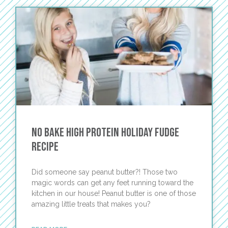
No Bake High Protein Holiday Fudge
Recipe
Did someone say peanut butter?! Those two
magic words can get any feet running toward the
kitchen in our house! Peanut butter is one of those
amazing little treats that makes you?