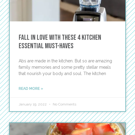
Fall in Love with these 4 Kitchen
Essential Must-Haves
Abs are made in the kitchen. But so are amazing
family memories and some pretty stellar meals
that nourish your body and soul. The kitchen
READ MORE »
January 19, 2022
No Comments