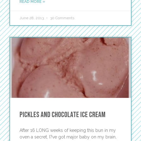
READ MORE »
June 28, 2013
30 Comments
Pickles and Chocolate Ice Cream
After 16 LONG weeks of keeping this bun in my
oven a secret, I?ve got major baby on my brain,