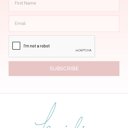
SUBSCRIBE