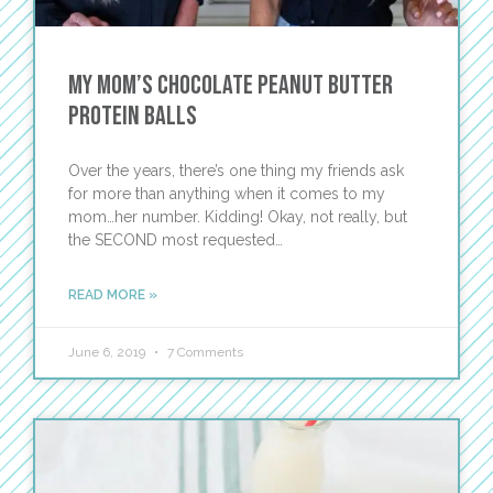
My Mom’s Chocolate Peanut Butter
Protein Balls
Over the years, there’s one thing my friends ask
for more than anything when it comes to my
mom…her number. Kidding! Okay, not really, but
the SECOND most requested…
READ MORE »
June 6, 2019
7 Comments