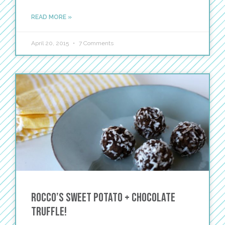
READ MORE »
April 20, 2015
7 Comments
Rocco’s Sweet Potato + Chocolate
Truffle!