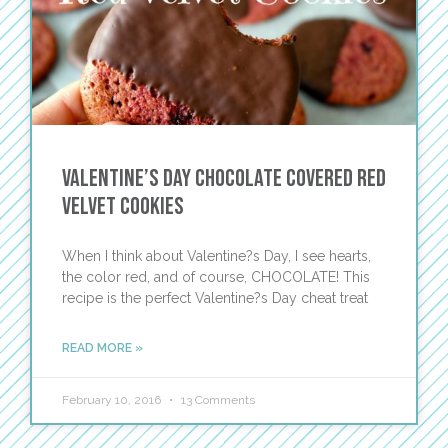
Valentine’s Day Chocolate Covered Red
Velvet Cookies
When I think about Valentine?s Day, I see hearts,
the color red, and of course, CHOCOLATE! This
recipe is the perfect Valentine?s Day cheat treat
READ MORE »
February 10, 2016
13 Comments