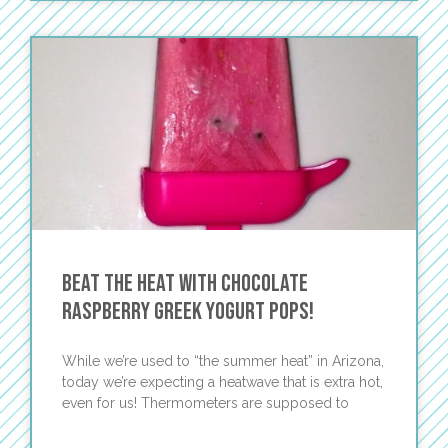
Beat the Heat with Chocolate
Raspberry Greek Yogurt Pops!
While we’re used to “the summer heat” in Arizona,
today we’re expecting a heatwave that is extra hot,
even for us! Thermometers are supposed to