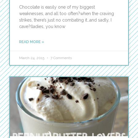
Chocolate is easily one of my biggest
weaknesses, and all too often?when the craving
strikes, there’s just no combating it…and sadly, I
cave?(ladies, you know
READ MORE »
March 24, 2015
7 Comments