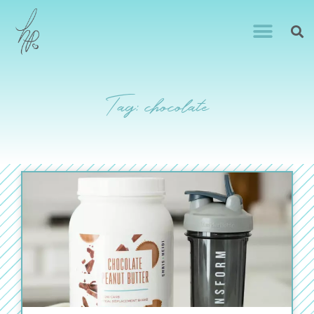
Tag: chocolate