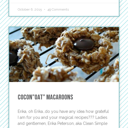
October 6, 2015
49 Comments
Cocon”oat” Macaroons
Erika, oh Erika…do you have any idea how grateful
I am for you and your magical recipes??? Ladies
and gentlemen, Erika Peterson, aka Clean Simple