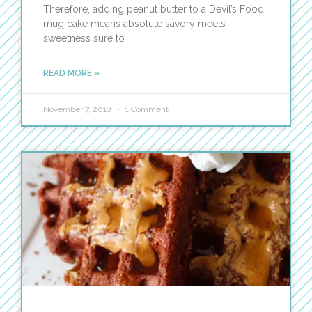
Therefore, adding peanut butter to a Devil’s Food
mug cake means absolute savory meets
sweetness sure to
READ MORE »
November 7, 2018
1 Comment