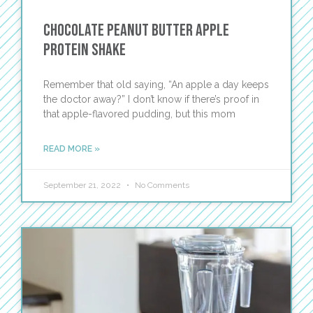
Chocolate Peanut Butter Apple
Protein Shake
Remember that old saying, “An apple a day keeps
the doctor away?” I don’t know if there’s proof in
that apple-flavored pudding, but this mom
READ MORE »
September 21, 2022
No Comments