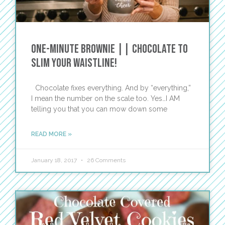
One-Minute Brownie || Chocolate to
Slim Your Waistline!
Chocolate fixes everything. And by “everything,”
I mean the number on the scale too. Yes…I AM
telling you that you can mow down some
READ MORE »
January 18, 2017
26 Comments