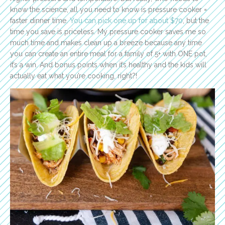
know the science, all you need to know is pressure cooker =
faster dinner time.
You can pick one up for about $70
, but the
time you save is priceless. My pressure cooker
saves me so
much time and makes clean up a breeze because any time
you can create an entire meal for a family of 5+ with ONE pot,
it’s a win. And bonus points when it’s healthy and the kids will
actually eat what you’re cooking, right?!