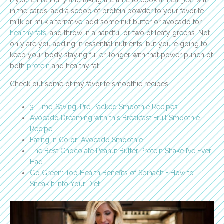
in the cards, add a scoop of protein powder to your favorite
milk or milk alternative, add some nut butter or avocado for
healthy fats
, and throw in a handful or two of leafy greens. Not
only are you adding in essential nutrients, but you’re going to
keep your body staying fuller, longer with that power punch of
both
protein
and healthy fat.
Check out some of my favorite smoothie recipes:
3 Time-Saving, Pre-Packed Smoothie Recipes
Avocado Dreaming with this Breakfast Fruit Smoothie
Recipe
Eating in Color: Avocado Smoothie
The Best Chocolate Peanut Butter Protein Shake I’ve Ever
Had
Go Green: Top Health Benefits of Spinach + How to
Sneak It into Your Diet