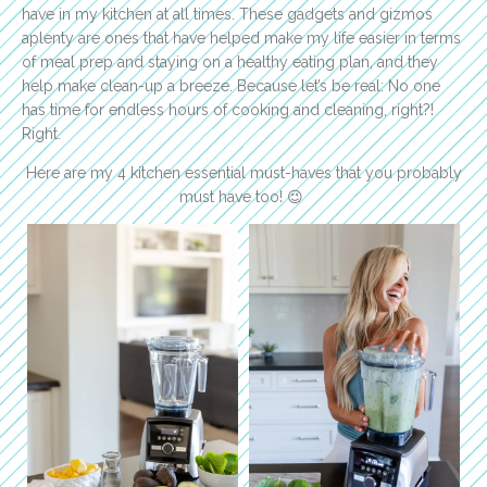
have in my kitchen at all times. These gadgets and gizmos
aplenty are ones that have helped make my life easier in terms
of meal prep and staying on a healthy eating plan, and they
help make clean-up a breeze. Because let’s be real: No one
has time for endless hours of cooking and cleaning, right?!
Right.
Here are my 4 kitchen essential must-haves that you probably
must have too! 😉