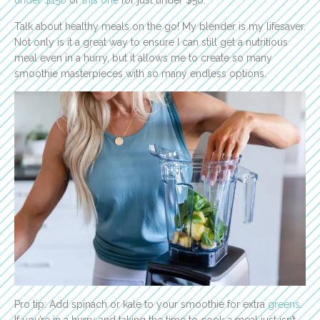
under $150
or
this one
for just under $50.
Talk about healthy meals on the go! My blender is my lifesaver.
Not only is it a great way to ensure I can still get a nutritious
meal even in a hurry, but it allows me to create so many
smoothie masterpieces with so many endless options.
Pro tip: Add spinach or kale to your smoothie for extra
greens
.
If you’re in a hurry and taking the time to cook a meal just isn’t