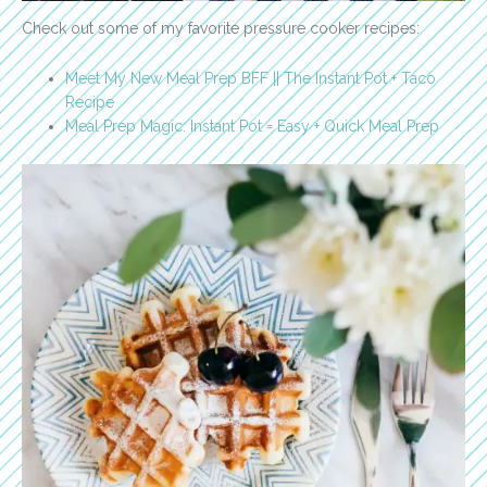
Check out some of my favorite pressure cooker recipes:
Meet My New Meal Prep BFF || The Instant Pot + Taco
Recipe
Meal Prep Magic: Instant Pot = Easy + Quick Meal Prep