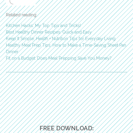
Related reading:
Kitchen Hacks: My Top Tips and Tricks!
Best Healthy Dinner Recipes: Quick and Easy
Keep It Simple: Health + Nutrition Tips for Everyday Living
Healthy Meal Prep Tips: How to Make a Time-Saving Sheet Pan
Dinner
Fit on a Budget: Does Meal Prepping Save You Money?
FREE DOWNLOAD: