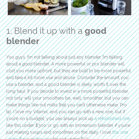
1. Blend it up with a
good
blender
You guys, I’m not talking about just any blender, I’m talking
about a
good
blender. A more powerful or pro blender will
cost you more upfront, but they are built to be more powerful
and take a bit more use and abuse. Consider the amount you
use a blender, and a good blender is likely worth it over the
long haul. If you decide to invest in a more powerful blender,
not only will your smoothies be, well, smoother, but you can
make things like nut milks that you can’t otherwise make. Pro
tip: I love my Vitamix, and you can go with a new one, but if
you’re on a budget, you can always pick up
a refurbished one
like this under $300 or go with an immersion blender if you’re
just making soups and smoothies on the daily. I love
this one