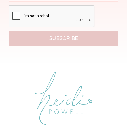
SUBSCRIBE