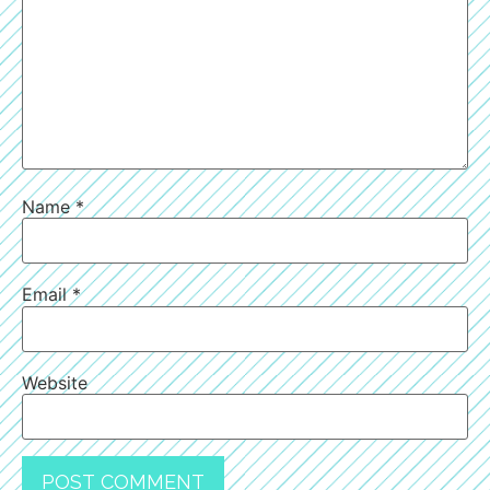
Name
*
Email
*
Website