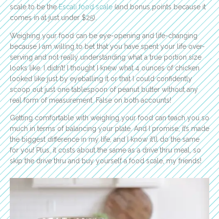
scale to be the
Escali food scale
(and bonus points because it
comes in at just under $25).
Weighing your food can be eye-opening and life-changing
because I am willing to bet that you have spent your life over-
serving and not really understanding what a true portion size
looks like. I didn’t! I thought I knew what 4 ounces of chicken
looked like just by eyeballing it or that I could confidently
scoop out just one tablespoon of peanut butter without any
real form of measurement. False on both accounts!
Getting comfortable with weighing your food can teach you so
much in terms of balancing your plate. And I promise, it’s made
the biggest difference in my life, and I know it’ll do the same
for you! Plus, it costs about the same as a drive thru meal, so
skip the drive thru and buy yourself a food scale, my friends!