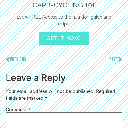
CARB-CYCLING 101
100% FREE Access to the nutrition guide and
recipes
GET IT NOW!
PREVIOUS
NEXT
Leave a Reply
Your email address will not be published.
Required
fields are marked
*
Comment
*