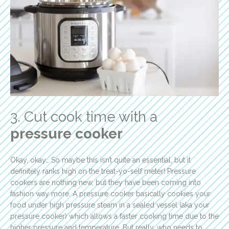
3. Cut cook time with a
pressure cooker
Okay, okay… So maybe this isn’t quite an essential, but it
definitely ranks high on the treat-yo-self meter! Pressure
cookers are nothing new, but they have been coming into
fashion way more. A pressure cooker basically cookies your
food under high pressure steam in a sealed vessel (aka your
pressure cooker) which allows a faster cooking time due to the
higher pressure and temperature. But really, who needs to