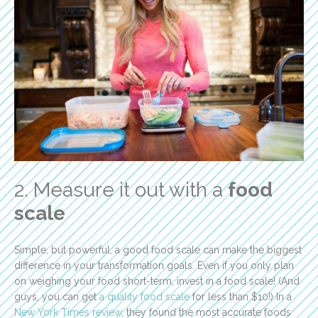
2. Measure it out with a
food
scale
Simple, but powerful, a good food scale can make the biggest
difference in your transformation goals. Even if you only plan
on weighing your food short-term, invest in a food scale! (And
guys, you can get
a quality food scale
for less than $10!) In a
New York Times review
, they found the most accurate foods