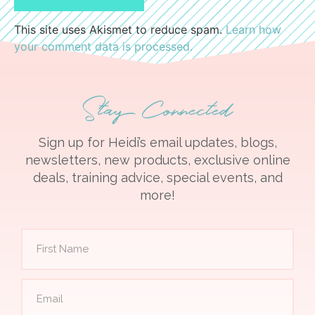
This site uses Akismet to reduce spam.
Learn how
your comment data is processed.
Stay Connected
Sign up for Heidi’s email updates, blogs,
newsletters, new products, exclusive online
deals, training advice, special events, and
more!