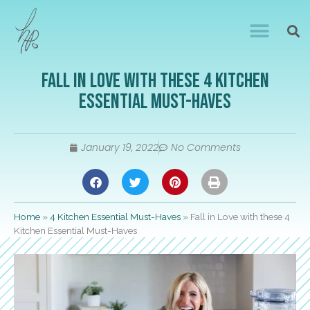
Fall in Love with these 4 Kitchen
Essential Must-Haves
January 19, 2022
No Comments
Home
»
4 Kitchen Essential Must-Haves
»
Fall in Love with these 4
Kitchen Essential Must-Haves