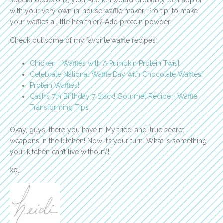
special occasions, your kitchen would probably be happier
with your very own in-house waffle maker.
Pro tip: to make
your waffles a little healthier? Add protein powder!
Check out some of my favorite waffle recipes:
Chicken + Waffles with A Pumpkin Protein Twist
Celebrate National Waffle Day with Chocolate Waffles!
Protein Waffles!
Cash’s 7th Birthday 7 Stack! Gourmet Recipe + Waffle
Transforming Tips
Okay, guys, there you have it! My tried-and-true secret
weapons in the kitchen! Now it’s your turn. What is something
your kitchen can’t live without?!
xo,