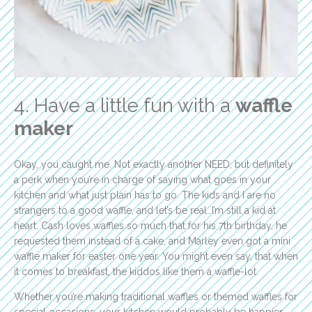
4. Have a little fun with a
waffle
maker
Okay, you caught me. Not exactly another NEED, but definitely
a perk when you’re in charge of saying what goes in your
kitchen and what just plain has to go. The kids and I are no
strangers to a good waffle, and let’s be real…I’m still a kid at
heart. Cash loves waffles so much that for his 7th birthday, he
requested them instead of a cake, and Marley even got a mini
waffle maker for easter one year. You might even say, that when
it comes to breakfast, the kiddos like them a waffle-lot.
Whether you’re making traditional waffles or themed waffles for