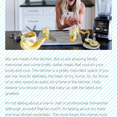
Abs are made in the kitchen. But so are amazing family
memories and some pretty stellar meals that nourish your
body and soul.
The kitchen is a pretty important space, if you
ask me. And it’s definitely the heart of my home. So, for those
of us who spend an awful lot of time in the kitchen, I fully
believe you should stock that baby up with the latest and
greatest.
I’m not talking about a live-in chef or professional dishwasher
(although wouldn’t that be nice?!). I’m talking about my tried-
and-true kitchen essentials: The must-haves this mama must