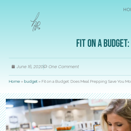
HO
Fit on a Budget
June 16, 2020
One Comment
Home
»
budget
»
Fit on a Budget: Does Meal Prepping Save You M