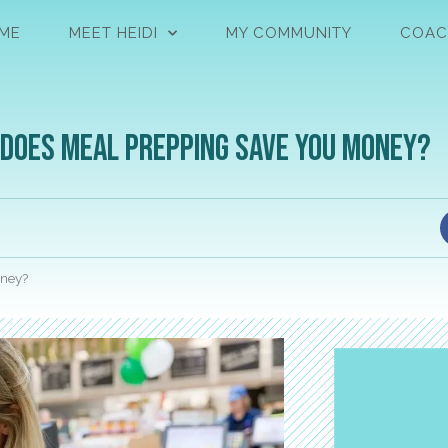
ME
MEET HEIDI
MY COMMUNITY
COAC
: Does Meal Prepping Save You Money?
oney?