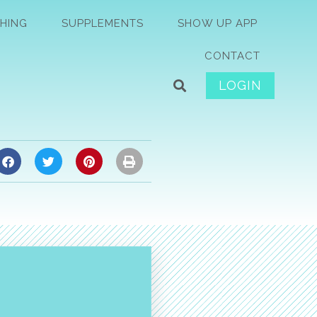
HING
SUPPLEMENTS
SHOW UP APP
CONTACT
LOGIN