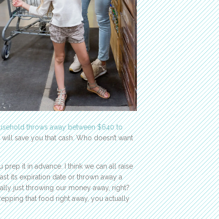
usehold throws away between $640 to
 will save you that cash. Who doesn’t want
rep it in advance. I think we can all raise
ast its expiration date or thrown away a
rally just throwing our money away, right?
epping that food right away, you actually