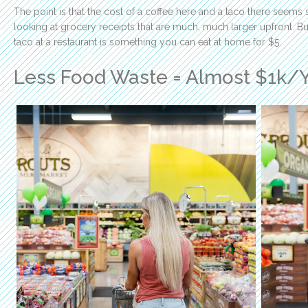
The point is that the cost of a coffee here and a taco there seems
looking at grocery receipts that are much, much larger upfront. B
taco at a restaurant is something you can eat at home for $5.
Less Food Waste = Almost $1k/