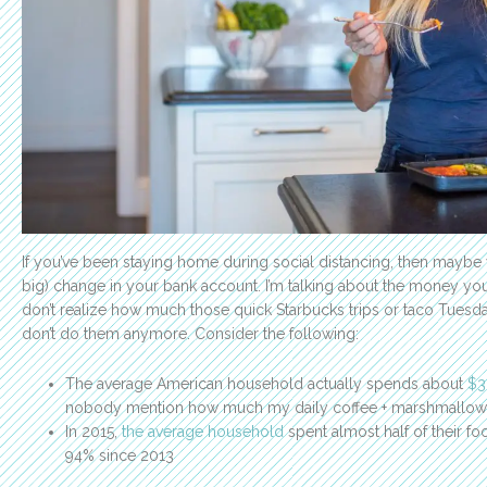
If you’ve been staying home during social distancing, then maybe 
big) change in your bank account. I’m talking about the money y
don’t realize how much those quick Starbucks trips or taco Tuesda
don’t do them anymore. Consider the following:
The average American household actually spends about
$3
nobody mention how much my daily coffee + marshmallow dr
In 2015,
the average household
spent almost half of their fo
94% since 2013