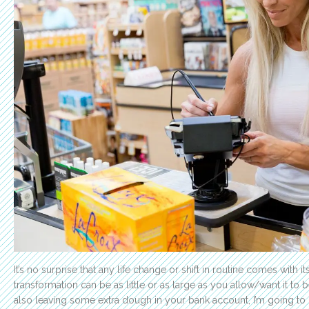
It’s no surprise that any life change or shift in routine comes with i
transformation can be as little or as large as you allow/want it to 
also leaving some extra dough in your bank account, I’m going to 