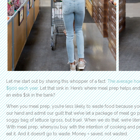
Let me start out by sharing this whopper of a fact:
The average ho
$900 each year.
Let that sink in. Here’s where meal prep helps and
an extra $1k in the bank?
When you meal prep, you’re less likely to waste food because you p
our hand and admit our guilt that we’ve let a package of meat go p
soggy bag of lettuce (gross, but true). When we do that, we’re lite
With meal prep, whenyou buy with the intention of cooking and pr
eat it. And it doesn’t go to waste. Money = saved, not wasted.