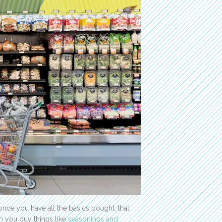
nce you have all the basics bought, that
en you buy things like
seasonings and