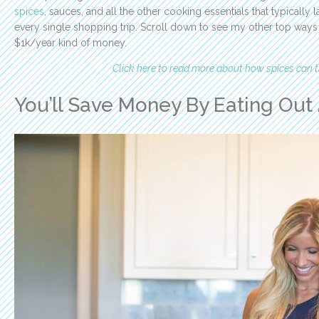
spices
, sauces, and all the other cooking essentials that typically
every single shopping trip. Scroll down to see my other top way
$1k/year kind of money.
Click here to read more about how spices can
You’ll Save Money By Eating Out