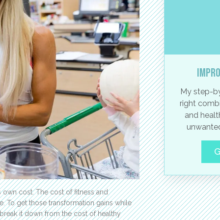
Impro
My step-by
right combi
and healt
unwanted
G
ts own cost. The cost of fitness and
be. To get those transformation gains while
break it down from the cost of healthy