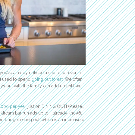
you’ve already noticed a subtle (or even a
ou used to spend
going out to eat
! We often
ys out with the family can add up until we
,000 per year
just on DINING OUT! (Please…
eam bar run ads up to, I already know!).
od budget eating out, which is an increase of