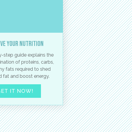
ve your nutrition
-step guide explains the
nation of proteins, carbs,
hy fats required to shed
 fat and boost energy.
ET IT NOW!