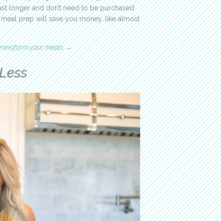
 last longer and don’t need to be purchased
s meal prep will save you money…like almost
 transform your meals →
Less