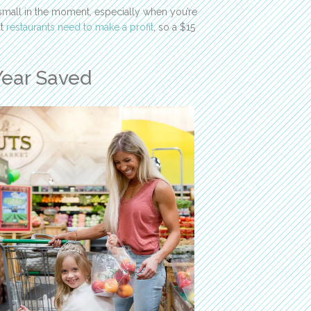
 small in the moment, especially when you’re
ut
restaurants need to make a profit
, so a $15
Year Saved