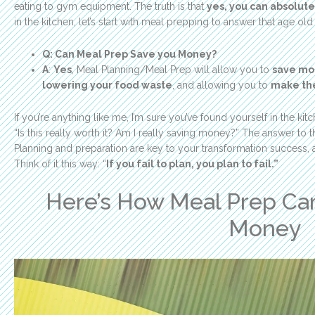
eating to gym equipment. The truth is that
yes, you can absolute
in the kitchen, let’s start with meal prepping to answer that age old
Q: Can Meal Prep Save you Money?
A
:
Yes
, Meal Planning/Meal Prep will allow you to
save mon
lowering your food waste
, and allowing you to
make the
If you’re anything like me, I’m sure you’ve found yourself in the k
“Is this really worth it? Am I really saving money?” The answer to 
Planning and preparation are key to your transformation success, a
Think of it this way: “
If you fail to plan, you plan to fail.”
Here’s How Meal Prep Can
Money