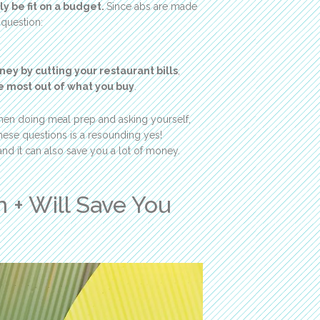
ly be fit on a budget.
Since abs are made
 question:
ey by cutting your restaurant bills
,
 most out of what you buy
.
itchen doing meal prep and asking yourself,
these questions is a resounding yes!
nd it can also save you a lot of money.
 + Will Save You