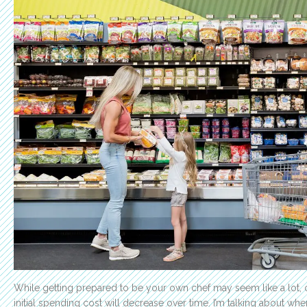
While getting prepared to be your own chef may seem like a lot, o
initial spending cost will decrease over time. I’m talking about wh