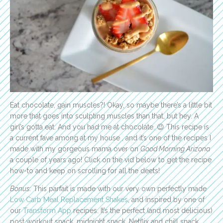
Eat chocolate, gain muscles?! Okay, so maybe there’s a little bit
more that goes into sculpting muscles than that, but hey. A
girl’s gotta eat. And you had me at chocolate. 😉 This recipe is
a current fave among at my house , and it’s one of the recipes I
made with my gorgeous mama over on
Good Morning Arizona
a couple of years ago!
Click on the vid below to get the recipe
how-to and keep on scrolling for all the deets!
Bonus:
This parfait is made with our very own perfectly made
Low Carb Meal Replacement Shakes
, and inspired by one of
our
Transform App
recipes. It’s the perfect (and most delicious)
post workout snack, midnight snack, Netflix and chill snack…