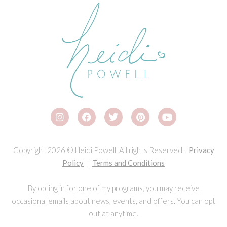
Copyright 2026 © Heidi Powell. All rights Reserved.
Privacy
Policy
|
Terms and Conditions
By opting in for one of my programs, you may receive
occasional emails about news, events, and offers. You can opt
out at anytime.