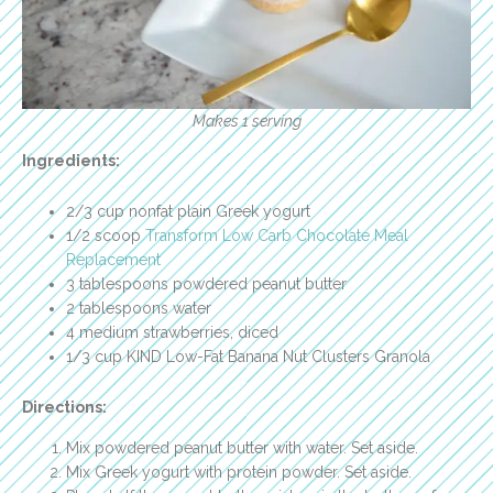
Makes 1 serving
Ingredients:
2/3 cup nonfat plain Greek yogurt
1/2 scoop
Transform Low Carb Chocolate Meal
Replacement
3 tablespoons powdered peanut butter
2 tablespoons water
4 medium strawberries, diced
1/3 cup KIND Low-Fat Banana Nut Clusters Granola
Directions:
Mix powdered peanut butter with water. Set aside.
Mix Greek yogurt with protein powder. Set aside.