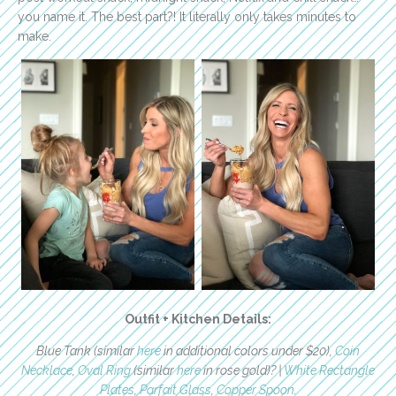
you name it. The best part?! It literally only takes minutes to
make.
Outfit + Kitchen Details:
Blue Tank (similar
here
in additional colors under $20),
Coin
Necklace
,
Oval Ring
(similar
here
in rose gold)? |
White Rectangle
Plates
,
Parfait Glass
,
Copper Spoon
.