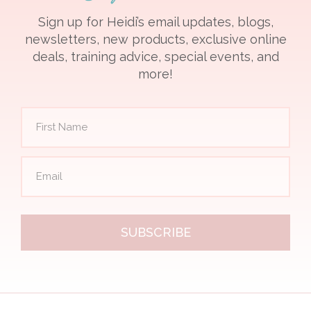
Sign up for Heidi’s email updates, blogs,
newsletters, new products, exclusive online
deals, training advice, special events, and
more!
SUBSCRIBE