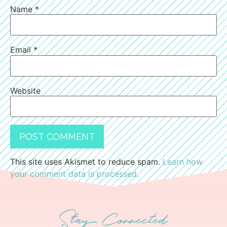
Name
*
Email
*
Website
This site uses Akismet to reduce spam.
Learn how
your comment data is processed.
Stay Connected