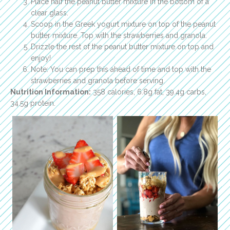
Place half the peanut butter mixture in the bottom of a
clear glass.
Scoop in the Greek yogurt mixture on top of the peanut
butter mixture. Top with the strawberries and granola.
Drizzle the rest of the peanut butter mixture on top and
enjoy!
Note: You can prep this ahead of time and top with the
strawberries and granola before serving.
Nutrition Information:
358 calories, 6.8g fat, 39.4g carbs,
34.5g protein.