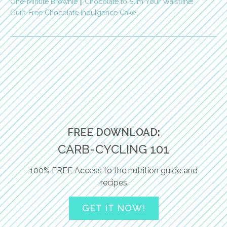
One-Minute Brownie || Chocolate to Slim Your Waistline!
Guilt-Free Chocolate Indulgence Cake
FREE DOWNLOAD:
CARB-CYCLING 101
100% FREE Access to the nutrition guide and
recipes
GET IT NOW!