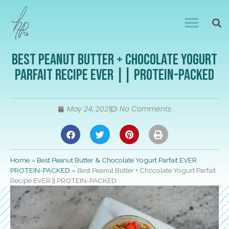
Best Peanut Butter + Chocolate Yogurt
Parfait Recipe EVER || PROTEIN-PACKED
May 24, 2021
No Comments
Home
»
Best Peanut Butter & Chocolate Yogurt Parfait EVER
PROTEIN-PACKED
»
Best Peanut Butter + Chocolate Yogurt Parfait
Recipe EVER || PROTEIN-PACKED