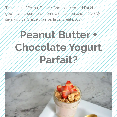
This glass of Peanut Butter + Chocolate Yogurt Parfait
goodness is sure to become a quick household fave. Who
says you can’t have your parfait and eat it too?!
Peanut Butter +
Chocolate Yogurt
Parfait?