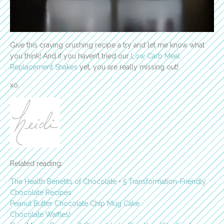
Give this craving crushing recipe a try and let me know what
you think! And if you haven’t tried our
Low Carb Meal
Replacement Shakes
yet, you are really missing out!
xo,
Related reading:
The Health Benefits of Chocolate + 5 Transformation-Friendly
Chocolate Recipes
Peanut Butter Chocolate Chip Mug Cake
Chocolate Waffles!