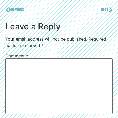
PREVIOUS
NEXT
Leave a Reply
Your email address will not be published.
Required
fields are marked
*
Comment
*