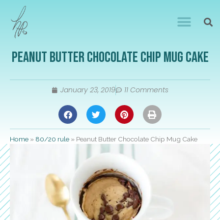
Peanut Butter Chocolate Chip Mug Cake
January 23, 2019
11 Comments
Home
»
80/20 rule
»
Peanut Butter Chocolate Chip Mug Cake