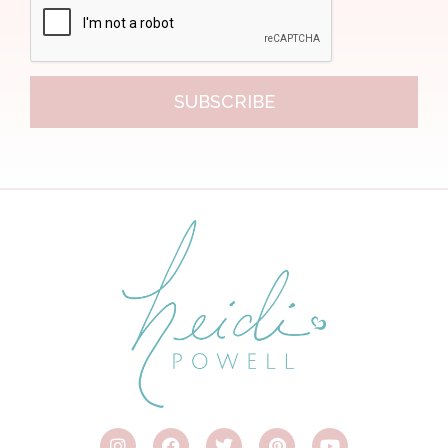
SUBSCRIBE