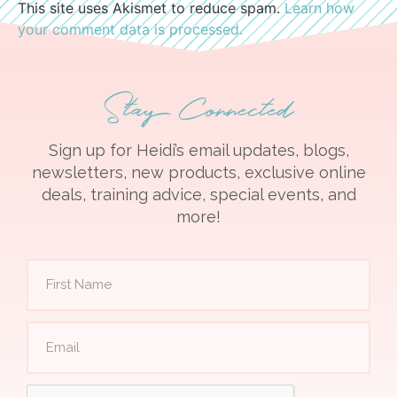
This site uses Akismet to reduce spam.
Learn how
your comment data is processed.
Stay Connected
Sign up for Heidi’s email updates, blogs,
newsletters, new products, exclusive online
deals, training advice, special events, and
more!