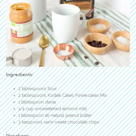
Ingredients:
2 tablespoons flour
2 tablespoons Kodiak Cakes Powercakes Mix
1 tablespoon stevia
1/4 cup unsweetened almond milk
1 tablespoon all-natural peanut butter
3 teaspoons semi-sweet chocolate chips
Directions: