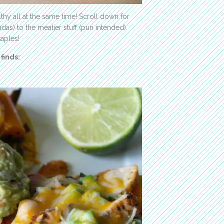
hy all at the same time! Scroll down for
das) to the meatier stuff (pun intended).
taples!
finds: