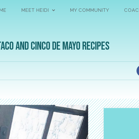
ME
MEET HEIDI
MY COMMUNITY
COAC
Taco and Cinco de Mayo Recipes