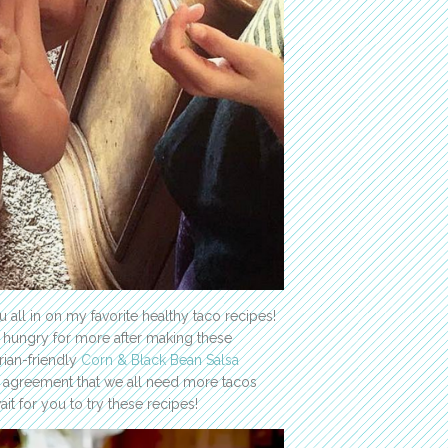
 all in on my favorite healthy taco recipes!
ll hungry for more after making these
rian-friendly
Corn & Black Bean Salsa
in agreement that we all need more tacos
ait for you to try these recipes!