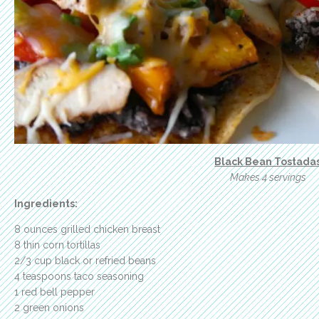
Black Bean Tostada
Makes 4 servings
Ingredients:
8 ounces grilled chicken breast
8 thin corn tortillas
2/3 cup black or refried beans
4 teaspoons taco seasoning
1 red bell pepper
2 green onions