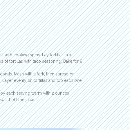
il with cooking spray. Lay tortillas in a
s of tortillas with taco seasoning. Bake for 8
econds. Mash with a fork, then spread on
s. Layer evenly on tortillas and top each one
Enjoy each serving warm with 2 ounces
uirt of lime juice.