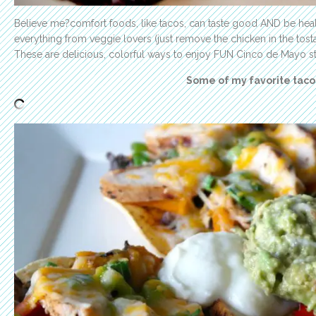
Believe me?comfort foods, like tacos, can taste good AND be healt
everything from veggie lovers (just remove the chicken in the tosta
These are delicious, colorful ways to enjoy FUN Cinco de Mayo s
Some of my favorite taco 