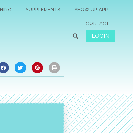
HING
SUPPLEMENTS
SHOW UP APP
CONTACT
LOGIN