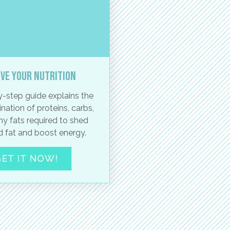
ve your nutrition
-step guide explains the
nation of proteins, carbs,
hy fats required to shed
 fat and boost energy.
ET IT NOW!