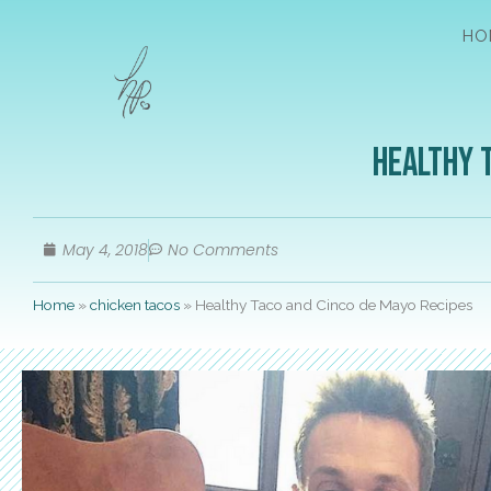
HO
Healthy 
May 4, 2018
No Comments
Home
»
chicken tacos
»
Healthy Taco and Cinco de Mayo Recipes