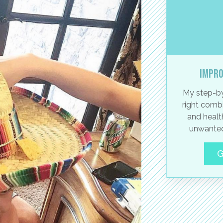
Impro
My step-by
right combi
and healt
unwanted
G