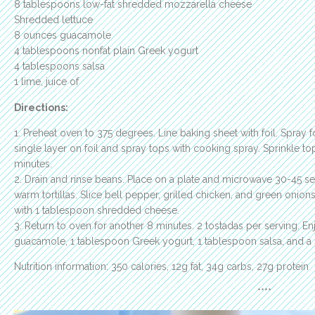
8 tablespoons low-fat shredded mozzarella cheese
Shredded lettuce
8 ounces guacamole
4 tablespoons nonfat plain Greek yogurt
4 tablespoons salsa
1 lime, juice of
Directions:
1. Preheat oven to 375 degrees. Line baking sheet with foil. Spray fo
single layer on foil and spray tops with cooking spray. Sprinkle top
minutes.
2. Drain and rinse beans. Place on a plate and microwave 30-45 s
warm tortillas. Slice bell pepper, grilled chicken, and green onion
with 1 tablespoon shredded cheese.
3. Return to oven for another 8 minutes. 2 tostadas per serving. 
guacamole, 1 tablespoon Greek yogurt, 1 tablespoon salsa, and a sq
Nutrition information: 350 calories, 12g fat, 34g carbs, 27g protein
****