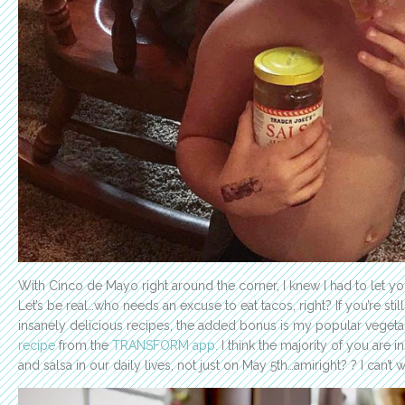
With Cinco de Mayo right around the corner, I knew I had to let you
Let’s be real…who needs an excuse to eat tacos, right? If you’re sti
insanely delicious recipes, the added bonus is my popular vegeta
recipe
from the
TRANSFORM app.
I think the majority of you are 
and salsa in our daily lives, not just on May 5th…amiright? ? I can’t w