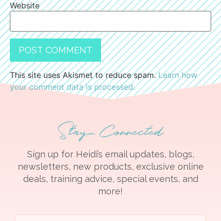
Website
This site uses Akismet to reduce spam.
Learn how
your comment data is processed.
Stay Connected
Sign up for Heidi’s email updates, blogs,
newsletters, new products, exclusive online
deals, training advice, special events, and
more!