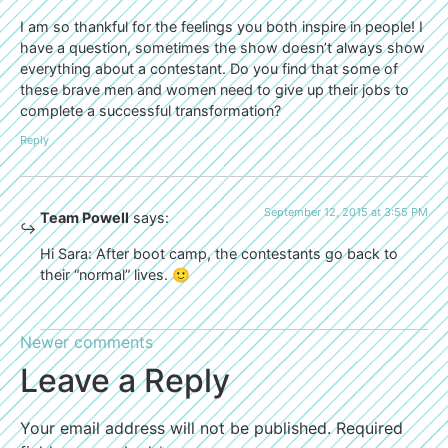
I am so thankful for the feelings you both inspire in people! I
have a question, sometimes the show doesn’t always show
everything about a contestant. Do you find that some of
these brave men and women need to give up their jobs to
complete a successful transformation?
Reply
September 12, 2015 at 3:55 PM
Team Powell
says:
Hi Sara: After boot camp, the contestants go back to
their “normal” lives. 🙂
Newer comments
Leave a Reply
Your email address will not be published.
Required