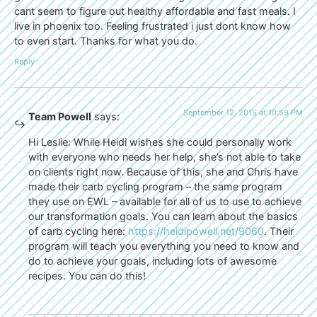
cant seem to figure out healthy affordable and fast meals. I
live in phoenix too. Feeling frustrated i just dont know how
to even start. Thanks for what you do.
Reply
September 12, 2015 at 10:59 PM
Team Powell
says:
Hi Leslie: While Heidi wishes she could personally work
with everyone who needs her help, she’s not able to take
on clients right now. Because of this, she and Chris have
made their carb cycling program – the same program
they use on EWL – available for all of us to use to achieve
our transformation goals. You can learn about the basics
of carb cycling here:
https://heidipowell.net/9060
. Their
program will teach you everything you need to know and
do to achieve your goals, including lots of awesome
recipes. You can do this!