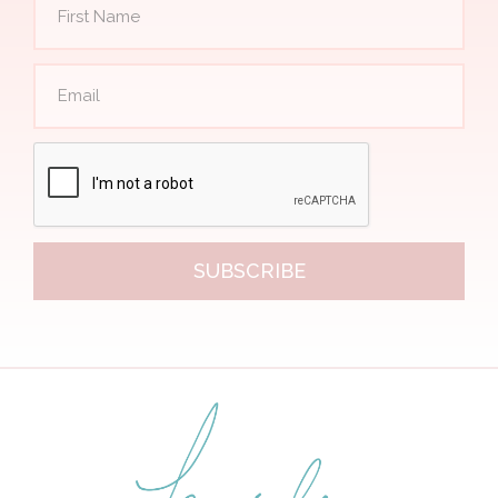
SUBSCRIBE