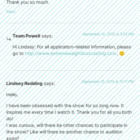
Thank you so much.
Reply
September 12, 2015 at 3:52 PM
Team Powell
says:
Hi Lindsey: For all application-related information, please
go to
http://www.extremeweightlosscasting.com
. 🙂
September 12, 2015 at 12:17 PM
Lindsey Redding
says:
Hello,
I have been obsessed with the show for so long now. It
inspires me every time I watch it. Thank you for all you both
do!
I was curious, will there be other chances to participate in
the show? Like will there be another chance to audition
soon?