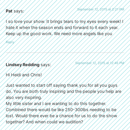
September 12, 2015 at 2:21 PM
Pat
says:
I so love your show. It brings tears to my eyes every week! I
hate it when the season ends and forward to it each year.
Keep up the good work. We need more angels like you
Reply
September 12, 2015 at 12:46 PM
Lindsey Redding
says:
Hi Heidi and Chris!
Just wanted to start off saying thank you for all you guys
do. You are both truly inspiring and the people you help are
also very inspiring.
My little sister and I are wanting to do this together.
Combined there would be like 250-300lbs needing to be
lost. Would there ever be a chance for us to do the show
together? And when could we audition?