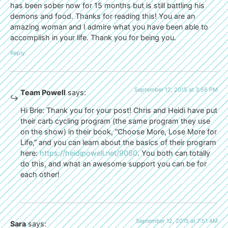
has been sober now for 15 months but is still battling his
demons and food. Thanks for reading this! You are an
amazing woman and I admire what you have been able to
accomplish in your life. Thank you for being you.
Reply
September 12, 2015 at 3:56 PM
Team Powell
says:
Hi Brie: Thank you for your post! Chris and Heidi have put
their carb cycling program (the same program they use
on the show) in their book, “Choose More, Lose More for
Life,” and you can learn about the basics of their program
here:
https://heidipowell.net/9060
. You both can totally
do this, and what an awesome support you can be for
each other!
September 12, 2015 at 7:51 AM
Sara
says: