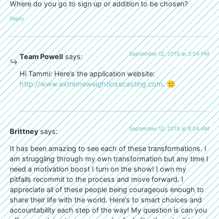
Where do you go to sign up or addition to be chosen?
Reply
September 12, 2015 at 3:54 PM
Team Powell
says:
Hi Tammi: Here’s the application website:
http://www.extremeweightlosscasting.com
. 🙂
September 12, 2015 at 8:04 AM
Brittney
says:
It has been amazing to see each of these transformations. I
am struggling through my own transformation but any time I
need a motivation boost I turn on the show! I own my
pitfalls recommit to the process and move forward. I
appreciate all of these people being courageous enough to
share their life with the world. Here’s to smart choices and
accountability each step of the way! My question is can you