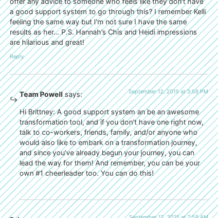
offer any advice to someone who feels like they don’t have
a good support system to go through this? I remember Kelli
feeling the same way but I’m not sure I have the same
results as her… P.S. Hannah’s Chis and Heidi impressions
are hilarious and great!
Reply
September 12, 2015 at 3:58 PM
Team Powell
says:
Hi Brittney: A good support system an be an awesome
transformation tool, and if you don’t have one right now,
talk to co-workers, friends, family, and/or anyone who
would also like to embark on a transformation journey,
and since you’ve already begun your journey, you can
lead the way for them! And remember, you can be your
own #1 cheerleader too. You can do this!
September 12, 2015 at 7:58 AM