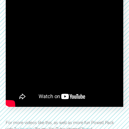
For more videos like this, as well as more fun Powell Pack