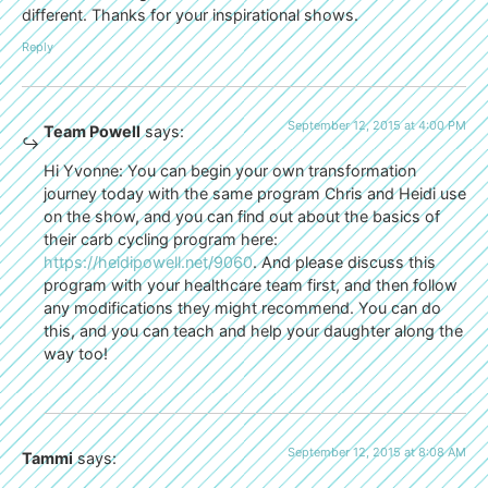
different. Thanks for your inspirational shows.
Reply
September 12, 2015 at 4:00 PM
Team Powell
says:
Hi Yvonne: You can begin your own transformation
journey today with the same program Chris and Heidi use
on the show, and you can find out about the basics of
their carb cycling program here:
https://heidipowell.net/9060
. And please discuss this
program with your healthcare team first, and then follow
any modifications they might recommend. You can do
this, and you can teach and help your daughter along the
way too!
September 12, 2015 at 8:08 AM
Tammi
says: