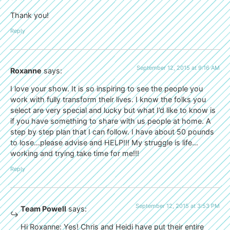
Thank you!
Reply
September 12, 2015 at 9:16 AM
Roxanne
says:
I love your show. It is so inspiring to see the people you
work with fully transform their lives. I know the folks you
select are very special and lucky but what I’d like to know is
if you have something to share with us people at home. A
step by step plan that I can follow. I have about 50 pounds
to lose…please advise and HELP!!! My struggle is life…
working and trying take time for me!!!
Reply
September 12, 2015 at 3:53 PM
Team Powell
says:
Hi Roxanne: Yes! Chris and Heidi have put their entire