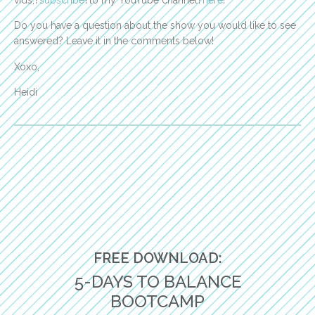
vids,?
subscribe
?to my YouTube channel?
here
!
Do you have a question about the show you would like to see
answered? Leave it in the comments below!
Xoxo,
Heidi
FREE DOWNLOAD:
5-DAYS TO BALANCE
BOOTCAMP