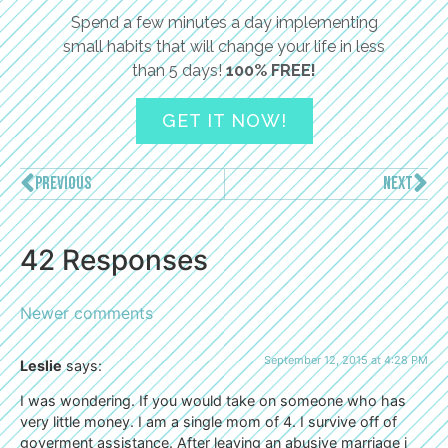
Spend a few minutes a day implementing
small habits that will change your life in less
than 5 days!
100% FREE!
GET IT NOW!
PREVIOUS
NEXT
42 Responses
Newer comments
September 12, 2015 at 4:28 PM
Leslie
says:
I was wondering. If you would take on someone who has
very little money. I am a single mom of 4. I survive off of
goverment assistance. After leaving an abusive marriage i