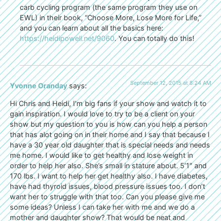
carb cycling program (the same program they use on
EWL) in their book, “Choose More, Lose More for Life,”
and you can learn about all the basics here:
https://heidipowell.net/9060
. You can totally do this!
September 12, 2015 at 8:24 AM
Yvonne Oranday
says:
Hi Chris and Heidi, I’m big fans if your show and watch it to
gain inspiration. I would love to try to be a client on your
show but my question to you is how can you help a person
that has alot going on in their home and I say that because I
have a 30 year old daughter that is special needs and needs
me home. I would like to get healthy and lose weight in
order to help her also. She’s small in stature about. 5’1″ and
170 lbs. I want to help her get healthy also. I have diabetes,
have had thyroid issues, blood pressure issues too. I don’t
want her to struggle with that too. Can you please give me
some ideas? Unless I can take her with me and we do a
mother and daughter show? That would be neat and