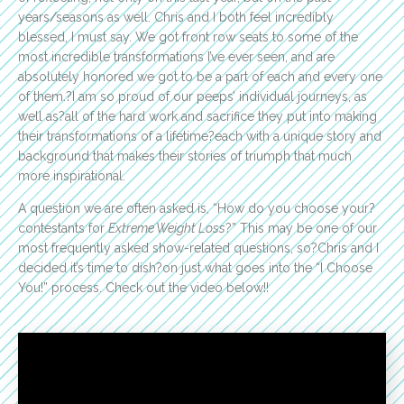
years/seasons as well. Chris and I both feel incredibly
blessed, I must say. We got front row seats to some of the
most incredible transformations I’ve ever seen, and are
absolutely honored we got to be a part of each and every one
of them.?I am so proud of our peeps’ individual journeys, as
well as?all of the hard work and sacrifice they put into making
their transformations of a lifetime?each with a unique story and
background that makes their stories of triumph that much
more inspirational.
A question we are often asked is, “How do you choose your?
contestants for
Extreme Weight Loss
?” This may be one of our
most frequently asked show-related questions, so?Chris and I
decided it’s time to dish?on just what goes into the “I Choose
You!” process. Check out the video below!!