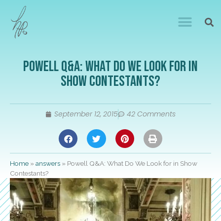
Powell Q&A: What Do We Look for in
Show Contestants?
September 12, 2015
42 Comments
Home
»
answers
»
Powell Q&A: What Do We Look for in Show
Contestants?