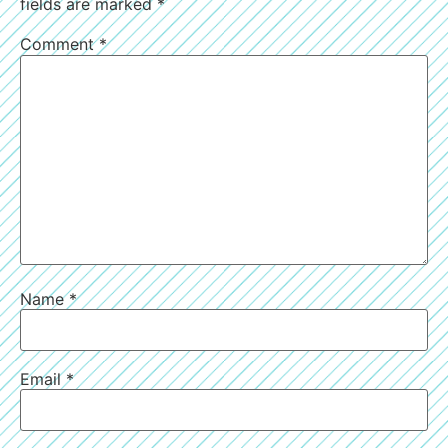
fields are marked
*
Comment
*
Name
*
Email
*