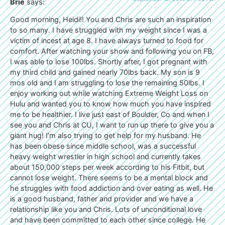
Brie
says:
Good morning, Heidi!! You and Chris are such an inspiration
to so many. I have struggled with my weight since I was a
victim of incest at age 8. I have always turned to food for
comfort. After watching your show and following you on FB,
I was able to lose 100lbs. Shortly after, I got pregnant with
my third child and gained nearly 70lbs back. My son is 9
mos old and I am struggling to lose the remaining 50lbs. I
enjoy working out while watching Extreme Weight Loss on
Hulu and wanted you to know how much you have inspired
me to be healthier. I live just east of Boulder, Co and when I
see you and Chris at CU, I want to run up there to give you a
giant hug! I’m also trying to get help for my husband. He
has been obese since middle school, was a successful
heavy weight wrestler in high school and currently takes
about 150,000 steps per week according to his Fitbit, but
cannot lose weight. There seems to be a mental block and
he struggles with food addiction and over eating as well. He
is a good husband, father and provider and we have a
relationship like you and Chris. Lots of unconditional love
and have been committed to each other since college. He