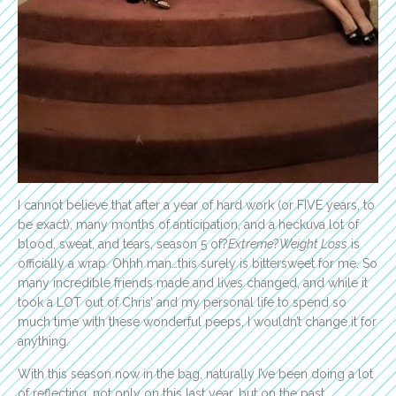
I cannot believe that after a year of hard work (or FIVE years, to
be exact), many months of anticipation, and a heckuva lot of
blood, sweat, and tears, season 5 of?
Extreme
?
Weight Loss
is
officially a wrap. Ohhh man…this surely is bittersweet for me. So
many incredible friends made and lives changed, and while it
took a LOT out of Chris’ and my personal life to spend so
much time with these wonderful peeps, I wouldn’t change it for
anything.
With this season now in the bag, naturally I’ve been doing a lot
of reflecting, not only on this last year, but on the past