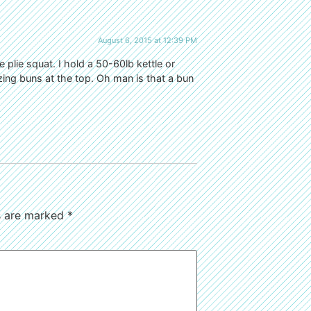
August 6, 2015 at 12:39 PM
 plie squat. I hold a 50-60lb kettle or
ing buns at the top. Oh man is that a bun
ds are marked
*