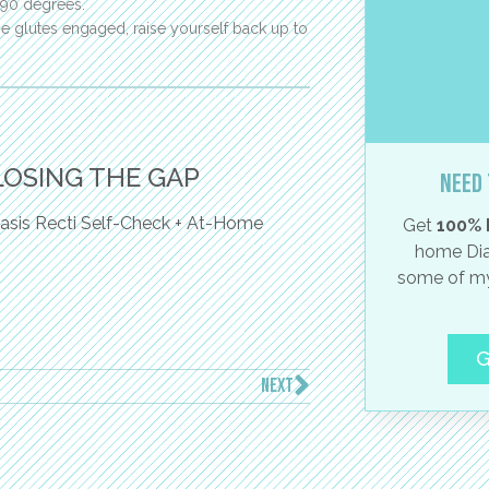
 90 degrees.
 glutes engaged, raise yourself back up to
LOSING THE GAP
Need 
asis Recti Self-Check + At-Home
Get
100% 
home Dia
some of my
G
NEXT