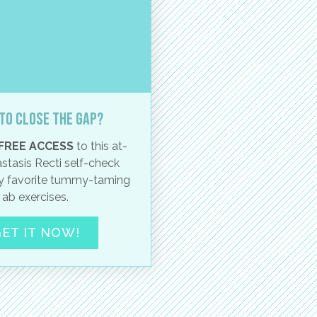
to close the gap?
FREE ACCESS
to this at-
stasis Recti self-check
 favorite tummy-taming
ab exercises.
ET IT NOW!