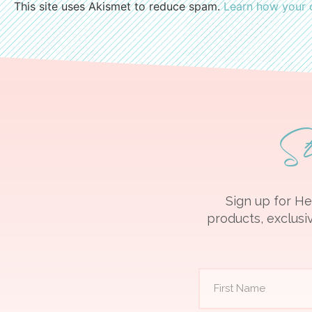
This site uses Akismet to reduce spam.
Learn how your 
S
Sign up for He
products, exclusiv