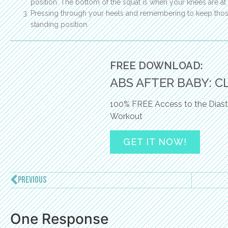
position. The bottom of the squat is when your knees are at
Pressing through your heels and remembering to keep those
standing position.
FREE DOWNLOAD:
ABS AFTER BABY: C
100% FREE Access to the Diast
Workout
GET IT NOW!
PREVIOUS
One Response