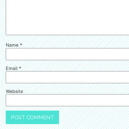
Name
*
Email
*
Website