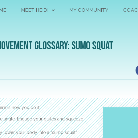
ME
MEET HEIDI
MY COMMUNITY
COAC
Movement Glossary: Sumo Squat
here?s how you do it:
gree angle. Engage your glutes and squeeze
ly lower your body into a “sumo squat”