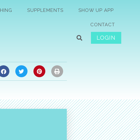
HING
SUPPLEMENTS
SHOW UP APP
CONTACT
LOGIN