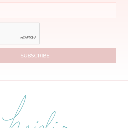
SUBSCRIBE