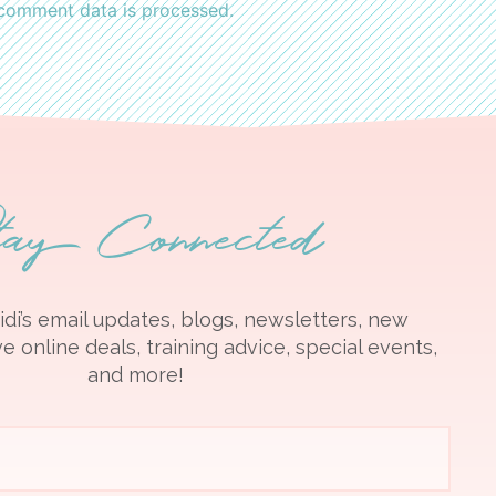
comment data is processed.
tay Connected
idi’s email updates, blogs, newsletters, new
e online deals, training advice, special events,
and more!