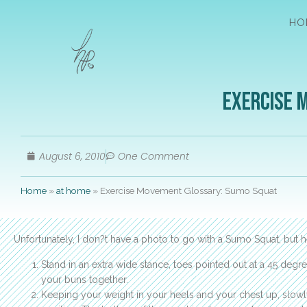
HO
Exercise 
August 6, 2010
One Comment
Home
»
at home
»
Exercise Movement Glossary: Sumo Squat
Unfortunately, I don?t have a photo to go with a Sumo Squat, but 
Stand in an extra wide stance, toes pointed out at a 45 de
your buns together.
Keeping your weight in your heels and your chest up, slow