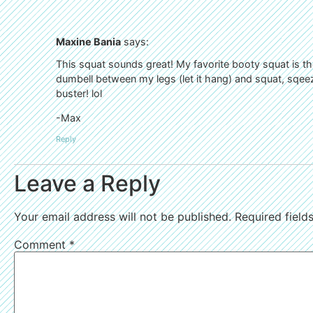
Maxine Bania
says:
This squat sounds great! My favorite booty squat is the
dumbell between my legs (let it hang) and squat, sqeez
buster! lol
-Max
Reply
Leave a Reply
Your email address will not be published.
Required fiel
Comment
*