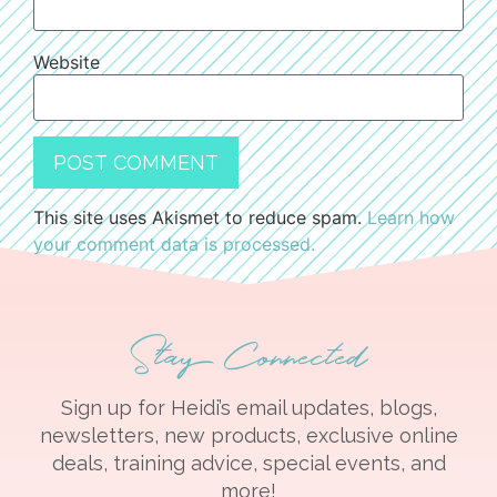
Website
This site uses Akismet to reduce spam.
Learn how
your comment data is processed.
Stay Connected
Sign up for Heidi’s email updates, blogs,
newsletters, new products, exclusive online
deals, training advice, special events, and
more!