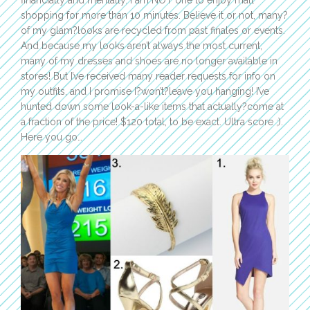
financially and mentally. I am NOT one to enjoy mall
shopping for more than 10 minutes. Believe it or not, many?
of my glam?looks are recycled from past finales or events.
And because my looks aren’t always the most current,
many of my dresses and shoes are no longer available in
stores! But I’ve received many reader requests for info on
my outfits, and I promise I?won’t?leave you hanging! I’ve
hunted down some look-a-like items that actually?come at
a fraction of the price! $120 total, to be exact. Ultra score ;).
Here you go…