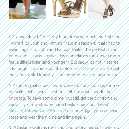
1. ?I absolutely LOVED my blue dress so much the first time
I wore it (to Josh and Kathie’s finale in season 4), that I had to
wear it again…to John and Panda’s finale! The perfect fit and
color, and it always makes this (sometimes run-down) mom
feel a little?sexier (and younger!). But sadly, it’s not in stores
any longer, so check out this blue
Leith Crepe Dress
?to get
the same look. Honestly, I am tempted to snag this one too!
2. ?The original shoes I wore were a bit of a splurge for me,
but with such a versatile shoe I felt it was well worth the
price tag. To save some dime, but still get the comfort and
versatility of my strappy nude heels, check out these?
Michael Antonio Gold?Heels
.?For under $50, you can snag
these and wear them time and time again.
3. ?Classic jewelry is my thing…and do feather cuffs ever go