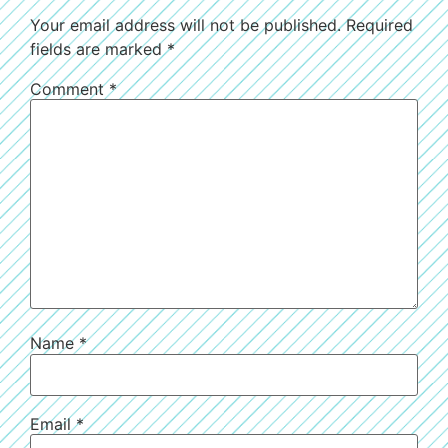
Your email address will not be published.
Required
fields are marked
*
Comment
*
Name
*
Email
*