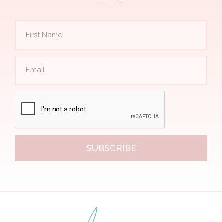
SUBSCRIBE