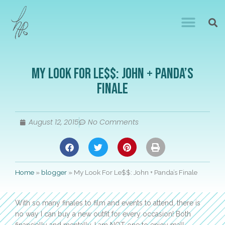
My Look For Le$$: John + Panda’s
Finale
August 12, 2015
No Comments
Home
»
blogger
»
My Look For Le$$: John + Panda’s Finale
With so many finales to film and events to attend, there is
no way I can buy a new outfit for every occasion! Both