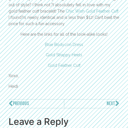
out of style? I think not.?I absolutely fell in love with my
gold feather cuff bracelet! The
Chic Wish Gold Feather Cuff
I found?is nearly identical and is less than $12! Can’t beat the
price for such a fun accessory.
Here are the links for all of the look-alike looks!
Blue Bodycon Dress
Gold Strappy Heels
Gold Feather Cuff
Xoxo,
Heidi
PREVIOUS
NEXT
Leave a Reply