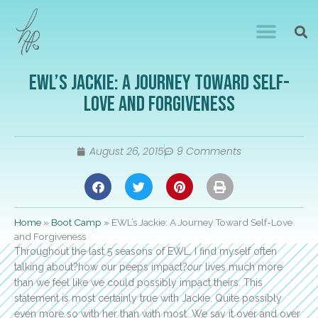
EWL’s Jackie: A Journey Toward Self-
Love and Forgiveness
August 26, 2015
9 Comments
Home
»
Boot Camp
»
EWL’s Jackie: A Journey Toward Self-Love
and Forgiveness
Throughout the last 5 seasons of EWL, I find myself often
talking about?how our peeps impact?
our
lives much more
than we feel like we could possibly impact theirs. This
statement is most certainly true with Jackie. Quite possibly
even more so with her than with most. We say it over and over