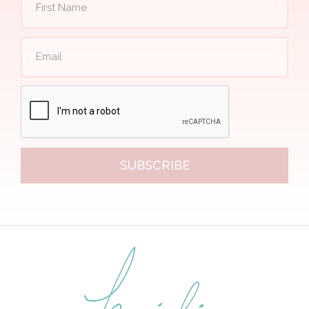
SUBSCRIBE