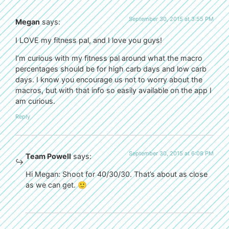
September 30, 2015 at 3:55 PM
Megan
says:
I LOVE my fitness pal, and I love you guys!
I’m curious with my fitness pal around what the macro
percentages should be for high carb days and low carb
days. I know you encourage us not to worry about the
macros, but with that info so easily available on the app I
am curious.
Reply
September 30, 2015 at 6:08 PM
Team Powell
says:
Hi Megan: Shoot for 40/30/30. That’s about as close
as we can get. 🙂