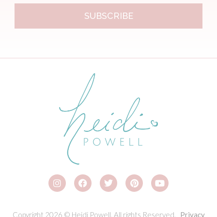
SUBSCRIBE
Copyright 2026 © Heidi Powell. All rights Reserved.
Privacy