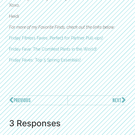
Xoxo,
Heidi
For more of my Favorite Finds, check out the links below:
Friday Fitness Faves: Perfect for Partner Pull-ups!
Friday Fave: The Comfiest Pants in the World!
Friday Faves: Top 5 Spring Essentials!
PREVIOUS
NEXT
3 Responses