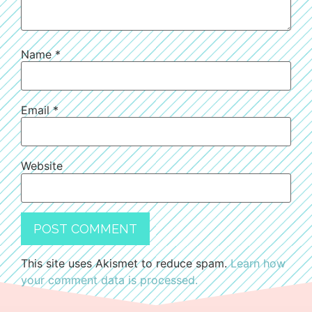
Name
*
Email
*
Website
This site uses Akismet to reduce spam.
Learn how
your comment data is processed.