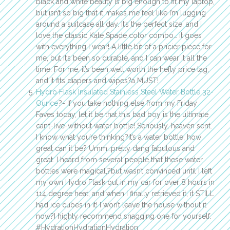
black and white beauty is big enough to fit my laptop,
but isn’t so big that it makes me feel like I’m lugging
around a suitcase all day. It’s the perfect size, and I
love the classic Kate Spade color combo… it goes
with everything I wear! A little bit of a pricier piece for
me, but it’s been so durable, and I can wear it all the
time. For me, it’s been well worth the hefty price tag,
and it fits diapers and wipes?a MUST!
Hydro Flask Insulated Stainless Steel Water Bottle 32-
Ounce
?- If you take nothing else from my Friday
Faves today, let it be that this bad boy is the ultimate
can’t-live-without water bottle! Seriously, heaven sent.
I know what you’re thinking?it’s a water bottle, how
great can it be? Umm…pretty dang fabulous and
great. I heard from several people that these water
bottles were magical,?but wasn’t convinced until I left
my own Hydro Flask out in my car for over 8 hours in
114 degree heat, and when I finally retrieved it, it STILL
had ice cubes in it! I won’t leave the house without it
now?I highly recommend snagging one for yourself.
#HydrationHydrationHydration