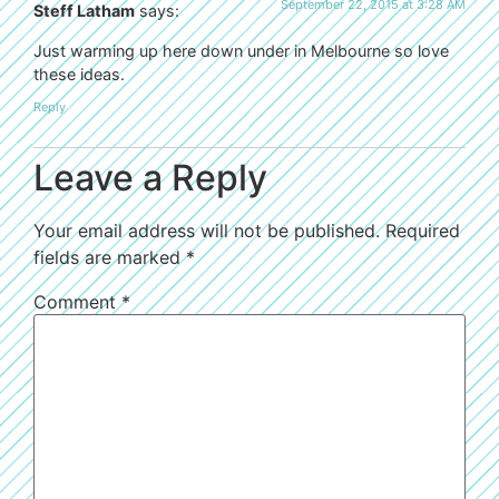
September 22, 2015 at 3:28 AM
Steff Latham
says:
Just warming up here down under in Melbourne so love
these ideas.
Reply
Leave a Reply
Your email address will not be published.
Required
fields are marked
*
Comment
*