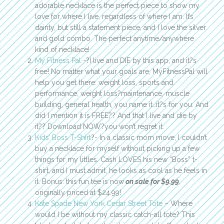
adorable necklace is the perfect piece to show my
love for where I live, regardless of where I am. It’s
dainty, but still a statement piece, and I love the silver
and gold combo. The perfect anytime/anywhere
kind of necklace!
My Fitness Pal
-?I live and DIE by this app, and it?s
free! No matter what your goals are, MyFitnessPal will
help you get there: weight loss, sports and
performance, weight loss?maintenance, muscle
building, general health, you name it…it?s for you. And
did I mention it is FREE?? And that I live and die by
it?? Download NOW?you won’t regret it.
Kids’ Boss T-Shirt
?- In a classic mom move, I couldn’t
buy a necklace for myself without picking up a few
things for my littles. Cash LOVES his new “Boss” t-
shirt, and I must admit, he looks as cool as he feels in
it. Bonus: this fun tee is now
on sale for $9.99
,
originally priced at $24.99!
Kate Spade New York Cedar Street Tote
– Where
would I be without my classic catch-all tote? This