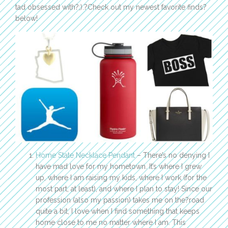
tad obsessed with?;).?Check out my newest favorite finds?
below!
Home State Necklace Pendant
– There’s no denying I
have mad love for my hometown. It’s where I grew
up, where I am raising my kids, where I work (for the
most part, at least), and where I plan to stay! Since our
profession (also my passion) takes me on the?road
quite a bit, I love when I find something that keeps
home close to me no matter where I am. This