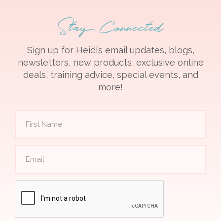
Stay Connected
Sign up for Heidi’s email updates, blogs,
newsletters, new products, exclusive online
deals, training advice, special events, and
more!