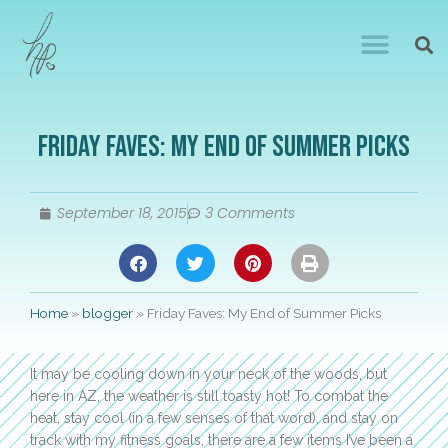
Friday Faves: My End of Summer Picks
September 18, 2015
3 Comments
Home
»
blogger
»
Friday Faves: My End of Summer Picks
It may be cooling down in your neck of the woods, but
here in AZ, the weather is still toasty hot! To combat the
heat, stay cool (in a few senses of that word), and stay on
track with my fitness goals, there are a few items I’ve been a