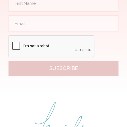
SUBSCRIBE