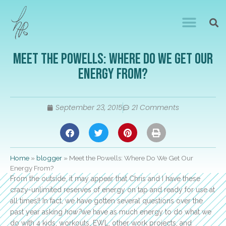
Meet the Powells: Where Do We Get Our
Energy From?
September 23, 2015
21 Comments
Home
»
blogger
»
Meet the Powells: Where Do We Get Our
Energy From?
From the outside, it may appear that Chris and I have these
crazy-unlimited reserves of energy on tap and ready for use at
all times!! In fact, we have gotten several questions over the
past year asking
how?
we have as much energy to do what we
do with 4 kids, workouts, EWL, other work projects, and