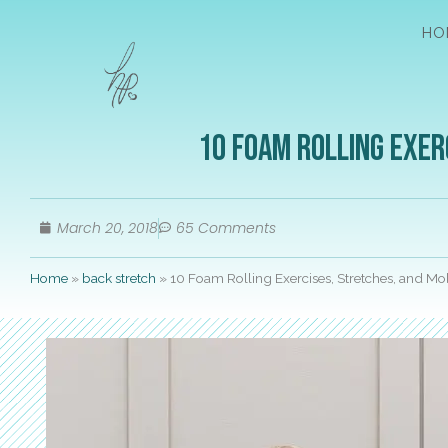
HO
10 Foam Rolling Exer
March 20, 2018
65 Comments
Home
»
back stretch
»
10 Foam Rolling Exercises, Stretches, and M