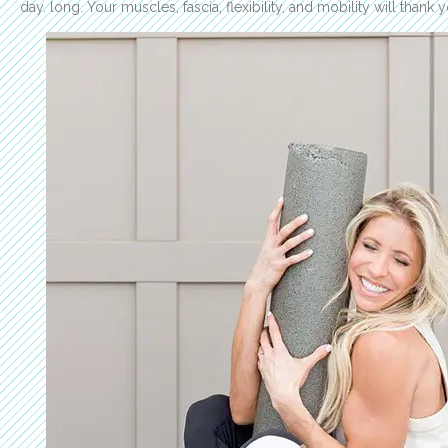
day. long. Your muscles, fascia, flexibility, and mobility will thank 