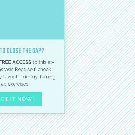
to close the gap?
FREE ACCESS
to this at-
stasis Recti self-check
 favorite tummy-taming
ab exercises.
ET IT NOW!