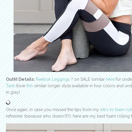
Outfit Details:
Reebok Leggings
? on SALE (similar
here
for unde
Tank
(love
this
similar longer style available in four colors and un
in gray)
Once again, in case you missed the tips from my
intro to foam rol
refresher (because who doesn?t?), here are my best foam rolling ti