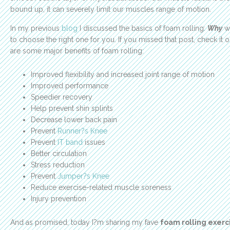
bound up, it can severely limit our muscles range of motion.
In my previous
blog
I discussed the basics of foam rolling:
W
hy
we
to choose the right one for you. If you missed that post, check it 
are some major benefits of foam rolling:
Improved flexibility and increased joint range of motion
Improved performance
Speedier recovery
Help prevent shin splints
Decrease lower back pain
Prevent
Runner?s Knee
Prevent
IT band
issues
Better circulation
Stress reduction
Prevent
Jumper?s Knee
Reduce exercise-related muscle soreness
Injury prevention
And as promised, today I?m sharing my fave
foam rolling exerc