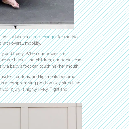
seriously been a
game-changer
for me. Not
 with overall mobility.
ily and freely. When our bodies are
n we are babies and children, our bodies can
asily a baby’s foot can touch his/her mouth!
r muscles, tendons, and ligaments become
t in a compromising position (say stretching
), injury is highly likely. Tight and