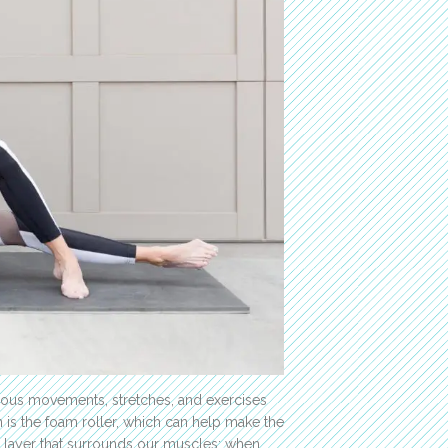
ous movements, stretches, and exercises
 is the foam roller, which can help make the
he layer that surrounds our muscles; when