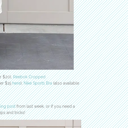
r $20),
Reebok Cropped
der $15
here
),
Nike Sports Bra
(also available
ling post
from last week, or if you need a
ps and tricks!