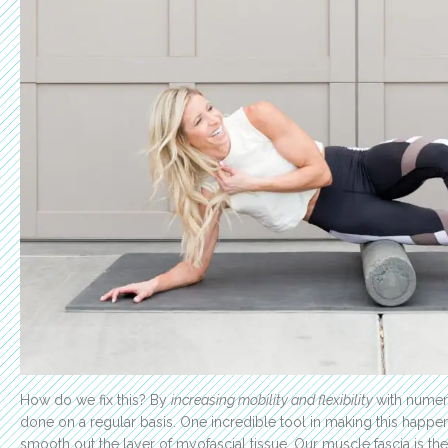
How do we fix this? By
increasing mobility and flexibility
with numer
done on a regular basis. One incredible tool in making this happen
smooth out the layer of myofascial tissue. Our muscle fascia is t