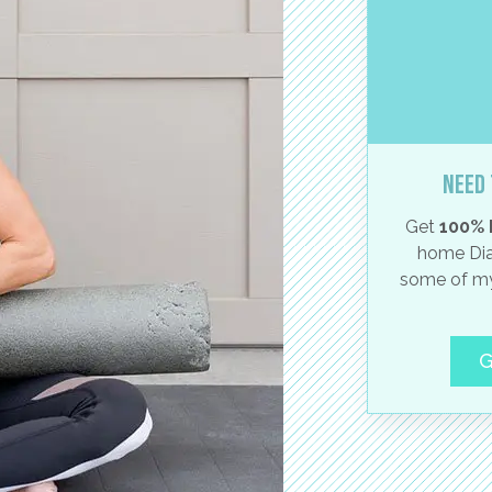
Need 
Get
100% 
home Dia
some of my
G