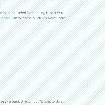
 foam roll,
what
foam rolling is, and
how
out
here
. But for some quick
Cliff Notes
, here
ises
+ a
back stretch
you?ll want to do all.