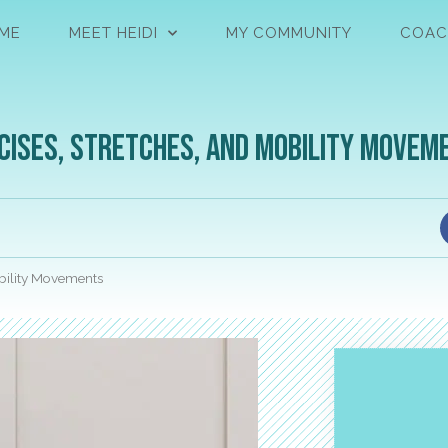
ME
MEET HEIDI
MY COMMUNITY
COAC
cises, Stretches, and Mobility Movem
obility Movements