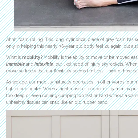
Ahhh…foam rolling. This long, cylindrical piece of gray foam has 
only in helping this nearly 36-year old body feel 20 again, but also
What is
mobility?
Mobility is the ability to move or be moved eas
immobile
and
inflexible
,
our likelihood of injury skyrockets. Whe
move so freely that our flexibility seems limitless. Think of how e
As we age, our mobility naturally decreases. In other words, ou
tighter and tighter. When a tight muscle, tendon, or ligament is pu
too deep or even running/jumping too fast or hard without a warm up
unhealthy tissues can snap like an old rubber band.