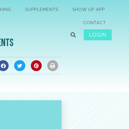
HING
SUPPLEMENTS
SHOW UP APP
CONTACT
LOGIN
ents