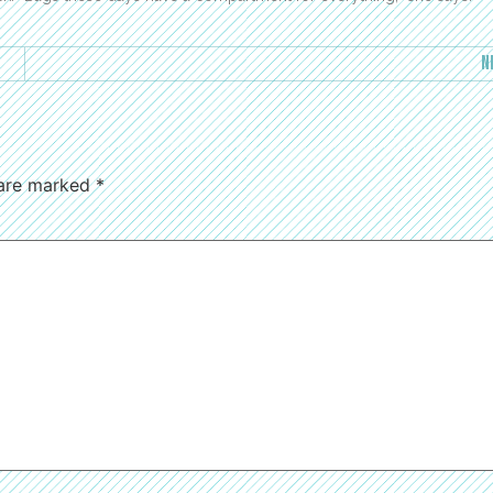
N
 are marked
*