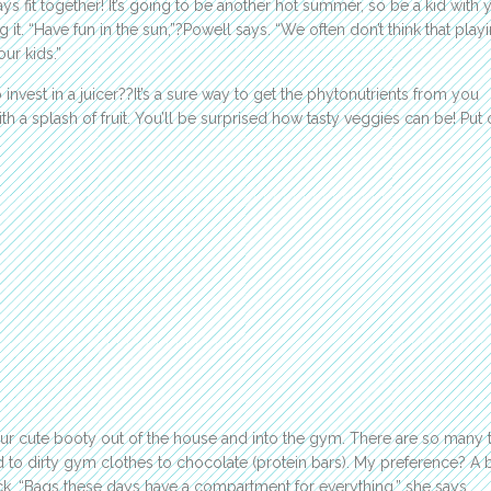
ys fit together! It’s going to be another hot summer, so be a kid with 
 it. “Have fun in the sun,”?Powell says. “We often don’t think that playi
our kids.”
 invest in a juicer??It’s a sure way to get the phytonutrients from you
 a splash of fruit. You’ll be surprised how tasty veggies can be! Put 
ur cute booty out of the house and into the gym. There are so many 
 to dirty gym clothes to chocolate (protein bars). My preference? A 
k. “Bags these days have a compartment for everything,” she says.