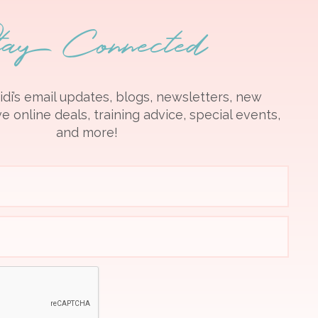
tay Connected
idi’s email updates, blogs, newsletters, new
e online deals, training advice, special events,
and more!