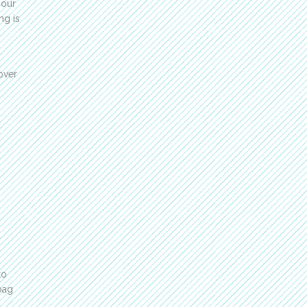
your
ng is
over
to
bag