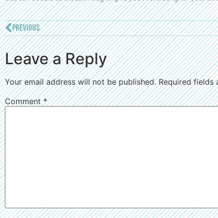
PREVIOUS
Leave a Reply
Your email address will not be published.
Required fields
Comment
*