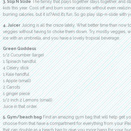
3. Slip N Slide
The family that plays together stays together, and sta
kids this year. Cool off and burn some calories without even realizing
burning calories, but it is!?And it’s fun. So go play slip-n-slide with y
4. Juicer
Juicing is all the craze lately. What better time than now to
veggies without having to choke them down. Try mostly veggies, with
ice with an umbrella, and you have a lovely tropical beverage.
Green Goddess
1/2 Cucumber (large)
1 Spinach handful
4 Celery stick
1 Kale handful
1 Apple (small)
2 Carrots
1 ginger piece
1/2 inch 2 Lemons (small)
Juice in that order.
5. Gym/beach bag
Find an amazing gym bag that will help get yo
choose from that have a compartment for everything from your iPad
that can double as a beach bag to give you more bang for your buc