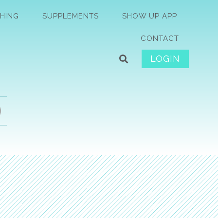
HING
SUPPLEMENTS
SHOW UP APP
CONTACT
LOGIN