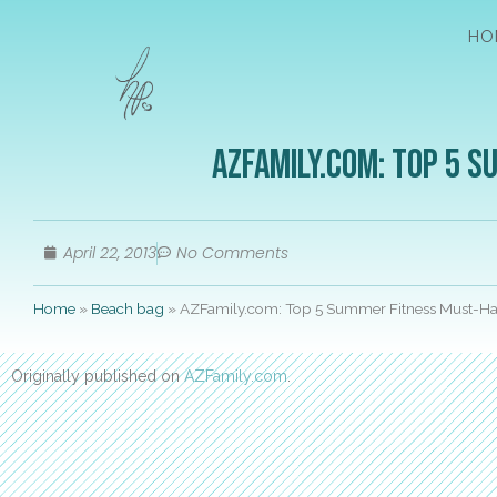
HO
AZFamily.com: Top 5 
April 22, 2013
No Comments
Home
»
Beach bag
»
AZFamily.com: Top 5 Summer Fitness Must-H
Originally published on
AZFamily.com
.