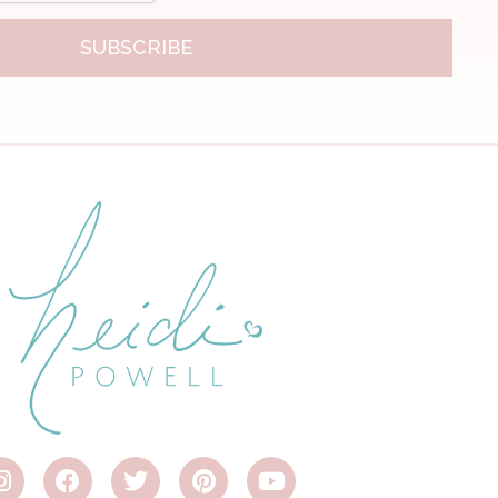
SUBSCRIBE