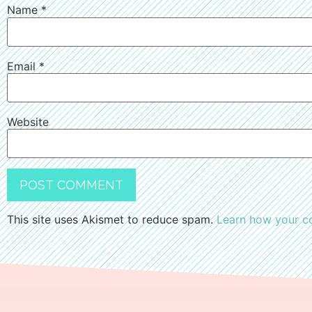
Name
*
Email
*
Website
This site uses Akismet to reduce spam.
Learn how your c