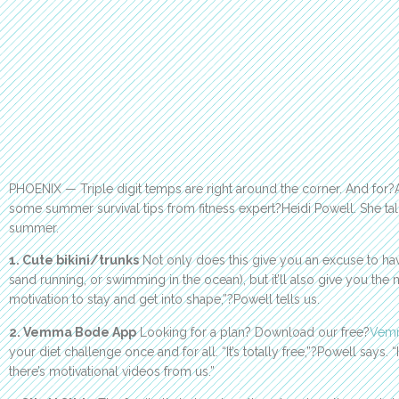
PHOENIX — Triple digit temps are right around the corner. And for?
some summer survival tips from fitness expert?Heidi Powell. She ta
summer.
1. Cute bikini/trunks
Not only does this give you an excuse to hav
sand running, or swimming in the ocean), but it’ll also give you the
motivation to stay and get into shape,”?Powell tells us.
2. Vemma Bode App
Looking for a plan? Download our free?
Vem
your diet challenge once and for all. “It’s totally free,”?Powell says. “
there’s motivational videos from us.”