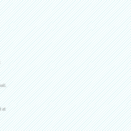
t
all,
 at