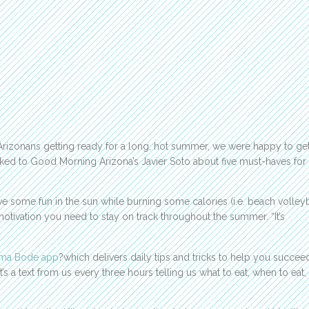
Arizonans getting ready for a long, hot summer, we were happy to ge
lked to Good Morning Arizona’s Javier Soto about five must-haves for
e some fun in the sun while burning some calories (i.e. beach volleyb
 motivation you need to stay on track throughout the summer. “It’s
ma Bode app
?which delivers daily tips and tricks to help you succeed
It’s a text from us every three hours telling us what to eat, when to eat,