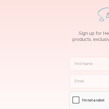
S
Sign up for He
products, exclusiv