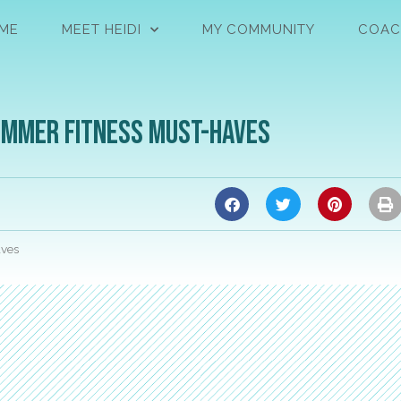
ME
MEET HEIDI
MY COMMUNITY
COAC
Summer Fitness Must-Haves
aves