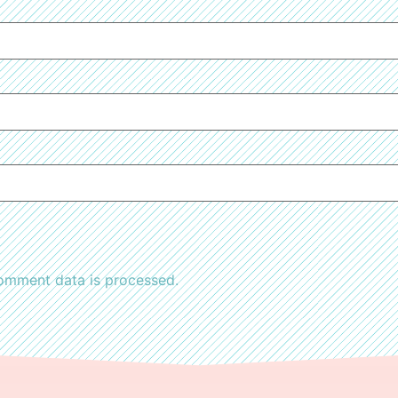
omment data is processed.