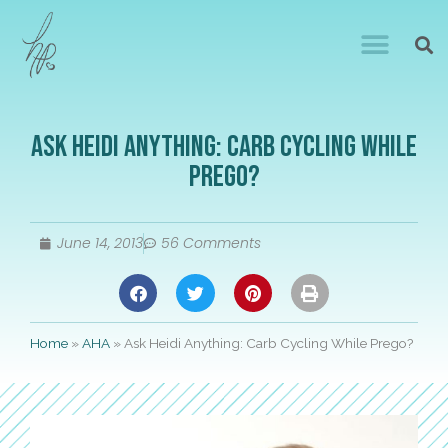
Ask Heidi Anything: Carb Cycling While
Prego?
June 14, 2013
56 Comments
Home
»
AHA
»
Ask Heidi Anything: Carb Cycling While Prego?