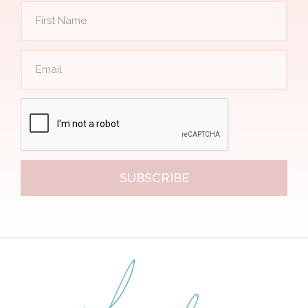
SUBSCRIBE