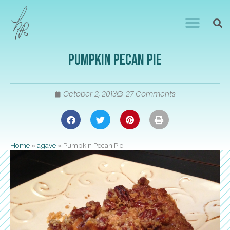
Pumpkin Pecan Pie
October 2, 2013
27 Comments
Home
»
agave
»
Pumpkin Pecan Pie