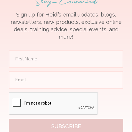
Sign up for Heidi’s email updates, blogs,
newsletters, new products, exclusive online
deals, training advice, special events, and
more!
SUBSCRIBE