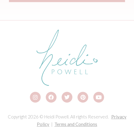
Copyright 2026 © Heidi Powell. All rights Reserved.
Privacy
Policy
|
Terms and Conditions