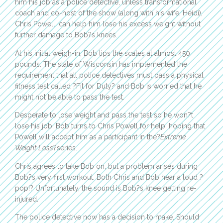
him his job as a police detective, unless transformational
coach and co-host of the show (along with his wife, Heidi),
Chris Powell, can help him lose his excess weight without
further damage to Bob?s knees.
At his initial weigh-in, Bob tips the scales at almost 450
pounds. The state of Wisconsin has implemented the
requirement that all police detectives must pass a physical
fitness test called ?Fit for Duty? and Bob is worried that he
might not be able to pass the test.
Desperate to lose weight and pass the test so he won?t
lose his job, Bob turns to Chris Powell for help, hoping that
Powell will accept him as a participant in the?
Extreme
Weight Loss
?series.
Chris agrees to take Bob on, but a problem arises during
Bob?s very first workout. Both Chris and Bob hear a loud ?
pop!? Unfortunately, the sound is Bob?s knee getting re-
injured.
The police detective now has a decision to make. Should