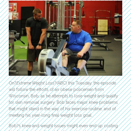
On?
Extreme Weight Loss
?(ABC) this Tuesday, the episode
will follow the efforts of an obese policeman from
Wisconsin, Bob, as he attempts to lose weight and qualify
for skin removal surgery. Bob faces major knee problems
that might stand in the way of his exercise routine, and of
meeting his year-long final weight loss goal.
Bob?s knee and weight issues might even end up costing