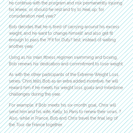
he continue with the program and risk permanently injuring
his knees, or should he rest and try to heal up, for
consideration next year?
Bob decides that he is tired of carrying around his excess
weight, and he want to change himself, and also get fit
enough to pass the ?Fit for Duty? test, instead of waiting
another year.
Using as his main fitness regimen swimming and boxing,
Bob renews his dedication and commitment to lose weight.
As with the other participants of the Extreme Weight Loss
series, Chris tells Bob as an extra added incentive, he will
reward him if he meets his weight loss goals and milestone
challenges during the year.
For example, if Bob meets his six-month goal, Chris will
send him and his wife, Kelly, to Paris to renew their vows. ?
Also, while in France, Bob and Chris travel the final leg of
the Tour de France together.