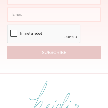
SUBSCRIBE