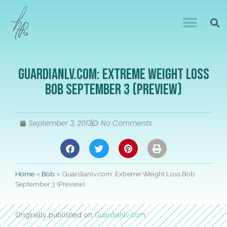
Guardianlv.com: Extreme Weight Loss
Bob September 3 (Preview)
September 3, 2013
No Comments
Home
»
Bob
»
Guardianlv.com: Extreme Weight Loss Bob
September 3 (Preview)
Originally published on
Guardianlv.com
.