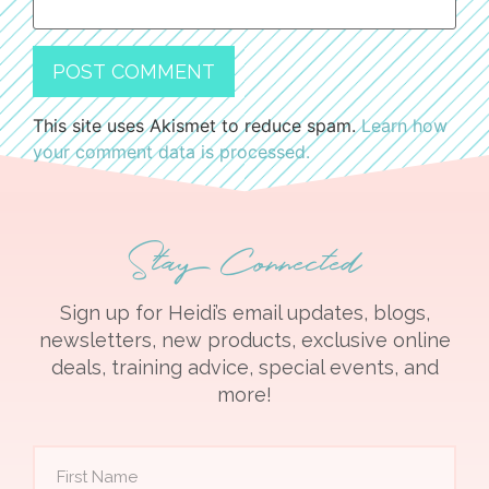
This site uses Akismet to reduce spam.
Learn how
your comment data is processed.
Stay Connected
Sign up for Heidi’s email updates, blogs,
newsletters, new products, exclusive online
deals, training advice, special events, and
more!