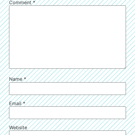
Comment
*
Name
*
Email
*
Website