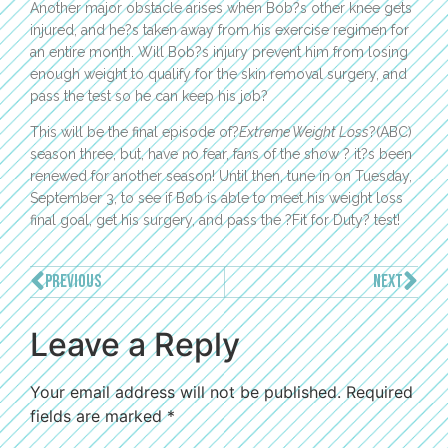
Another major obstacle arises when Bob?s other knee gets
injured, and he?s taken away from his exercise regimen for
an entire month. Will Bob?s injury prevent him from losing
enough weight to qualify for the skin removal surgery, and
pass the test so he can keep his job?
This will be the final episode of?
Extreme Weight Loss
?(ABC)
season three, but, have no fear, fans of the show ? it?s been
renewed for another season! Until then, tune in on Tuesday,
September 3, to see if Bob is able to meet his weight loss
final goal, get his surgery, and pass the ?Fit for Duty? test!
PREVIOUS
NEXT
Leave a Reply
Your email address will not be published.
Required
fields are marked
*