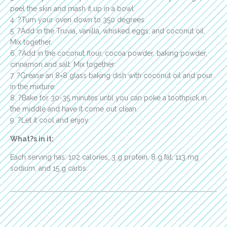
peel the skin and mash it up in a bowl.
4. ?Turn your oven down to 350 degrees.
5. ?Add in the Truvia, vanilla, whisked eggs, and coconut oil.
Mix together.
6. ?Add in the coconut flour, cocoa powder, baking powder,
cinnamon and salt. Mix together.
7. ?Grease an 8×8 glass baking dish with coconut oil and pour
in the mixture.
8. ?Bake for 30-35 minutes until you can poke a toothpick in
the middle and have it come out clean.
9. ?Let it cool and enjoy.
What?s in it:
Each serving has: 102 calories, 3 g protein, 8 g fat, 113 mg
sodium, and 15 g carbs.