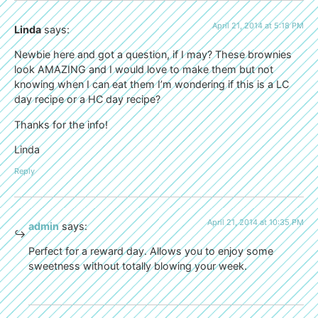
April 21, 2014 at 5:18 PM
Linda
says:
Newbie here and got a question, if I may? These brownies
look AMAZING and I would love to make them but not
knowing when I can eat them I’m wondering if this is a LC
day recipe or a HC day recipe?
Thanks for the info!
Linda
Reply
April 21, 2014 at 10:35 PM
admin
says:
Perfect for a reward day. Allows you to enjoy some
sweetness without totally blowing your week.