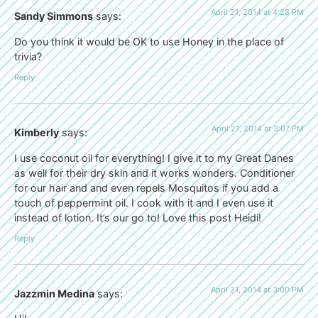
April 21, 2014 at 4:28 PM
Sandy Simmons
says:
Do you think it would be OK to use Honey in the place of
trivia?
Reply
April 21, 2014 at 3:07 PM
Kimberly
says:
I use coconut oil for everything! I give it to my Great Danes
as well for their dry skin and it works wonders. Conditioner
for our hair and and even repels Mosquitos if you add a
touch of peppermint oil. I cook with it and I even use it
instead of lotion. It’s our go to! Love this post Heidi!
Reply
April 21, 2014 at 3:00 PM
Jazzmin Medina
says: