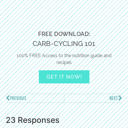
FREE DOWNLOAD:
CARB-CYCLING 101
100% FREE Access to the nutrition guide and
recipes
GET IT NOW!
PREVIOUS
NEXT
23 Responses