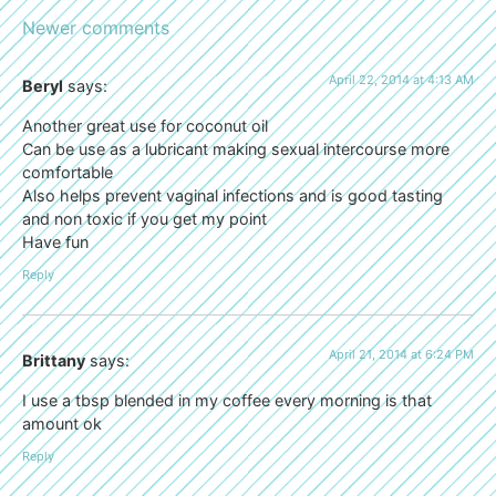
Newer comments
April 22, 2014 at 4:13 AM
Beryl
says:
Another great use for coconut oil
Can be use as a lubricant making sexual intercourse more
comfortable
Also helps prevent vaginal infections and is good tasting
and non toxic if you get my point
Have fun
Reply
April 21, 2014 at 6:24 PM
Brittany
says:
I use a tbsp blended in my coffee every morning is that
amount ok
Reply