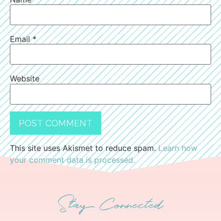
Email
*
Website
This site uses Akismet to reduce spam.
Learn how
your comment data is processed.
Stay Connected