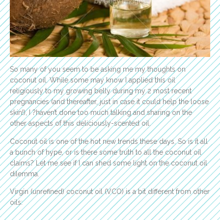
So many of you seem to be asking me my thoughts on
coconut oil. While some may know I applied this oil
religiously to my growing belly during my 2 most recent
pregnancies (and thereafter, just in case it could help the loose
skin!), I ?haven’t done too much talking and sharing on the
other aspects of this deliciously-scented oil.
Coconut oil is one of the hot new trends these days. So is it all
a bunch of hype, or is there some truth to all the coconut oil
claims? Let me see if I can shed some light on the coconut oil
dilemma.
Virgin (unrefined) coconut oil (VCO) is a bit different from other
oils: