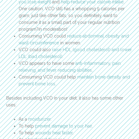
you lose weight
and
help reduce your calorie intake
.
One caution: VCO still has a whopping 9 calories per
gram, just like other fats, so you definitely want to
consume it as a small part of your regular nutrition
program?in moderation!
Consuming VCO could
reduce abdominal obesity and
waist circumference
in women.
VCO could also
raise HDL (good cholesterol) and lower
LDL (bad cholesterol)
.
VCO appears to have some
anti-inflammatory, pain
relieving, and fever reducing abilities
.
Consuming VCO could help
maintain bone density and
prevent bone loss
.
Besides including VCO in your diet, it also has some other
uses:
As a
moisturizer
.
To help
prevent damage to your hair
.
To help
wounds heal faster
.