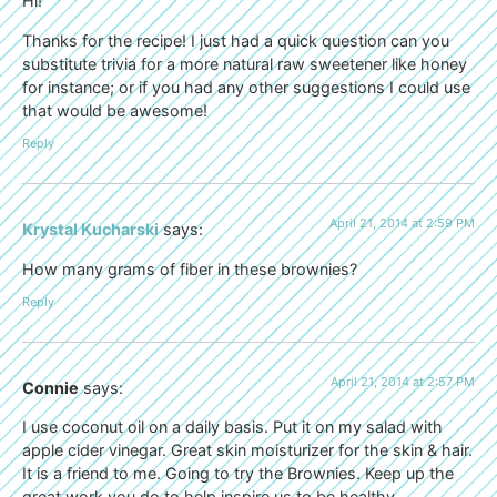
Hi!
Thanks for the recipe! I just had a quick question can you
substitute trivia for a more natural raw sweetener like honey
for instance; or if you had any other suggestions I could use
that would be awesome!
Reply
April 21, 2014 at 2:59 PM
Krystal Kucharski
says:
How many grams of fiber in these brownies?
Reply
April 21, 2014 at 2:57 PM
Connie
says:
I use coconut oil on a daily basis. Put it on my salad with
apple cider vinegar. Great skin moisturizer for the skin & hair.
It is a friend to me. Going to try the Brownies. Keep up the
great work you do to help inspire us to be healthy .