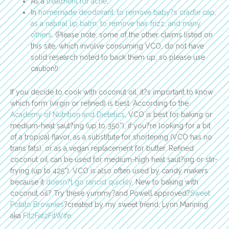
As a
treatment for acne
.
In
homemade deodorant, to remove baby?s cradle cap,
as a natural lip balm, to remove hair frizz, and many
others
. (Please note: some of the other claims listed on
this site, which involve consuming VCO, do not have
solid research noted to back them up, so please use
caution!).
If you decide to cook with coconut oil, it?s important to know
which form (virgin or refined) is best. According to the
Academy of Nutrition and Dietetics
, VCO is best for baking or
medium-heat saut?ing (up to 350*), if you?re looking for a bit
of a tropical flavor, as a substitute for shortening (VCO has no
trans fats), or as a vegan replacement for butter. Refined
coconut oil can be used for medium-high heat saut?ing or stir-
frying (up to 425*). VCO is also often used by candy makers
because it
doesn?t go rancid quickly
. New to baking with
coconut oil? Try these yummy?and Powell approved?
Sweet
Potato Brownies
?created by my sweet friend, Lynn Manning
aka
Fit2Fat2FitWife
.