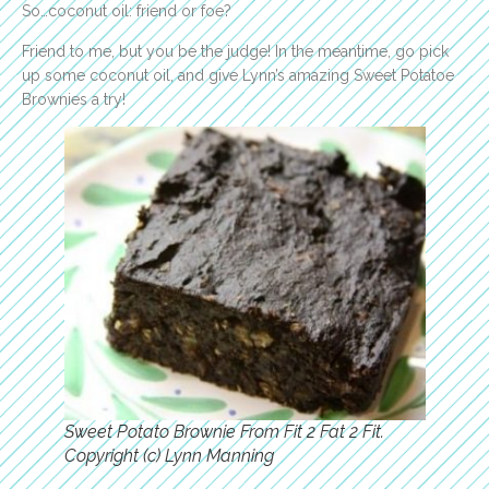
So…coconut oil: friend or foe?
Friend to me, but you be the judge! In the meantime, go pick
up some coconut oil, and give Lynn’s amazing Sweet Potatoe
Brownies a try!
Sweet Potato Brownie From Fit 2 Fat 2 Fit.
Copyright (c) Lynn Manning