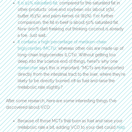
It is 92% saturated fat
, compared to the saturated fat in
other products: olive and soybean oils (about 15%),
butter (63%), and palm kernel oil (82%). For further
comparison, the fat in beef is about 50% saturated fat.
Now don?t start freaking out thinking coconut is already
a foe. Just wait…
It contains a high percentage of medium-chain
triglycerides (MCTs)
, whereas other oils are made up of
long-chain triglycerides (LCTs). Without getting too
deep into the science end of things, here?s why one
researcher
says this is important: “MCTs are transported
directly from the intestinal tract to the liver, where they’re
likely to be directly burned off as fuel and raise the
metabolic rate slightly.?
After some research, here are some interesting things I?ve
discovered about VCO:
Because of those MCTs that burn as fuel and raise your
metabolic rate a bit, adding VCO to your diet could
help