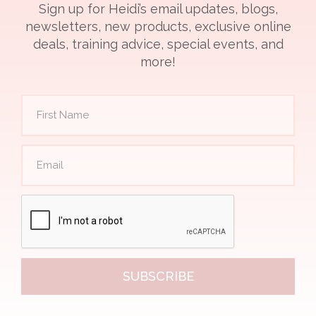
Sign up for Heidi’s email updates, blogs,
newsletters, new products, exclusive online
deals, training advice, special events, and
more!
SUBSCRIBE