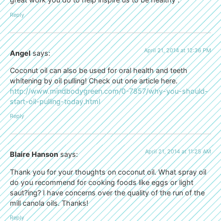
Reply
April 21, 2014 at 12:36 PM
Angel
says:
Coconut oil can also be used for oral health and teeth
whitening by oil pulling! Check out one article here.
http://www.mindbodygreen.com/0-7857/why-you-should-
start-oil-pulling-today.html
Reply
April 21, 2014 at 11:25 AM
Blaire Hanson
says:
Thank you for your thoughts on coconut oil. What spray oil
do you recommend for cooking foods like eggs or light
saut?ing? I have concerns over the quality of the run of the
mill canola oils. Thanks!
Reply