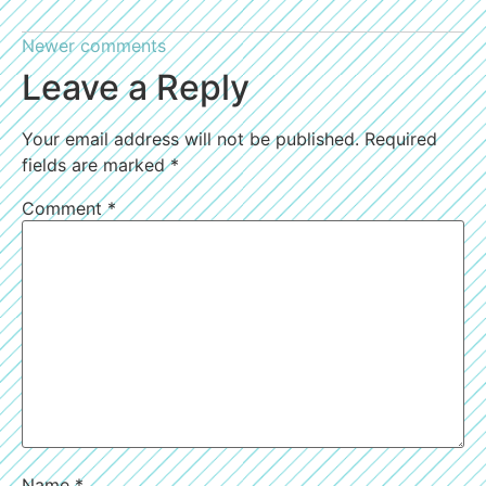
Newer comments
Leave a Reply
Your email address will not be published.
Required
fields are marked
*
Comment
*
Name
*