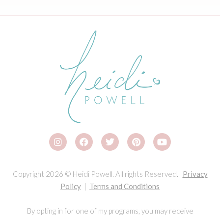
Copyright 2026 © Heidi Powell. All rights Reserved.
Privacy
Policy
|
Terms and Conditions
By opting in for one of my programs, you may receive