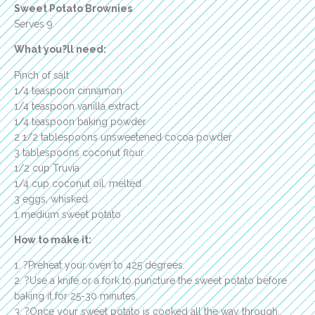
Sweet Potato Brownies
Serves 9
What you?ll need:
Pinch of salt
1/4 teaspoon cinnamon
1/4 teaspoon vanilla extract
1/4 teaspoon baking powder
2 1/2 tablespoons unsweetened cocoa powder
3 tablespoons coconut flour
1/2 cup Truvia
1/4 cup coconut oil, melted
3 eggs, whisked
1 medium sweet potato
How to make it:
1. ?Preheat your oven to 425 degrees.
2. ?Use a knife or a fork to puncture the sweet potato before
baking it for 25-30 minutes.
3. ?Once your sweet potato is cooked all the way through,