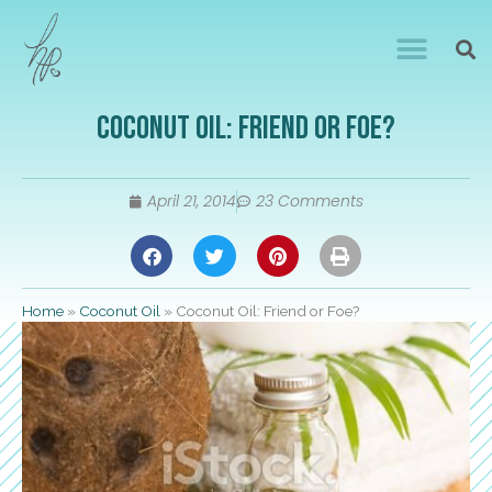
Coconut Oil: Friend or Foe?
April 21, 2014
23 Comments
Home
»
Coconut Oil
»
Coconut Oil: Friend or Foe?