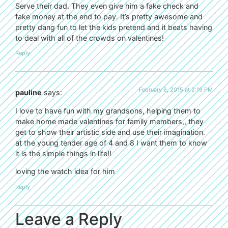
Serve their dad. They even give him a fake check and
fake money at the end to pay. It’s pretty awesome and
pretty dang fun to let the kids pretend and it beats having
to deal with all of the crowds on valentines!
Reply
February 6, 2015 at 2:19 PM
pauline
says:
I love to have fun with my grandsons, helping them to
make home made valentines for family members,, they
get to show their artistic side and use their imagination.
at the young tender age of 4 and 8 I want them to know
it is the simple things in life!!
loving the watch idea for him
Reply
Leave a Reply