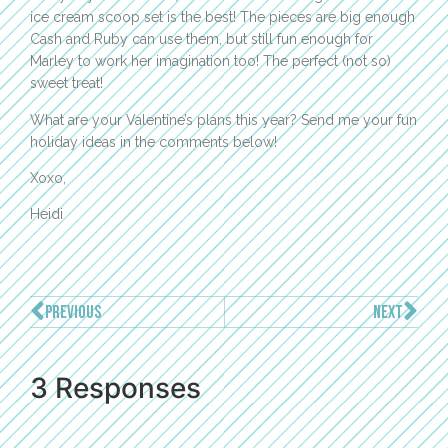
ice cream scoop set is the best! The pieces are big enough
Cash and Ruby can use them, but still fun enough for
Marley to work her imagination too! The perfect (not so)
sweet treat!
What are your Valentine’s plans this year? Send me your fun
holiday ideas in the comments below!
Xoxo,
Heidi
PREVIOUS
NEXT
3 Responses