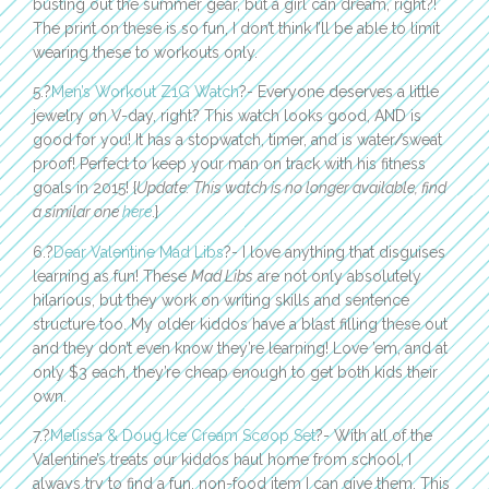
busting out the summer gear, but a girl can dream, right?!
The print on these is so fun, I don’t think I’ll be able to limit
wearing these to workouts only.
5.?
Men’s Workout Z1G Watch
?- Everyone deserves a little
jewelry on V-day, right? This watch looks good, AND is
good for you! It has a stopwatch, timer, and is water/sweat
proof! Perfect to keep your man on track with his fitness
goals in 2015! {
Update: This watch is no longer available, find
a similar one
here
.}
6.?
Dear Valentine Mad Libs
?- I love anything that disguises
learning as fun! These
Mad Libs
are not only absolutely
hilarious, but they work on writing skills and sentence
structure too. My older kiddos have a blast filling these out
and they don’t even know they’re learning! Love ’em, and at
only $3 each, they’re cheap enough to get both kids their
own.
7.?
Melissa & Doug Ice Cream Scoop Set
?- With all of the
Valentine’s treats our kiddos haul home from school, I
always try to find a fun, non-food item I can give them. This