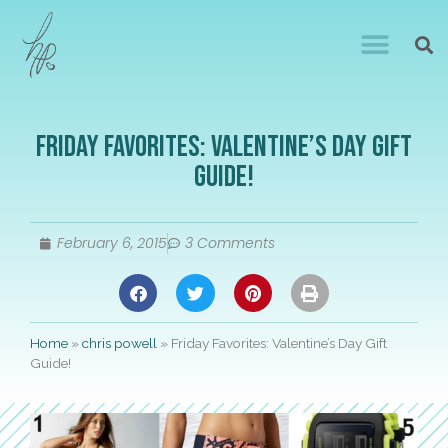
Friday Favorites: Valentine’s Day Gift
Guide!
February 6, 2015
3 Comments
Home
»
chris powell
»
Friday Favorites: Valentine’s Day Gift
Guide!