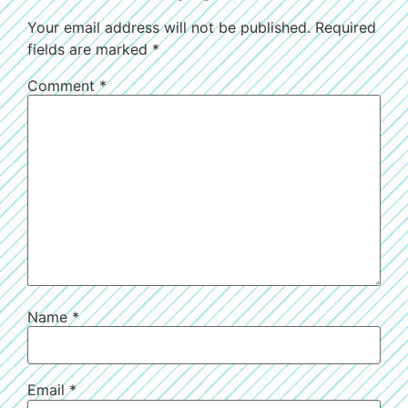
Your email address will not be published.
Required
fields are marked
*
Comment
*
Name
*
Email
*