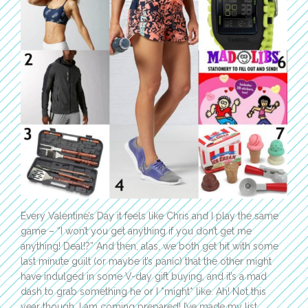
Every Valentine’s Day it feels like Chris and I play the same
game – “I won’t you get anything if you don’t get me
anything! Deal!?” And then, alas, we both get hit with some
last minute guilt (or maybe it’s panic) that the other might
have indulged in some V-day gift buying, and it’s a mad
dash to grab something he or I *might* like. Ah! Not this
year though, I am coming prepared! I’ve made my list,