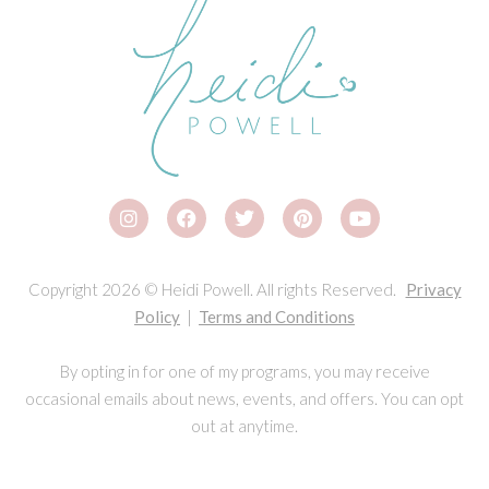
Copyright 2026 © Heidi Powell. All rights Reserved.
Privacy
Policy
|
Terms and Conditions
By opting in for one of my programs, you may receive
occasional emails about news, events, and offers. You can opt
out at anytime.