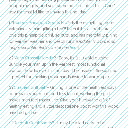
bought my gifts, and sent some not-so-subtle hints Chris’
way for what I’d like to unwrap this holiday.
1.?
Reebok Pineapple Sports Bra
?- Is there anything more
Valentines-y than gifting a bra?! Even if it is a sports bra ;). I
love this pineapple print, so cute, and has me totally pining
for warmer weather and beach runs. {
Update: This bra is no
longer available, find a similar one
here
.}
2.?
Men’s Crossfit Hoodie
?- Baby, it’s (still) cold outside!
Bundle your man up in the warmest, most functional
workout hoodie ever this holiday! The inside is fleece lined
– perfect for sneaking your hands inside to warm-up ;).
3.?
Cuisinart Grill Set
?- Grilling is one of the healthiest ways
to prepare your meat… and let’s face it, working the grill
makes men feel masculine. Give your hubby the gift of
healthy eating and a little testosterone boost with this wood
handled grill set!
4.?
Reebok Coral Shorts
?- It may be a tad early to be