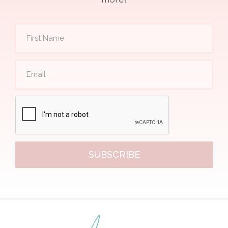
SUBSCRIBE