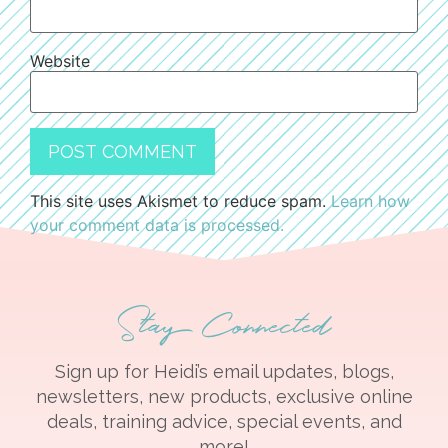
Website
This site uses Akismet to reduce spam.
Learn how
your comment data is processed.
Stay Connected
Sign up for Heidi’s email updates, blogs,
newsletters, new products, exclusive online
deals, training advice, special events, and
more!