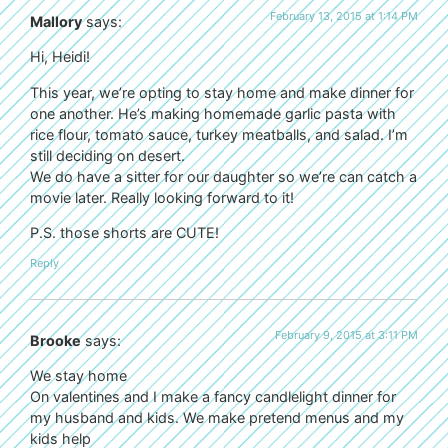
February 13, 2015 at 1:14 PM
Mallory
says:
Hi, Heidi!
This year, we’re opting to stay home and make dinner for
one another. He’s making homemade garlic pasta with
rice flour, tomato sauce, turkey meatballs, and salad. I’m
still deciding on desert.
We do have a sitter for our daughter so we’re can catch a
movie later. Really looking forward to it!
P.S. those shorts are CUTE!
Reply
February 9, 2015 at 3:11 PM
Brooke
says:
We stay home
On valentines and I make a fancy candlelight dinner for
my husband and kids. We make pretend menus and my
kids help