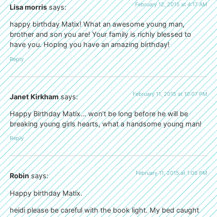
February 12, 2015 at 4:17 AM
Lisa morris
says:
happy birthday Matix! What an awesome young man,
brother and son you are! Your family is richly blessed to
have you. Hoping you have an amazing birthday!
Reply
February 11, 2015 at 10:07 PM
Janet Kirkham
says:
Happy Birthday Matix… won’t be long before he will be
breaking young girls hearts, what a handsome young man!
Reply
February 11, 2015 at 1:06 PM
Robin
says:
Happy birthday Matix.
heidi please be careful with the book light. My bed caught