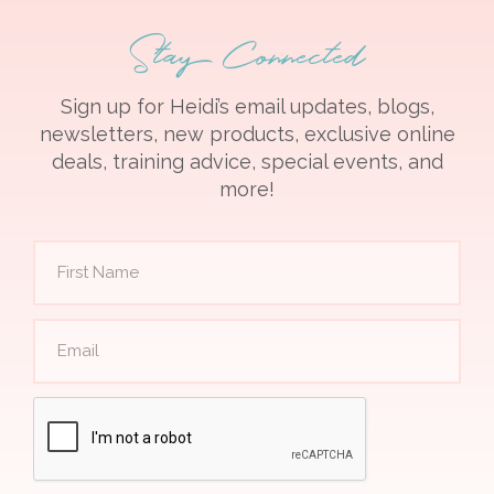
Stay Connected
Sign up for Heidi’s email updates, blogs,
newsletters, new products, exclusive online
deals, training advice, special events, and
more!