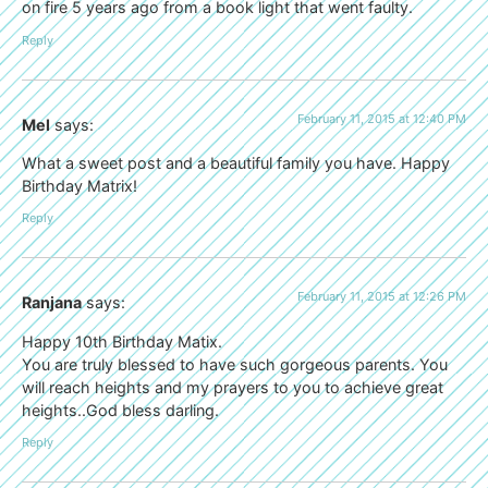
on fire 5 years ago from a book light that went faulty.
Reply
February 11, 2015 at 12:40 PM
Mel
says:
What a sweet post and a beautiful family you have. Happy
Birthday Matrix!
Reply
February 11, 2015 at 12:26 PM
Ranjana
says:
Happy 10th Birthday Matix.
You are truly blessed to have such gorgeous parents. You
will reach heights and my prayers to you to achieve great
heights..God bless darling.
Reply