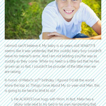
I almost can?t believe it. My baby is 10 years old! What??! It
seems like it was yesterday that this cuddly baby boy couldn?t
leave his mama?s arms. And I am not kidding you?he was as
cuddly as they come. While my heart is a little sad that he has
grown up so fast, I couldn?t be prouder of the little man we
are raising.
th
In honor of Matix?s 10
birthday, I figured I?d let the world
know the top 10 Things I love About My 10-year-old! Man, this
is going to be hard to limit to 10?
He ALWAYS love hugs with Mom. In fact, Matix has a
sticky note next to his bed in his own handwriting that