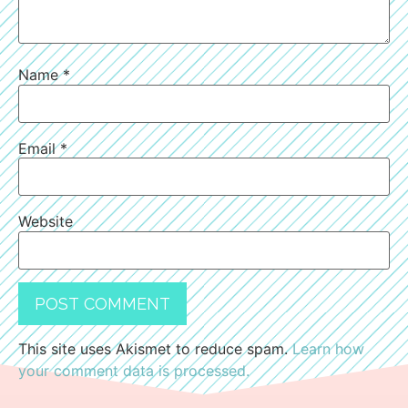
Name
*
Email
*
Website
This site uses Akismet to reduce spam.
Learn how
your comment data is processed.