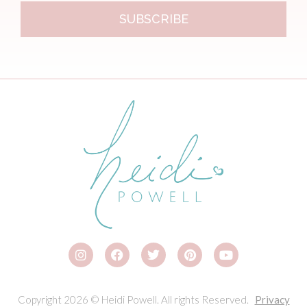
SUBSCRIBE
Copyright 2026 © Heidi Powell. All rights Reserved.
Privacy