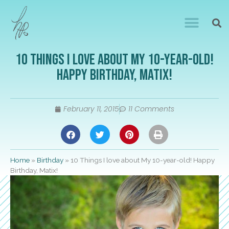
10 Things I love about My 10-year-old!
Happy Birthday, Matix!
February 11, 2015
11 Comments
Home
»
Birthday
»
10 Things I love about My 10-year-old! Happy
Birthday, Matix!