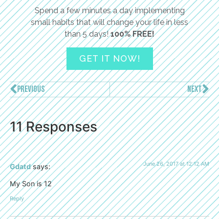
Spend a few minutes a day implementing
small habits that will change your life in less
than 5 days!
100% FREE!
GET IT NOW!
PREVIOUS
NEXT
11 Responses
June 26, 2017 at 12:12 AM
Gdatd
says:
My Son is 12
Reply