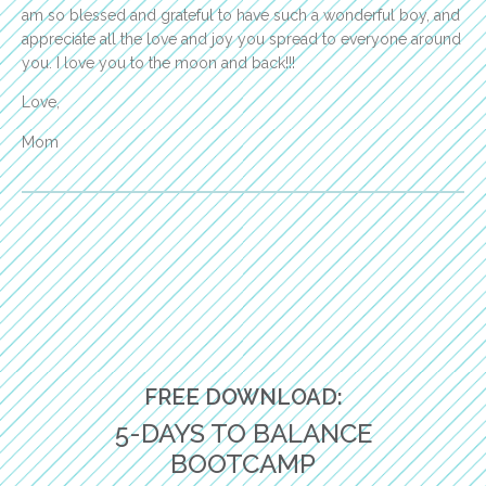
am so blessed and grateful to have such a wonderful boy, and
appreciate all the love and joy you spread to everyone around
you. I love you to the moon and back!!!
Love,
Mom
FREE DOWNLOAD:
5-DAYS TO BALANCE
BOOTCAMP