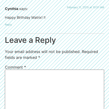
February 11, 2015 at 10:51 AM
Cynthia
says:
Happy Birthday Matrix! !!
Reply
Leave a Reply
Your email address will not be published.
Required
fields are marked
*
Comment
*