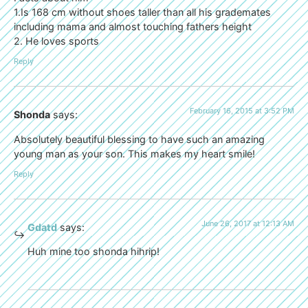
1.Is 168 cm without shoes taller than all his grademates
including mama and almost touching fathers height
2. He loves sports
Reply
February 16, 2015 at 3:52 PM
Shonda
says:
Absolutely beautiful blessing to have such an amazing
young man as your son. This makes my heart smile!
Reply
June 26, 2017 at 12:13 AM
Gdatd
says:
Huh mine too shonda hihrip!