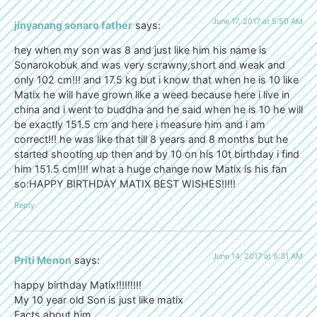
June 17, 2017 at 5:50 AM
jinyanang sonaro father
says:
hey when my son was 8 and just like him his name is
Sonarokobuk and was very scrawny,short and weak and
only 102 cm!!! and 17.5 kg but i know that when he is 10 like
Matix he will have grown like a weed because here i live in
china and i went to buddha and he said when he is 10 he will
be exactly 151.5 cm and here i measure him and i am
correct!!! he was like that till 8 years and 8 months but he
started shooting up then and by 10 on his 10t birthday i find
him 151.5 cm!!!! what a huge change now Matix is his fan
so:HAPPY BIRTHDAY MATIX BEST WISHES!!!!!
Reply
June 14, 2017 at 6:31 AM
Priti Menon
says:
happy birthday Matix!!!!!!!!!
My 10 year old Son is just like matix
Facts about him