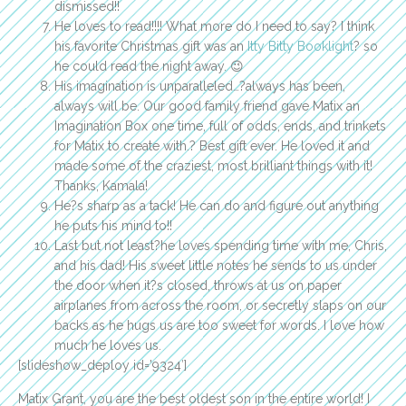
dismissed!!
He loves to read!!!! What more do I need to say? I think
his favorite Christmas gift was an
Itty Bitty Booklight
? so
he could read the night away. 😉
His imagination is unparalleled…?always has been,
always will be. Our good family friend gave Matix an
Imagination Box one time, full of odds, ends, and trinkets
for Matix to create with.? Best gift ever. He loved it and
made some of the craziest, most brilliant things with it!
Thanks, Kamala!
He?s sharp as a tack! He can do and figure out anything
he puts his mind to!!
Last but not least?he loves spending time with me, Chris,
and his dad! His sweet little notes he sends to us under
the door when it?s closed, throws at us on paper
airplanes from across the room, or secretly slaps on our
backs as he hugs us are too sweet for words. I love how
much he loves us.
[slideshow_deploy id=’9324′]
Matix Grant, you are the best oldest son in the entire world! I