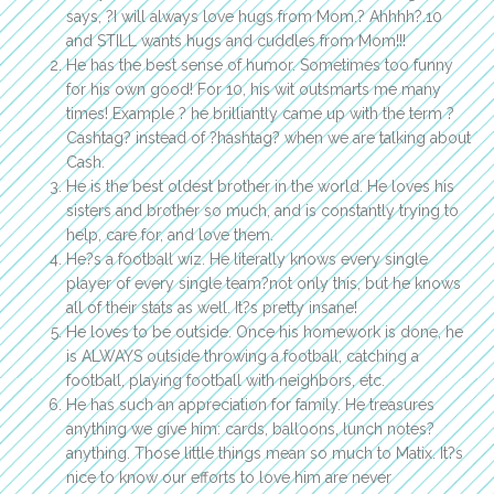
says, ?I will always love hugs from Mom.? Ahhhh?.10
and STILL wants hugs and cuddles from Mom!!!
He has the best sense of humor. Sometimes too funny
for his own good! For 10, his wit outsmarts me many
times! Example ? he brilliantly came up with the term ?
Cashtag? instead of ?hashtag? when we are talking about
Cash.
He is the best oldest brother in the world. He loves his
sisters and brother so much, and is constantly trying to
help, care for, and love them.
He?s a football wiz. He literally knows every single
player of every single team?not only this, but he knows
all of their stats as well. It?s pretty insane!
He loves to be outside. Once his homework is done, he
is ALWAYS outside throwing a football, catching a
football, playing football with neighbors, etc.
He has such an appreciation for family. He treasures
anything we give him: cards, balloons, lunch notes?
anything. Those little things mean so much to Matix. It?s
nice to know our efforts to love him are never