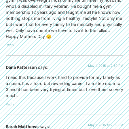
gym. I was overweight most of my life till i met my husband
whos a disabled military veteran. He bought me a gym
membership 12 years ago and taught me all he knows now
nothing stops me from living a healthy lifestyle! Not only me
but i want that for every family to be mentally and physically
well. Only have one life we have to live it to the fullest.
Happy Mothers Day 🙂
Reply
May 1, 2015 at 2:39 PM
Dana Patterson
says:
I need this because I work hard to provide for my family as
a nurse. It is a hard but rewarding career. I am step mom to
3 and it has been very trying at times but I love them so very
much.
Reply
May 1, 2015 at 2:39 PM
Sarah Matthews
says: