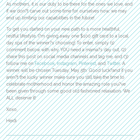
As mothers, it is our duty to be there for the ones we love, and
if we don?t carve out some time for ourselves now, we may
end up limiting our capabilities in the future!
To get you started on your new path to a more healthful,
restful lifestyle, I?m giving away one $100 gift card to a local
day spa of the winner?s choosing! To enter, simply (1)
comment below with why YOU need a mama?s day out, (2)
share this post on social media channels and tag me, and (3)
follow me on
Facebook
,
Instagram
,
Pinterest
, and
Twitter
. A
winner will be chosen Tuesday, May 5th. Good luck?and if you
aren?t the lucky winner make sure you still take the time to
celebrate motherhood and honor the amazing role you?ve
been given through some good old fashioned relaxation. We
ALL deserve it!
Xoxo,
Heidi