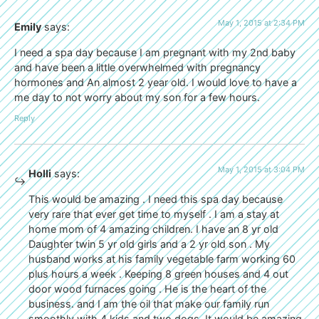
May 1, 2015 at 2:34 PM
Emily
says:
I need a spa day because I am pregnant with my 2nd baby
and have been a little overwhelmed with pregnancy
hormones and An almost 2 year old. I would love to have a
me day to not worry about my son for a few hours.
Reply
May 1, 2015 at 3:04 PM
Holli
says:
This would be amazing . I need this spa day because
very rare that ever get time to myself . I am a stay at
home mom of 4 amazing children. I have an 8 yr old
Daughter twin 5 yr old girls and a 2 yr old son . My
husband works at his family vegetable farm working 60
plus hours a week . Keeping 8 green houses and 4 out
door wood furnaces going . He is the heart of the
business. and I am the oil that make our family run
smoothly with 4 kids and two dogs .It would be amazing