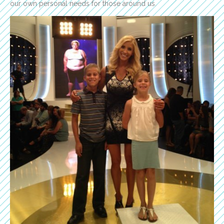
our own personal needs for those around us.