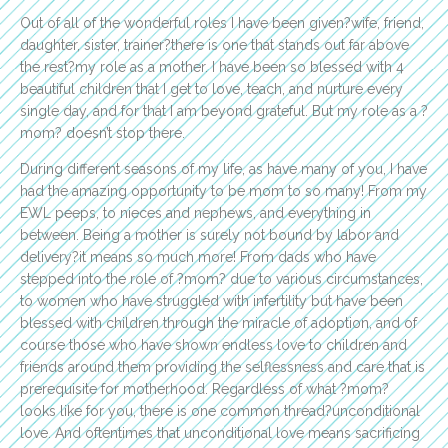
Out of all of the wonderful roles I have been given?wife, friend,
daughter, sister, trainer?there is one that stands out far above
the rest?my role as a mother. I have been so blessed with 4
beautiful children that I get to love, teach, and nurture every
single day, and for that I am beyond grateful. But my role as a ?
mom? doesn’t stop there.
During different seasons of my life, as have many of you, I have
had the amazing opportunity to be mom to so many! From my
EWL peeps, to nieces and nephews, and everything in
between. Being a mother is surely not bound by labor and
delivery?it means so much more! From dads who have
stepped into the role of ?mom? due to various circumstances,
to women who have struggled with infertility but have been
blessed with children through the miracle of adoption, and of
course those who have shown endless love to children and
friends around them providing the selflessness and care that is
prerequisite for motherhood. Regardless of what ?mom?
looks like for you, there is one common thread?unconditional
love. And oftentimes that unconditional love means sacrificing