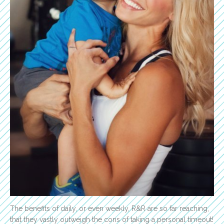
The benefits of daily, or even weekly, R&R are so far reaching,
that they vastly outweigh the cons of taking a personal timeout!