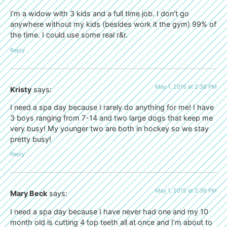
I’m a widow with 3 kids and a full time job. I don’t go
anywhere without my kids (besides work it the gym) 99% of
the time. I could use some real r&r.
Reply
May 1, 2015 at 2:38 PM
Kristy
says:
I need a spa day because I rarely do anything for me! I have
3 boys ranging from 7-14 and two large dogs that keep me
very busy! My younger two are both in hockey so we stay
pretty busy!
Reply
May 1, 2015 at 2:36 PM
Mary Beck
says:
I need a spa day because I have never had one and my 10
month old is cutting 4 top teeth all at once and I’m about to