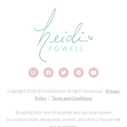
Copyright 2026 © Heidi Powell. All rights Reserved.
Privacy
Policy
|
Terms and Conditions
By opting in for one of my programs, you may receive
occasional emails about news, events, and offers. You can opt
out at anytime.