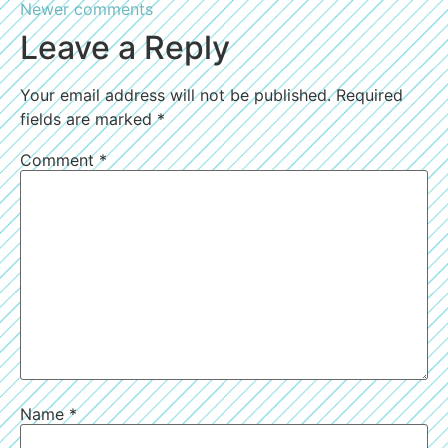
Newer comments
Leave a Reply
Your email address will not be published.
Required
fields are marked
*
Comment
*
Name
*