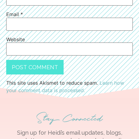
Email
*
Website
This site uses Akismet to reduce spam.
Learn how
your comment data is processed.
Stay Connected
Sign up for Heidi’s email updates, blogs,