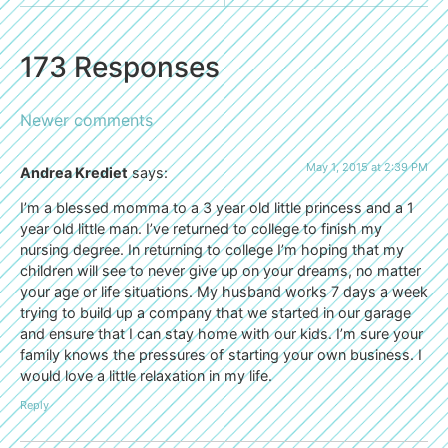
173 Responses
Newer comments
May 1, 2015 at 2:39 PM
Andrea Krediet
says:
I’m a blessed momma to a 3 year old little princess and a 1
year old little man. I’ve returned to college to finish my
nursing degree. In returning to college I’m hoping that my
children will see to never give up on your dreams, no matter
your age or life situations. My husband works 7 days a week
trying to build up a company that we started in our garage
and ensure that I can stay home with our kids. I’m sure your
family knows the pressures of starting your own business. I
would love a little relaxation in my life.
Reply