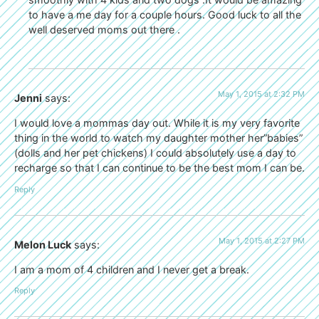
to have a me day for a couple hours. Good luck to all the
well deserved moms out there .
May 1, 2015 at 2:32 PM
Jenni
says:
I would love a mommas day out. While it is my very favorite
thing in the world to watch my daughter mother her”babies”
(dolls and her pet chickens) I could absolutely use a day to
recharge so that I can continue to be the best mom I can be.
Reply
May 1, 2015 at 2:27 PM
Melon Luck
says:
I am a mom of 4 children and I never get a break.
Reply