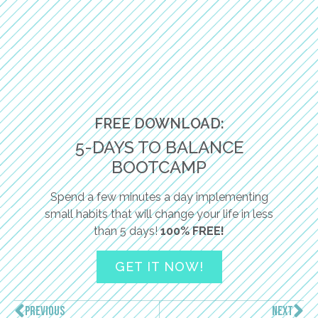
FREE DOWNLOAD:
5-DAYS TO BALANCE
BOOTCAMP
Spend a few minutes a day implementing
small habits that will change your life in less
than 5 days!
100% FREE!
GET IT NOW!
PREVIOUS
NEXT