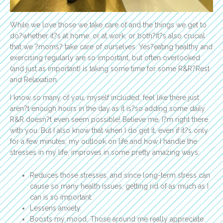
While we love those we take care of and the things we get to
do?whether it?s at home, or at work, or both?it?s also crucial
that we ?moms? take care of ourselves. Yes?eating healthy and
exercising regularly are so important, but often overlooked
(and just as important) is taking some time for some R&R?Rest
and Relaxation.
I know so many of you, myself included, feel like there just
aren?t enough hours in the day as it is?so adding some daily
R&R doesn?t even seem possible! Believe me, I?m right there
with you. But I also know that when I do get it, even if it?s only
for a few minutes, my outlook on life and how I handle the
stresses in my life, improves in some pretty amazing ways:
Reduces those stresses, and since long-term stress can
cause so many health issues, getting rid of as much as I
can is so important.
Lessens anxiety.
Boosts my mood. Those around me really appreciate