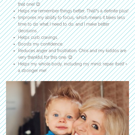
that one! 😉
Helps me remember things better. That?s a definite plus!
Improves my ability to focus, which means it takes less
time to do what I need to do, and I make better
decisions.
Helps curb cravings.
Boosts my confidence.
Reduces anger and frustration. Chris and my kiddos are
very thankful for this one. 😉
Helps my whole body, including my mind, repair itself =
a stronger me!