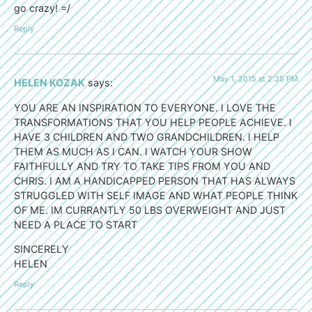
go crazy! =/
Reply
May 1, 2015 at 2:35 PM
HELEN KOZAK
says:
YOU ARE AN INSPIRATION TO EVERYONE. I LOVE THE
TRANSFORMATIONS THAT YOU HELP PEOPLE ACHIEVE. I
HAVE 3 CHILDREN AND TWO GRANDCHILDREN. I HELP
THEM AS MUCH AS I CAN. I WATCH YOUR SHOW
FAITHFULLY AND TRY TO TAKE TIPS FROM YOU AND
CHRIS. I AM A HANDICAPPED PERSON THAT HAS ALWAYS
STRUGGLED WITH SELF IMAGE AND WHAT PEOPLE THINK
OF ME. IM CURRANTLY 50 LBS OVERWEIGHT AND JUST
NEED A PLACE TO START
SINCERELY
HELEN
Reply