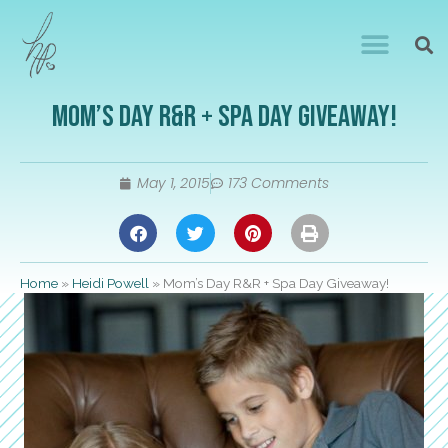
Mom’s Day R&R + Spa Day Giveaway!
May 1, 2015
173 Comments
Home
»
Heidi Powell
»
Mom’s Day R&R + Spa Day Giveaway!