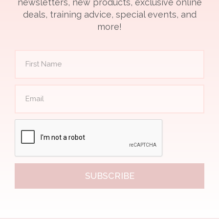
newsletters, new products, exclusive online
deals, training advice, special events, and
more!
SUBSCRIBE