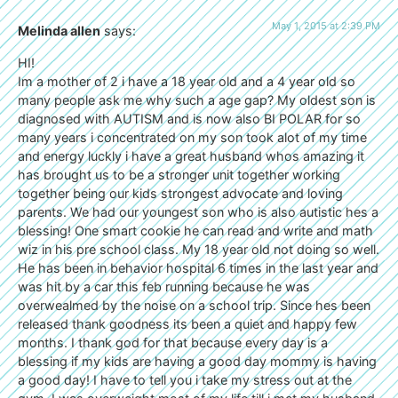
May 1, 2015 at 2:39 PM
Melinda allen
says:
HI!
Im a mother of 2 i have a 18 year old and a 4 year old so
many people ask me why such a age gap? My oldest son is
diagnosed with AUTISM and is now also BI POLAR for so
many years i concentrated on my son took alot of my time
and energy luckly i have a great husband whos amazing it
has brought us to be a stronger unit together working
together being our kids strongest advocate and loving
parents. We had our youngest son who is also autistic hes a
blessing! One smart cookie he can read and write and math
wiz in his pre school class. My 18 year old not doing so well.
He has been in behavior hospital 6 times in the last year and
was hit by a car this feb running because he was
overwealmed by the noise on a school trip. Since hes been
released thank goodness its been a quiet and happy few
months. I thank god for that because every day is a
blessing if my kids are having a good day mommy is having
a good day! I have to tell you i take my stress out at the