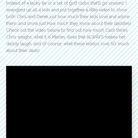
Instead of a tacky tie or a set of golf clubs that’ll go unused, I
wrangled up all 4 kids and put together a little video to show
both Chris and Derek just how much their kids love and adore
them…and show just how much they know about their daddies!
Check out the video below to find out how much Cash thinks
Chris weighs, what it is Marley does that ALWAYS makes her
daddy laugh, and of course, what these kiddos love SO much
about their dads!