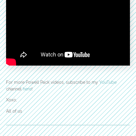
For more Powell Pack videos, subscribe to my
YouTube
channel
here
!
Xoxo,
All of us