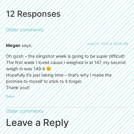
12 Responses
Older comments
June 22, 2015 at 10:06 AM
Megan
says:
Oh gosh – the slingshot week is going to be super difficult!
The first week I loved cause I weighed in at 147, my second
weigh in was 149.4 🙁
Hopefully it’s just taking time – that’s why I made the
promise to myself to stick to it longer.
Thank you!!
Reply
Older comments
Leave a Reply