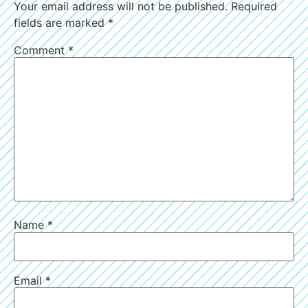
Your email address will not be published.
Required
fields are marked
*
Comment
*
Name
*
Email
*