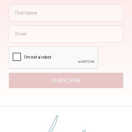
SUBSCRIBE