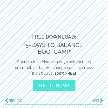
FREE DOWNLOAD:
5-DAYS TO BALANCE
BOOTCAMP
Spend a few minutes a day implementing
small habits that will change your life in less
than 5 days!
100% FREE!
GET IT NOW!
PREVIOUS
NEXT