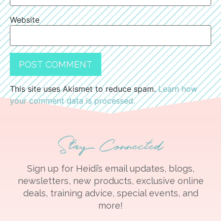
Website
This site uses Akismet to reduce spam.
Learn how
your comment data is processed.
Stay Connected
Sign up for Heidi’s email updates, blogs,
newsletters, new products, exclusive online
deals, training advice, special events, and
more!