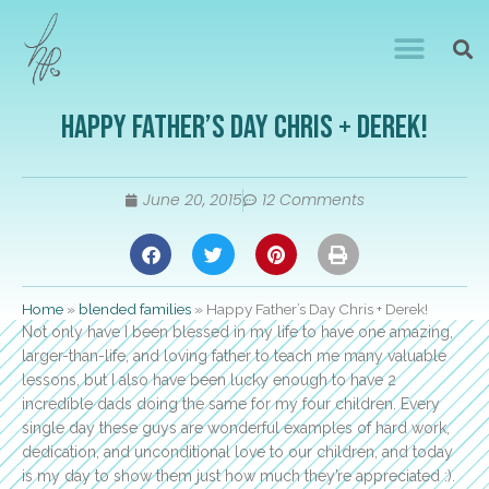
Happy Father’s Day Chris + Derek!
June 20, 2015
12 Comments
Home
»
blended families
»
Happy Father’s Day Chris + Derek!
Not only have I been blessed in my life to have one amazing,
larger-than-life, and loving father to teach me many valuable
lessons, but I also have been lucky enough to have 2
incredible dads doing the same for my four children. Every
single day these guys are wonderful examples of hard work,
dedication, and unconditional love to our children, and today
is my day to show them just how much they’re appreciated :).