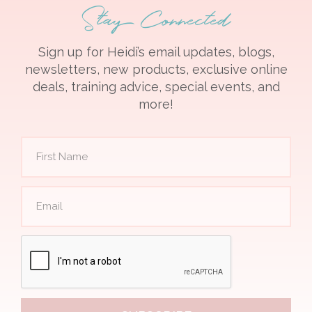
Stay Connected
Sign up for Heidi’s email updates, blogs,
newsletters, new products, exclusive online
deals, training advice, special events, and
more!