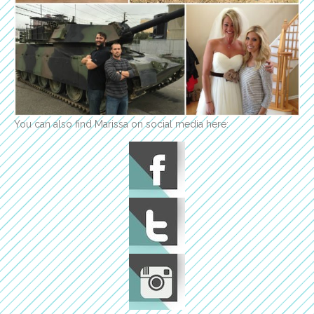
You can also find Marissa on social media here: