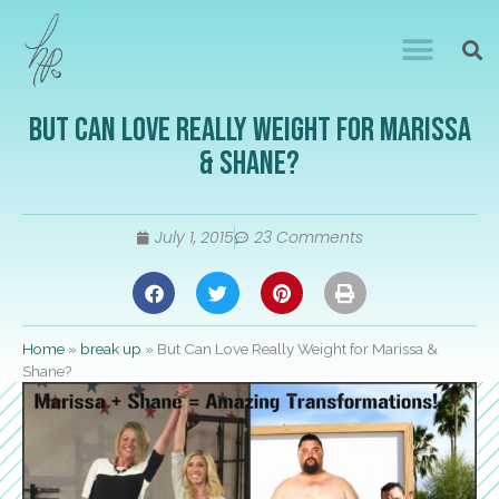
But Can Love Really Weight for Marissa
& Shane?
July 1, 2015
23 Comments
Home
»
break up
»
But Can Love Really Weight for Marissa &
Shane?