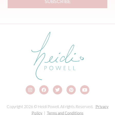
SUBSCRIBE
Copyright 2026 © Heidi Powell. All rights Reserved.
Privacy
Policy
|
Terms and Conditions