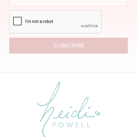
SUBSCRIBE