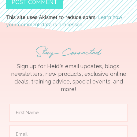
This site uses Akismet to reduce spam.
Learn how
your comment data is processed.
Stay Connected
Sign up for Heidi’s email updates, blogs,
newsletters, new products, exclusive online
deals, training advice, special events, and
more!