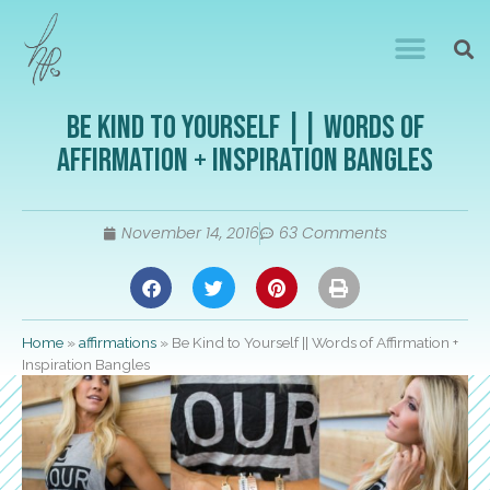
Be Kind to Yourself || Words of
Affirmation + Inspiration Bangles
November 14, 2016
63 Comments
Home
»
affirmations
»
Be Kind to Yourself || Words of Affirmation +
Inspiration Bangles