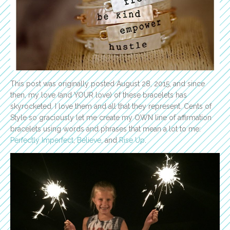
This post was originally posted August 28, 2015, and since
then, my love (and YOUR love) of these bracelets has
skyrocketed. I love them and all that they represent. Cents of
Style so graciously let me create my OWN line of affirmation
bracelets using words and phrases that mean a lot to me:
Perfectly Imperfect
,
Believe
, and
Rise Up
.