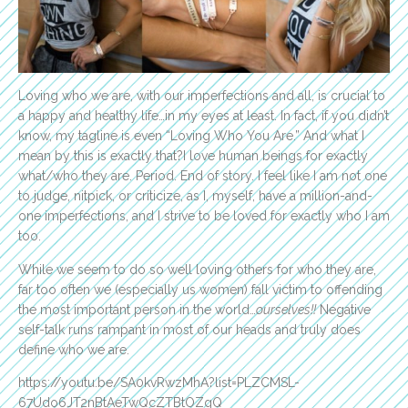
Loving who we are, with our imperfections and all, is crucial to
a happy and healthy life…in my eyes at least. In fact, if you didn’t
know, my tagline is even “Loving Who You Are.” And what I
mean by this is exactly that?I love human beings for exactly
what/who they are. Period. End of story. I feel like I am not one
to judge, nitpick, or criticize, as I, myself, have a million-and-
one imperfections, and I strive to be loved for exactly who I am
too.
While we seem to do so well loving others for who they are,
far too often we (especially us women) fall victim to offending
the most important person in the world…
ourselves!!
Negative
self-talk runs rampant in most of our heads and truly does
define who we are.
https://youtu.be/SA0kvRwzMhA?list=PLZCMSL-
67Udo6JT2nBtAeTwQcZTBtOZgQ