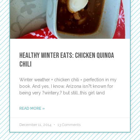
Healthy Winter Eats: Chicken Quinoa
Chili
Winter weather + chicken chili = perfection in my
book. And yes, I know. Arizona isn?t known for
being very ?wintery,? but still…this girl (and
READ MORE »
December 11, 2014
13 Comments