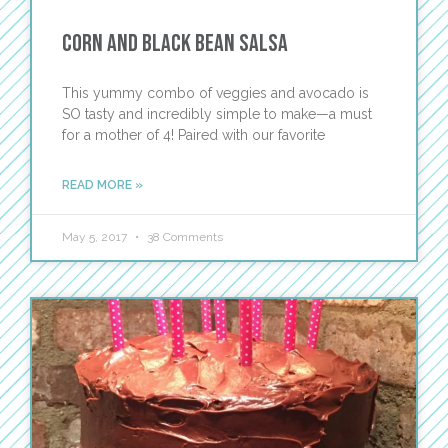
Corn and Black Bean Salsa
This yummy combo of veggies and avocado is
SO tasty and incredibly simple to make—a must
for a mother of 4! Paired with our favorite
READ MORE »
May 5, 2017
38 Comments