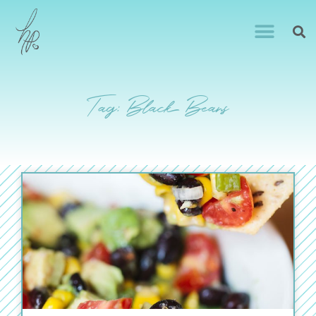
Tag: Black Beans