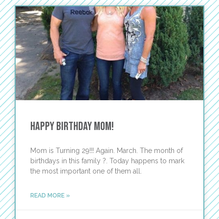
Happy Birthday Mom!
Mom is Turning 29!!! Again. March. The month of
birthdays in this family ?. Today happens to mark
the most important one of them all.
READ MORE »