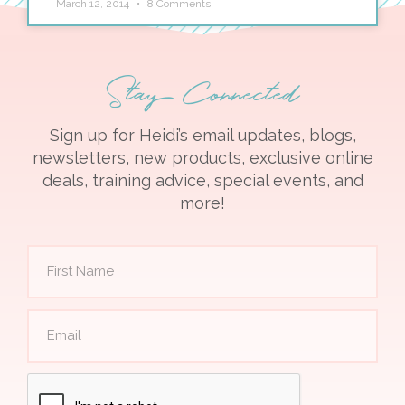
March 12, 2014
8 Comments
Stay Connected
Sign up for Heidi’s email updates, blogs,
newsletters, new products, exclusive online
deals, training advice, special events, and
more!