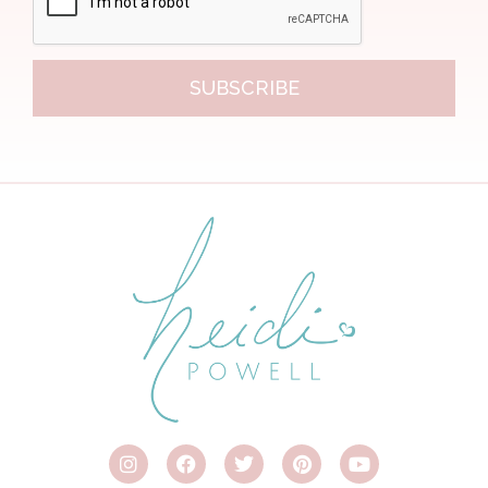
SUBSCRIBE