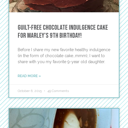
Guilt-Free Chocolate Indulgence Cake
for Marley’s 9th Birthday!
Before I share my new favorite healthy indulgence
(in the form of chocolate cake…mmm), I want to
share with you my favorite 9-year old daughter.
READ MORE »
October 6, 2015
49 Comments